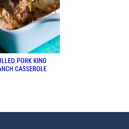
ULLED PORK KING
ANCH CASSEROLE