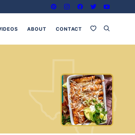
My Favorites
VIDEOS
ABOUT
CONTACT