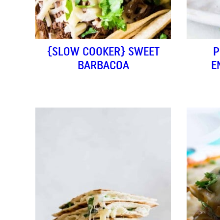
{SLOW COOKER} SWEET
P
BARBACOA
E