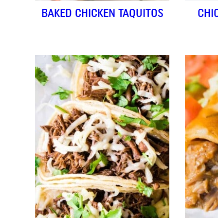
BAKED CHICKEN TAQUITOS
CHI