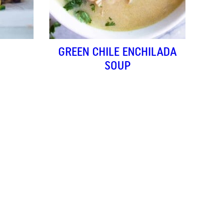
GREEN CHILE ENCHILADA
SOUP