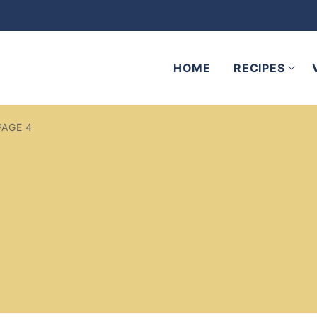
HOME
RECIPES
PAGE 4