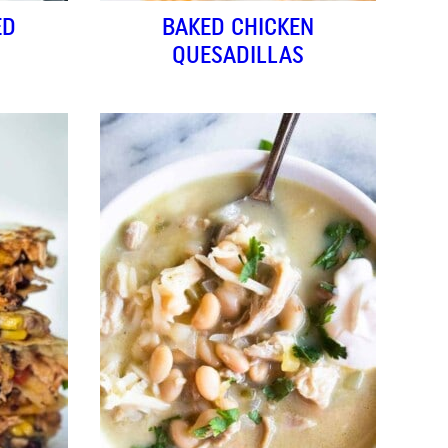
ED
BAKED CHICKEN
QUESADILLAS