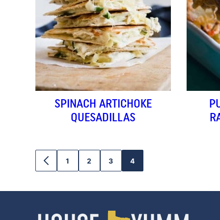
SPINACH ARTICHOKE
P
QUESADILLAS
R
1
2
3
4
GO
GO
GO
GO
GO
TO
TO
TO
TO
TO
PREVIOUS
PAGE
PAGE
PAGE
PAGE
PAGE
House