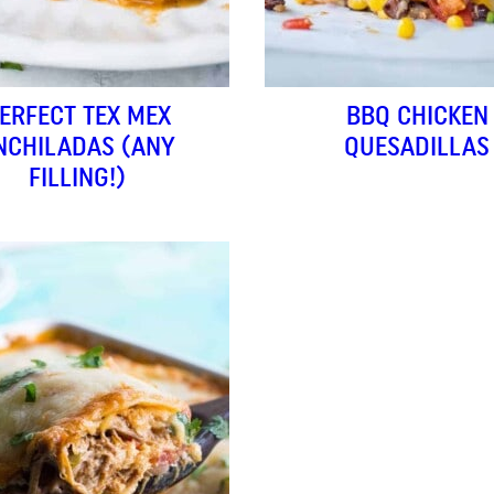
ERFECT TEX MEX
BBQ CHICKEN
NCHILADAS (ANY
QUESADILLAS
FILLING!)