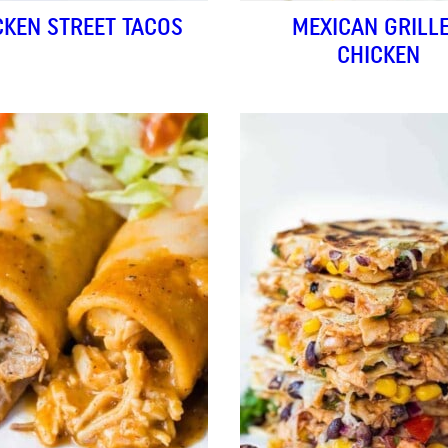
CKEN STREET TACOS
MEXICAN GRILL
CHICKEN