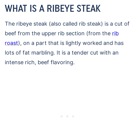
WHAT IS A RIBEYE STEAK
The ribeye steak (also called rib steak) is a cut of
beef from the upper rib section (from the
rib
roast
), on a part that is lightly worked and has
lots of fat marbling. It is a tender cut with an
intense rich, beef flavoring.