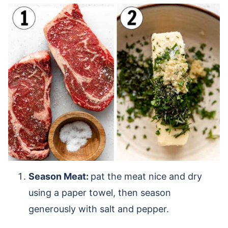
Season Meat:
pat the meat nice and dry
using a paper towel, then season
generously with salt and pepper.