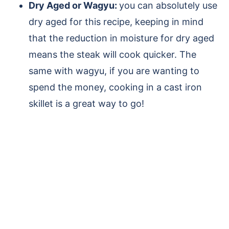
Dry Aged or Wagyu:
you can absolutely use
dry aged for this recipe, keeping in mind
that the reduction in moisture for dry aged
means the steak will cook quicker. The
same with wagyu, if you are wanting to
spend the money, cooking in a cast iron
skillet is a great way to go!