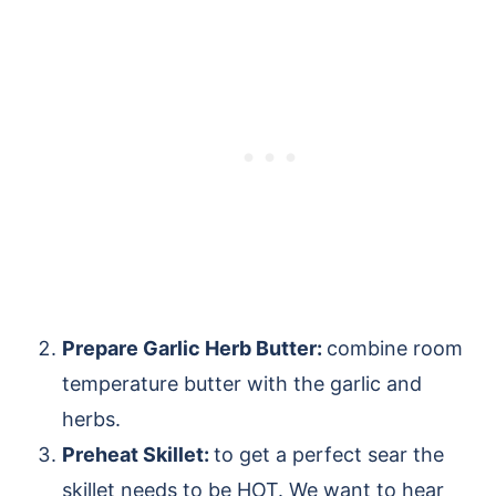
Prepare Garlic Herb Butter:
combine room
temperature butter with the garlic and
herbs.
Preheat Skillet:
to get a perfect sear the
skillet needs to be HOT. We want to hear