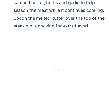
can add butter, herbs and garlic to help
season the meat while it continues cooking.
Spoon the melted butter over the top of the
steak while cooking for extra flavor!