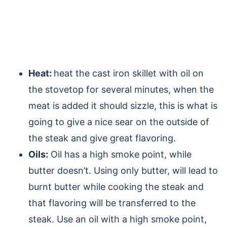
Heat:
heat the cast iron skillet with oil on
the stovetop for several minutes, when the
meat is added it should sizzle, this is what is
going to give a nice sear on the outside of
the steak and give great flavoring.
Oils:
Oil has a high smoke point, while
butter doesn’t. Using only butter, will lead to
burnt butter while cooking the steak and
that flavoring will be transferred to the
steak. Use an oil with a high smoke point,