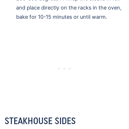
and place directly on the racks in the oven,
bake for 10-15 minutes or until warm.
STEAKHOUSE SIDES