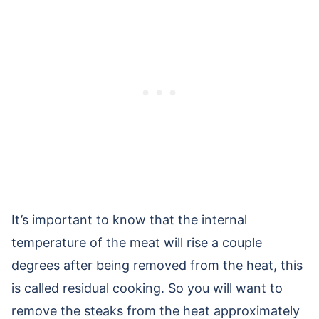
It’s important to know that the internal
temperature of the meat will rise a couple
degrees after being removed from the heat, this
is called residual cooking. So you will want to
remove the steaks from the heat approximately