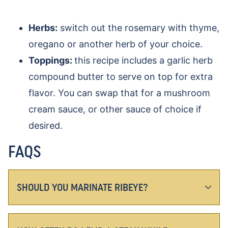
Herbs:
switch out the rosemary with thyme,
oregano or another herb of your choice.
Toppings:
this recipe includes a garlic herb
compound butter to serve on top for extra
flavor. You can swap that for a mushroom
cream sauce, or other sauce of choice if
desired.
FAQS
SHOULD YOU MARINATE RIBEYE?