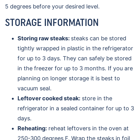
5 degrees before your desired level.
STORAGE INFORMATION
Storing raw steaks:
steaks can be stored
tightly wrapped in plastic in the refrigerator
for up to 3 days. They can safely be stored
in the freezer for up to 3 months. If you are
planning on longer storage it is best to
vacuum seal.
Leftover cooked steak:
store in the
refrigerator in a sealed container for up to 3
days.
Reheating:
reheat leftovers in the oven at
250-300 degrees F. Wrap the steaks in foil