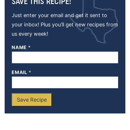
SAVE THIS RECIPE!
Just enter your email and get it sent to
your inbox! Plus you’ll get new recipes from
us every week!
NAME
*
EMAIL
*
Save Recipe