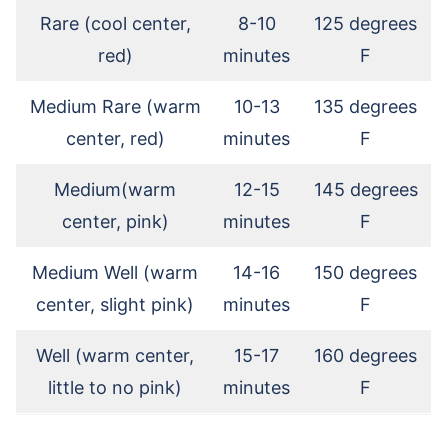
Rare (cool center,
8-10
125 degrees
red)
minutes
F
Medium Rare (warm
10-13
135 degrees
center, red)
minutes
F
Medium(warm
12-15
145 degrees
center, pink)
minutes
F
Medium Well (warm
14-16
150 degrees
center, slight pink)
minutes
F
Well (warm center,
15-17
160 degrees
little to no pink)
minutes
F