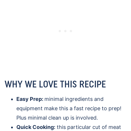
WHY WE LOVE THIS RECIPE
Easy Prep:
minimal ingredients and
equipment make this a fast recipe to prep!
Plus minimal clean up is involved.
Quick Cooking:
this particular cut of meat