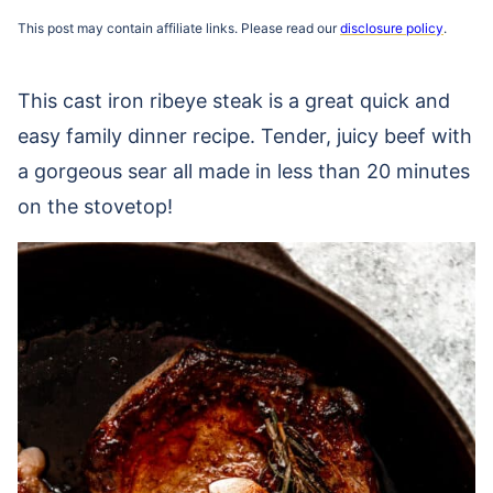
This post may contain affiliate links. Please read our
disclosure policy
.
This cast iron ribeye steak is a great quick and
easy family dinner recipe. Tender, juicy beef with
a gorgeous sear all made in less than 20 minutes
on the stovetop!