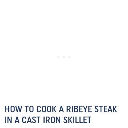
HOW TO COOK A RIBEYE STEAK
IN A CAST IRON SKILLET