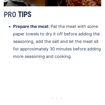
PRO
TIPS
Prepare the meat:
Pat the meat with some
paper towels to dry it off before adding the
seasoning, add the salt and let the meat sit
for approximately 30 minutes before adding
more seasoning and cooking.