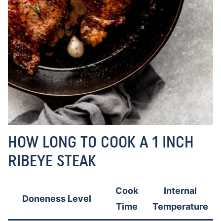
HOW LONG TO COOK A 1 INCH
RIBEYE STEAK
Cook
Internal
Doneness Level
Time
Temperature