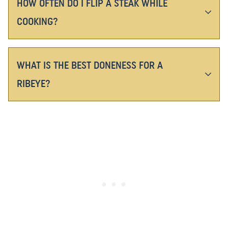
HOW OFTEN DO I FLIP A STEAK WHILE
COOKING?
WHAT IS THE BEST DONENESS FOR A
RIBEYE?