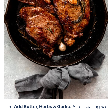
Add Butter, Herbs & Garlic:
After searing we