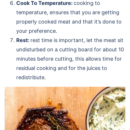
Cook To Temperature:
cooking to
temperature, ensures that you are getting
properly cooked meat and that it’s done to
your preference.
Rest:
rest time is important, let the meat sit
undisturbed on a cutting board for about 10
minutes before cutting, this allows time for
residual cooking and for the juices to
redistribute.