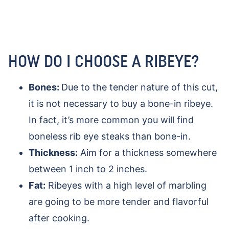
HOW DO I CHOOSE A RIBEYE?
Bones:
Due to the tender nature of this cut,
it is not necessary to buy a bone-in ribeye.
In fact, it’s more common you will find
boneless rib eye steaks than bone-in.
Thickness:
Aim for a thickness somewhere
between 1 inch to 2 inches.
Fat:
Ribeyes with a high level of marbling
are going to be more tender and flavorful
after cooking.