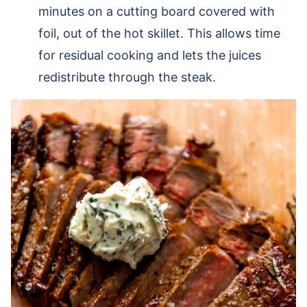
minutes on a cutting board covered with
foil, out of the hot skillet. This allows time
for residual cooking and lets the juices
redistribute through the steak.