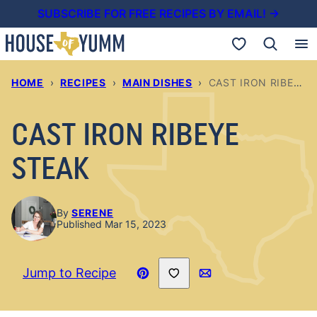
Skip
SUBSCRIBE FOR FREE RECIPES BY EMAIL! →
to
My Favorites
content
HOME
›
RECIPES
›
MAIN DISHES
›
CAST IRON RIBEYE STEAK
CAST IRON RIBEYE
STEAK
By
SERENE
Published Mar 15, 2023
Save to Favorites
Jump to Recipe
Pin
Email
Recipe