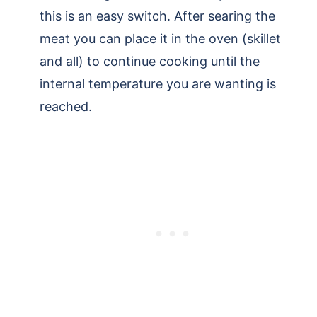
this is an easy switch. After searing the
meat you can place it in the oven (skillet
and all) to continue cooking until the
internal temperature you are wanting is
reached.