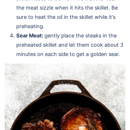
the meat sizzle when it hits the skillet. Be
sure to heat the oil in the skillet while it’s
preheating.
Sear Meat:
gently place the steaks in the
preheated skillet and let them cook about 3
minutes on each side to get a golden sear.