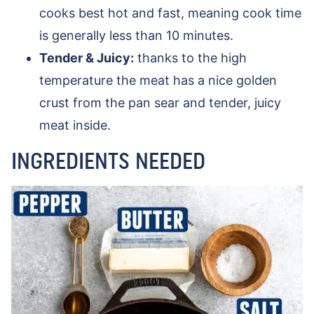
cooks best hot and fast, meaning cook time
is generally less than 10 minutes.
Tender & Juicy:
thanks to the high
temperature the meat has a nice golden
crust from the pan sear and tender, juicy
meat inside.
INGREDIENTS NEEDED