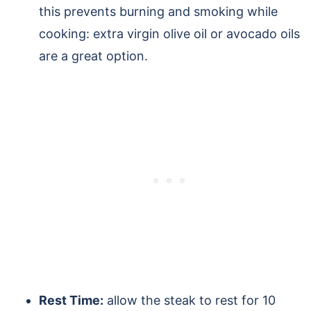
this prevents burning and smoking while
cooking: extra virgin olive oil or avocado oils
are a great option.
Rest Time:
allow the steak to rest for 10