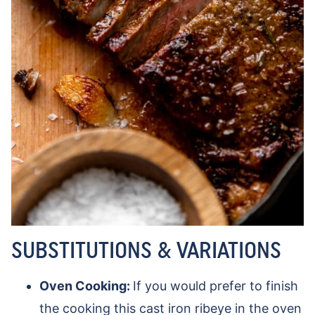
SUBSTITUTIONS & VARIATIONS
Oven Cooking:
If you would prefer to finish
the cooking this cast iron ribeye in the oven