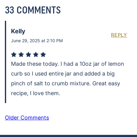
33 COMMENTS
Kelly
REPLY
June 29, 2025 at 2:10 PM
Made these today. I had a 10oz jar of lemon
curb so I used entire jar and added a big
pinch of salt to crumb mixture. Great easy
recipe, I love them.
COMMENT
Older Comments
NAVIGATION