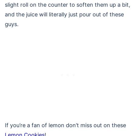
slight roll on the counter to soften them up a bit,
and the juice will literally just pour out of these
guys.
If you’re a fan of lemon don’t miss out on these
Lemon Cookies
!