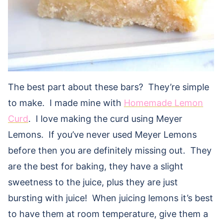
The best part about these bars? They’re simple
to make. I made mine with
Homemade Lemon
Curd
. I love making the curd using Meyer
Lemons. If you’ve never used Meyer Lemons
before then you are definitely missing out. They
are the best for baking, they have a slight
sweetness to the juice, plus they are just
bursting with juice! When juicing lemons it’s best
to have them at room temperature, give them a