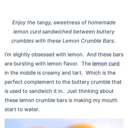
Enjoy the tangy, sweetness of homemade
lemon curd sandwiched between buttery
crumbles with these Lemon Crumble Bars.
I’m slightly obsessed with lemon. And these bars
are bursting with lemon flavor. The
lemon curd
in the middle is creamy and tart. Which is the
perfect complement to the buttery crumble that
is used to sandwich it in. Just thinking about
these lemon crumble bars is making my mouth
start to water.