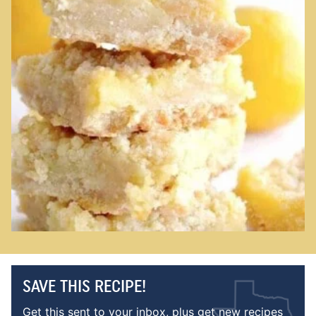
SAVE THIS RECIPE!
Get this sent to your inbox, plus get new recipes