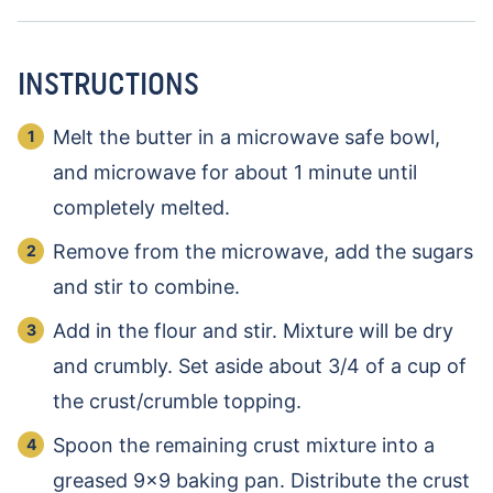
INSTRUCTIONS
Melt the butter in a microwave safe bowl,
and microwave for about 1 minute until
completely melted.
Remove from the microwave, add the sugars
and stir to combine.
Add in the flour and stir. Mixture will be dry
and crumbly. Set aside about 3/4 of a cup of
the crust/crumble topping.
Spoon the remaining crust mixture into a
greased 9×9 baking pan. Distribute the crust