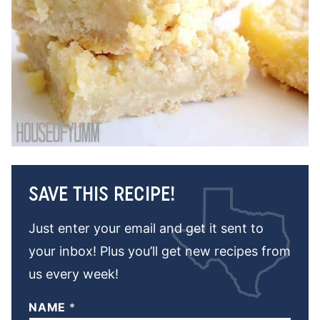
SAVE THIS RECIPE!
Just enter your email and get it sent to
your inbox! Plus you’ll get new recipes from
us every week!
NAME
*