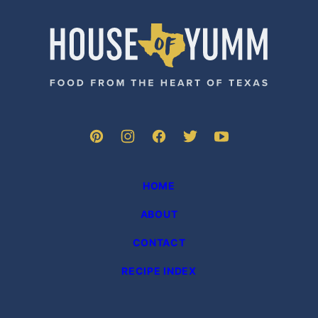
House
of
Yumm
HOME
ABOUT
CONTACT
RECIPE INDEX