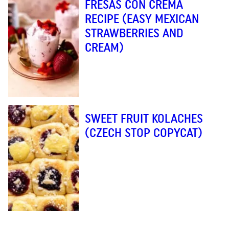
FRESAS CON CREMA
RECIPE (EASY MEXICAN
STRAWBERRIES AND
CREAM)
SWEET FRUIT KOLACHES
(CZECH STOP COPYCAT)