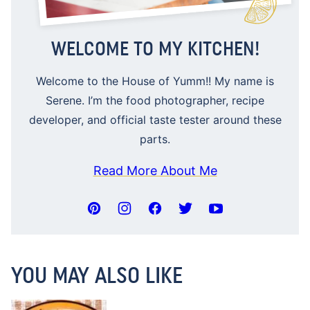
WELCOME TO MY KITCHEN!
Welcome to the House of Yumm!! My name is
Serene. I’m the food photographer, recipe
developer, and official taste tester around these
parts.
Read More About Me
YOU MAY ALSO LIKE