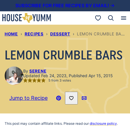
Skip
SUBSCRIBE FOR FREE RECIPES BY EMAIL! →
to
My Favorites
content
HOME
›
RECIPES
›
DESSERT
›
LEMON CRUMBLE BARS
LEMON CRUMBLE BARS
By
SERENE
Updated Feb 24, 2023, Published Apr 15, 2015
5
from
3
votes
Save to Favorites
Jump to Recipe
Pin
Email
Recipe
This post may contain affiliate links. Please read our
disclosure policy
.