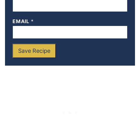
EMAIL
*
Save Recipe