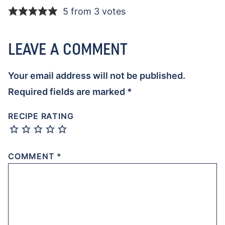
5 from 3 votes
LEAVE A COMMENT
Your email address will not be published.
Required fields are marked
*
RECIPE RATING
COMMENT
*