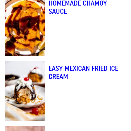
HOMEMADE CHAMOY
SAUCE
EASY MEXICAN FRIED ICE
CREAM