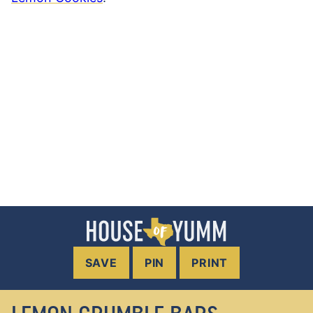
SAVE
PIN
PRINT