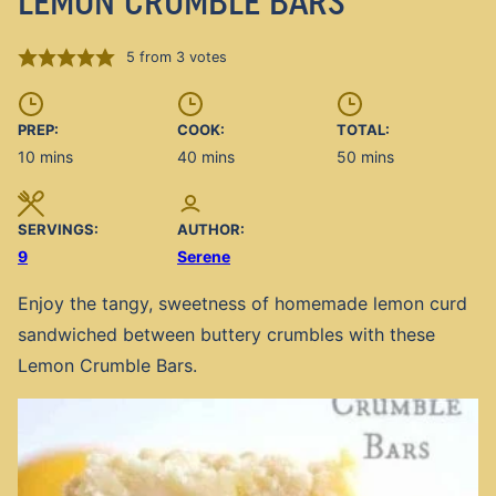
LEMON CRUMBLE BARS
5
from
3
votes
PREP:
COOK:
TOTAL:
minutes
minutes
minutes
10
mins
40
mins
50
mins
SERVINGS:
AUTHOR:
9
Serene
Enjoy the tangy, sweetness of homemade lemon curd
sandwiched between buttery crumbles with these
Lemon Crumble Bars.