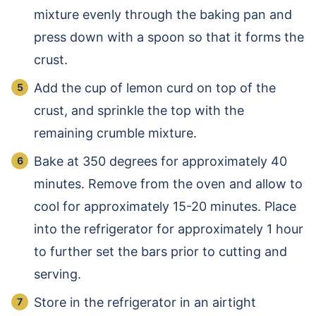
mixture evenly through the baking pan and
press down with a spoon so that it forms the
crust.
Add the cup of lemon curd on top of the
crust, and sprinkle the top with the
remaining crumble mixture.
Bake at 350 degrees for approximately 40
minutes. Remove from the oven and allow to
cool for approximately 15-20 minutes. Place
into the refrigerator for approximately 1 hour
to further set the bars prior to cutting and
serving.
Store in the refrigerator in an airtight