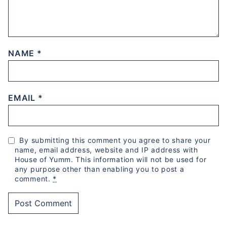
NAME
*
EMAIL
*
By submitting this comment you agree to share your
name, email address, website and IP address with
House of Yumm. This information will not be used for
any purpose other than enabling you to post a
comment.
*