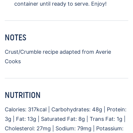
container until ready to serve. Enjoy!
NOTES
Crust/Crumble recipe adapted from Averie
Cooks
NUTRITION
Calories:
317
kcal
|
Carbohydrates:
48
g
|
Protein:
3
g
|
Fat:
13
g
|
Saturated Fat:
8
g
|
Trans Fat:
1
g
|
Cholesterol:
27
mg
|
Sodium:
79
mg
|
Potassium: