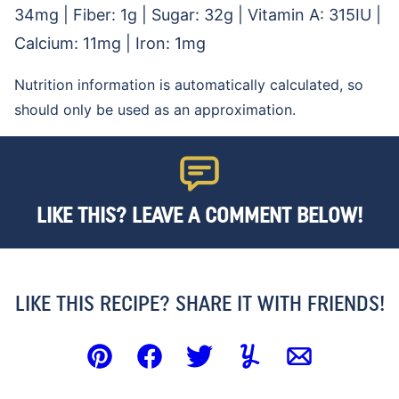
34
mg
|
Fiber:
1
g
|
Sugar:
32
g
|
Vitamin A:
315
IU
|
Calcium:
11
mg
|
Iron:
1
mg
Nutrition information is automatically calculated, so
should only be used as an approximation.
LIKE THIS? LEAVE A COMMENT BELOW!
LIKE THIS RECIPE? SHARE IT WITH FRIENDS!
Pin
Facebook
Tweet
Yummly
Email