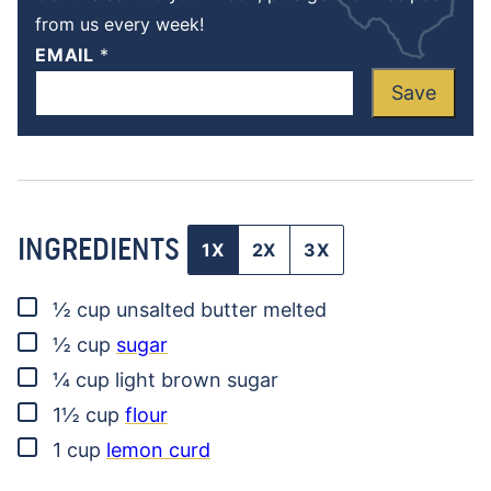
from us every week!
EMAIL
*
Save
INGREDIENTS
1X
2X
3X
▢
½
cup
unsalted butter
melted
▢
½
cup
sugar
▢
¼
cup
light brown sugar
▢
1½
cup
flour
▢
1
cup
lemon curd