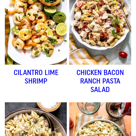
CILANTRO LIME
CHICKEN BACON
SHRIMP
RANCH PASTA
SALAD