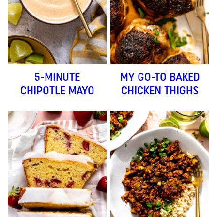
5-MINUTE
MY GO-TO BAKED
CHIPOTLE MAYO
CHICKEN THIGHS