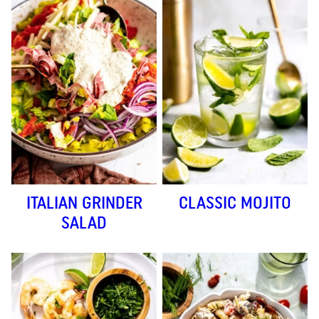
ITALIAN GRINDER
CLASSIC MOJITO
SALAD