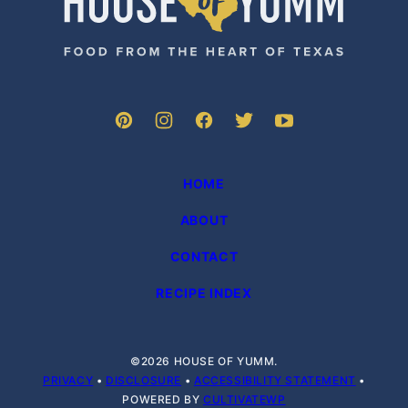
of
Yumm
HOME
ABOUT
CONTACT
RECIPE INDEX
©2026 HOUSE OF YUMM.
PRIVACY
•
DISCLOSURE
•
ACCESSIBILITY STATEMENT
•
POWERED BY
CULTIVATEWP