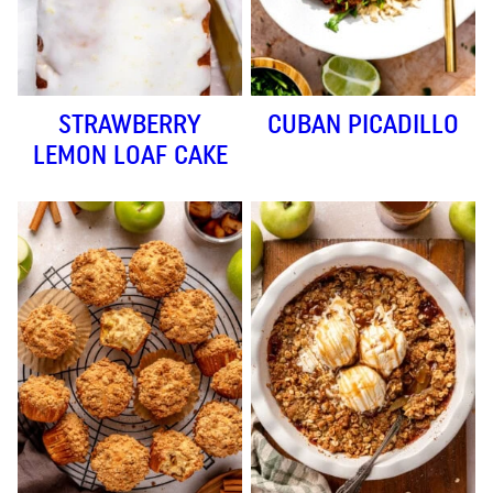
STRAWBERRY
CUBAN PICADILLO
LEMON LOAF CAKE