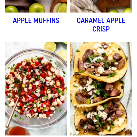
APPLE MUFFINS
CARAMEL APPLE
CRISP