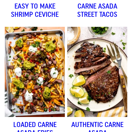
EASY TO MAKE
CARNE ASADA
SHRIMP CEVICHE
STREET TACOS
LOADED CARNE
AUTHENTIC CARNE