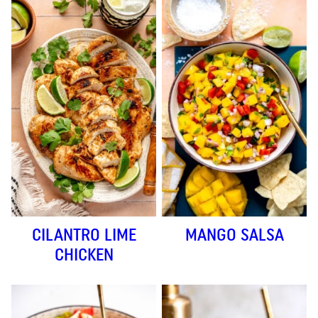
CILANTRO LIME
MANGO SALSA
CHICKEN