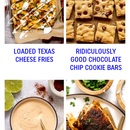
LOADED TEXAS
RIDICULOUSLY
CHEESE FRIES
GOOD CHOCOLATE
CHIP COOKIE BARS