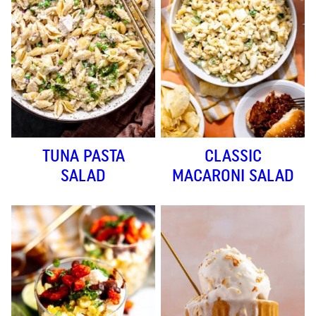
TUNA PASTA
CLASSIC
SALAD
MACARONI SALAD