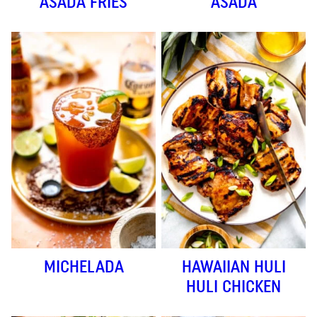
ASADA FRIES
ASADA
MICHELADA
HAWAIIAN HULI
HULI CHICKEN