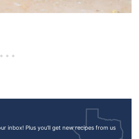
our inbox! Plus you’ll get new recipes from us