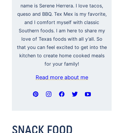
name is Serene Herrera. I love tacos,
queso and BBQ. Tex Mex is my favorite,
and I comfort myself with classic
Southern foods. I am here to share my
love of Texas foods with all y’all. So
that you can feel excited to get into the
kitchen to create home cooked meals
for your family!
Read more about me
SNACK FOOD