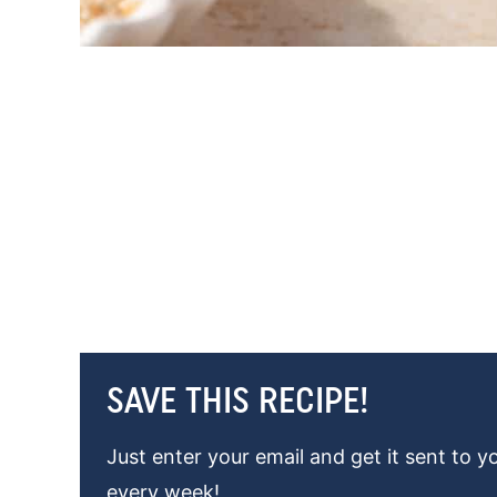
SAVE THIS RECIPE!
Just enter your email and get it sent to y
every week!