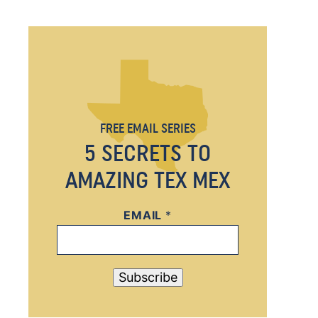
FREE EMAIL SERIES
5 SECRETS TO
AMAZING TEX MEX
EMAIL
E
*
M
A
I
Subscribe
L
E