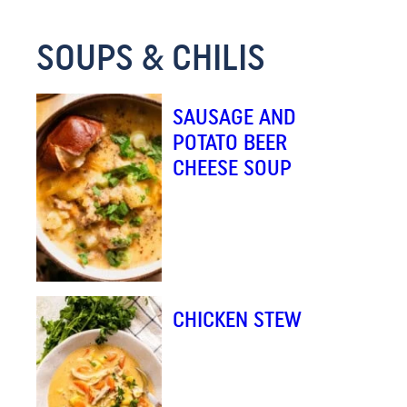
M
SOUPS & CHILIS
A
I
L
SAUSAGE AND
E
POTATO BEER
M
CHEESE SOUP
A
I
L
CHICKEN STEW