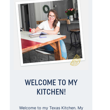
WELCOME TO MY
KITCHEN!
Welcome to my Texas Kitchen. My