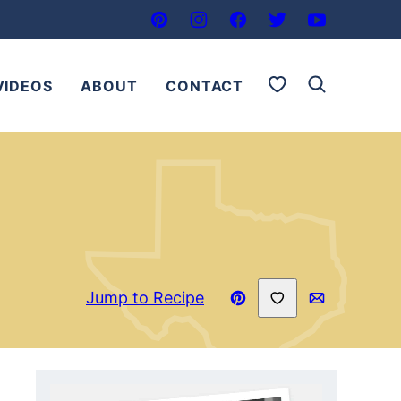
My Favorites
VIDEOS
ABOUT
CONTACT
Save to Favorites
Jump to Recipe
Pin
Email
Recipe