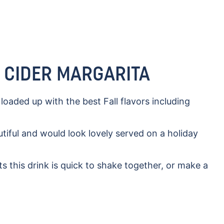
E CIDER MARGARITA
s loaded up with the best Fall flavors including
autiful and would look lovely served on a holiday
s this drink is quick to shake together, or make a