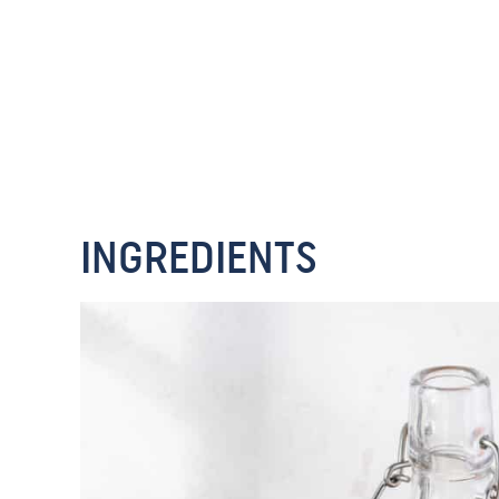
INGREDIENTS