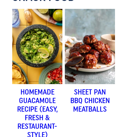
HOMEMADE
SHEET PAN
GUACAMOLE
BBQ CHICKEN
RECIPE (EASY,
MEATBALLS
FRESH &
RESTAURANT-
STYLE)