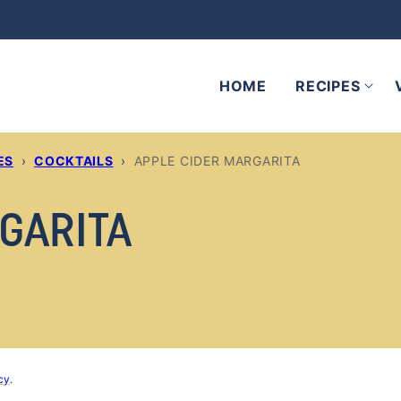
HOME
RECIPES
ES
›
COCKTAILS
›
APPLE CIDER MARGARITA
GARITA
cy
.