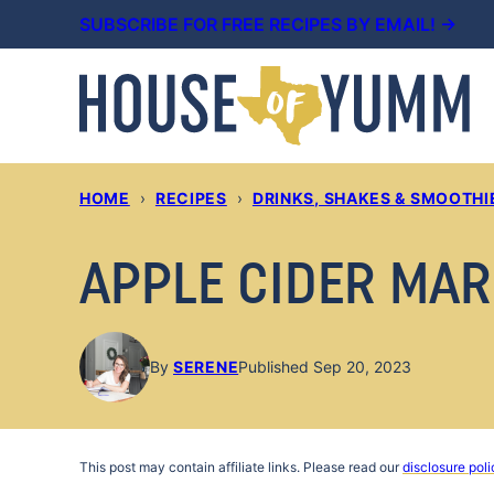
Skip
SUBSCRIBE FOR FREE RECIPES BY EMAIL! →
to
content
HOME
›
RECIPES
›
DRINKS, SHAKES & SMOOTHI
APPLE CIDER MAR
By
SERENE
Published Sep 20, 2023
This post may contain affiliate links. Please read our
disclosure poli