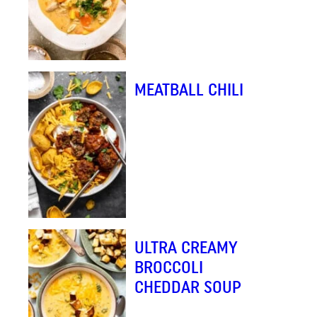
MEATBALL CHILI
ULTRA CREAMY
BROCCOLI
CHEDDAR SOUP