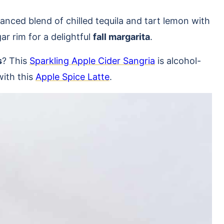
lanced blend of chilled tequila and tart lemon with
r rim for a delightful
fall margarita
.
s
? This
Sparkling Apple Cider Sangria
is alcohol-
with this
Apple Spice Latte
.