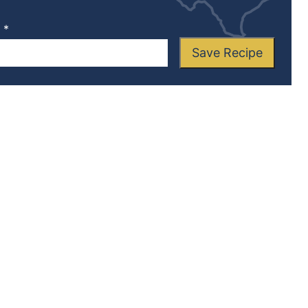
L
*
Save Recipe