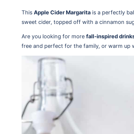
This
Apple Cider Margarita
is a perfectly ba
sweet cider, topped off with a cinnamon suga
Are you looking for more
fall-inspired drink
free and perfect for the family, or warm up 