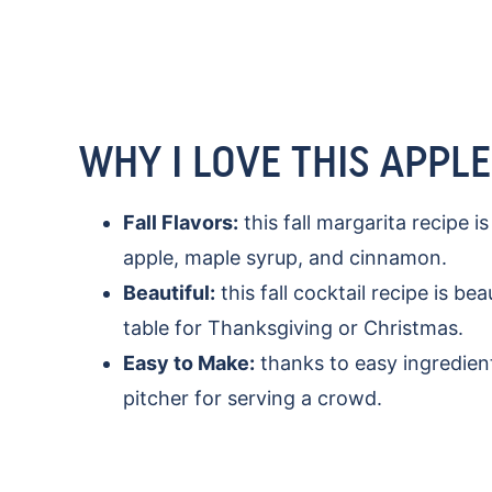
WHY I LOVE THIS APPL
Fall Flavors:
this fall margarita recipe i
apple, maple syrup, and cinnamon.
Beautiful:
this fall cocktail recipe is be
table for Thanksgiving or Christmas.
Easy to Make:
thanks to easy ingredient
pitcher for serving a crowd.