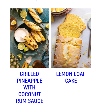
GRILLED
LEMON LOAF
PINEAPPLE
CAKE
WITH
COCONUT
RUM SAUCE