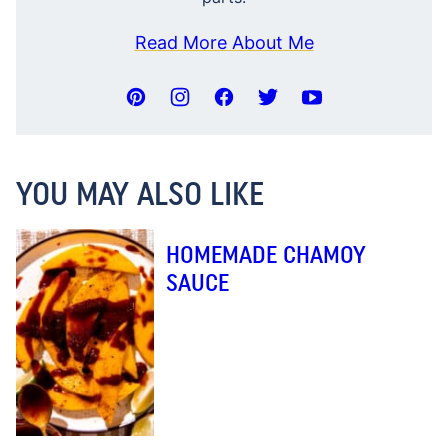
Read More About Me
YOU MAY ALSO LIKE
HOMEMADE CHAMOY
SAUCE