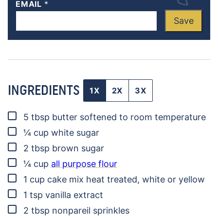
EMAIL
*
Save
INGREDIENTS
1X
2X
3X
▢
5
tbsp
butter
softened to room temperature
▢
¼
cup
white sugar
▢
2
tbsp
brown sugar
▢
¼
cup
all purpose flour
▢
1
cup
cake mix
heat treated, white or yellow
▢
1
tsp
vanilla extract
▢
2
tbsp
nonpareil sprinkles