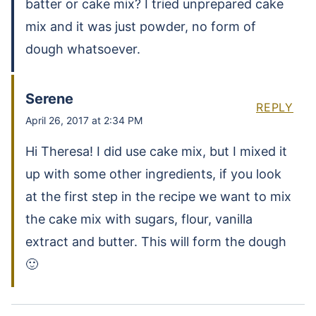
batter or cake mix? I tried unprepared cake
mix and it was just powder, no form of
dough whatsoever.
Serene
REPLY
April 26, 2017 at 2:34 PM
Hi Theresa! I did use cake mix, but I mixed it
up with some other ingredients, if you look
at the first step in the recipe we want to mix
the cake mix with sugars, flour, vanilla
extract and butter. This will form the dough
🙂