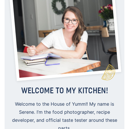
WELCOME TO MY KITCHEN!
Welcome to the House of Yumm!! My name is
Serene. I’m the food photographer, recipe
developer, and official taste tester around these
parts.