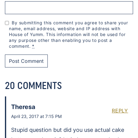
By submitting this comment you agree to share your
name, email address, website and IP address with
House of Yumm. This information will not be used for
any purpose other than enabling you to post a
comment.
*
20 COMMENTS
Theresa
REPLY
April 23, 2017 at 7:15 PM
Stupid question but did you use actual cake