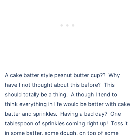
A cake batter style peanut butter cup?? Why
have I not thought about this before? This
should totally be a thing. Although I tend to
think everything in life would be better with cake
batter and sprinkles. Having a bad day? One
tablespoon of sprinkles coming right up! Toss it
in some batter, some dough, on top of some