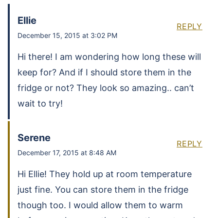
Ellie
REPLY
December 15, 2015 at 3:02 PM
Hi there! I am wondering how long these will
keep for? And if I should store them in the
fridge or not? They look so amazing.. can’t
wait to try!
Serene
REPLY
December 17, 2015 at 8:48 AM
Hi Ellie! They hold up at room temperature
just fine. You can store them in the fridge
though too. I would allow them to warm