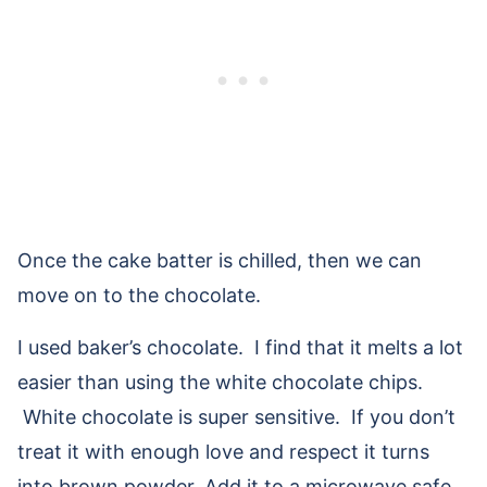
Once the cake batter is chilled, then we can
move on to the chocolate.
I used baker’s chocolate. I find that it melts a lot
easier than using the white chocolate chips.
White chocolate is super sensitive. If you don’t
treat it with enough love and respect it turns
into brown powder. Add it to a microwave safe