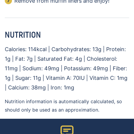
Remove from muffin liners and enjoy!
NUTRITION
Calories:
114
kcal
|
Carbohydrates:
13
g
|
Protein:
1
g
|
Fat:
7
g
|
Saturated Fat:
4
g
|
Cholesterol:
11
mg
|
Sodium:
49
mg
|
Potassium:
49
mg
|
Fiber:
1
g
|
Sugar:
11
g
|
Vitamin A:
70
IU
|
Vitamin C:
1
mg
|
Calcium:
38
mg
|
Iron:
1
mg
Nutrition information is automatically calculated, so
should only be used as an approximation.