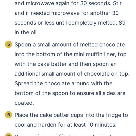
and microwave again for 30 seconds. Stir
and if needed microwave for another 30
seconds or less until completely melted. Stir
in the oil.
Spoon a small amount of melted chocolate
into the bottom of the mini muffin liner, top
with the cake batter and then spoon an
additional small amount of chocolate on top.
Spread the chocolate around with the
bottom of the spoon to ensure all sides are
coated.
Place the cake batter cups into the fridge to
cool and harden for at least 10 minutes.