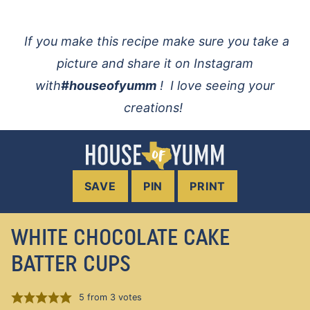
If you make this recipe make sure you take a
picture and share it on Instagram
with
#houseofyumm
! I love seeing your
creations!
SAVE
PIN
PRINT
WHITE CHOCOLATE CAKE
BATTER CUPS
5
from
3
votes