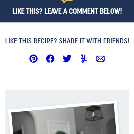
LIKE THIS? LEAVE A COMMENT BELOW!
LIKE THIS RECIPE? SHARE IT WITH FRIENDS!
Pin
Facebook
Tweet
Yummly
Email