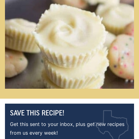
SAVE THIS RECIPE!
Get this sent to your inbox, plus get new recipes
from us every week!