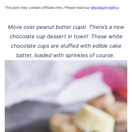
This post may contain affiliate links. Please read our
disclosure policy
.
Move over peanut butter cups! There’s a new
chocolate cup dessert in town! These white
chocolate cups are stuffed with edible cake
batter, loaded with sprinkles of course.