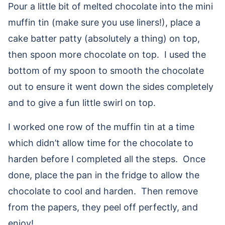
Pour a little bit of melted chocolate into the mini
muffin tin (make sure you use liners!), place a
cake batter patty (absolutely a thing) on top,
then spoon more chocolate on top. I used the
bottom of my spoon to smooth the chocolate
out to ensure it went down the sides completely
and to give a fun little swirl on top.
I worked one row of the muffin tin at a time
which didn’t allow time for the chocolate to
harden before I completed all the steps. Once
done, place the pan in the fridge to allow the
chocolate to cool and harden. Then remove
from the papers, they peel off perfectly, and
enjoy!