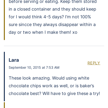
before serving or eating. Keep them stored
in a closed container and they should keep
for I would think 4-5 days? I’m not 100%
sure sincce they always disappear within a
day or two when I make them! xo
Lara
REPLY
September 10, 2015 at 7:53 AM
These look amazing. Would using white
chocolate chips work as well, or is baker’s
chocolate best? Will have to give these a try!