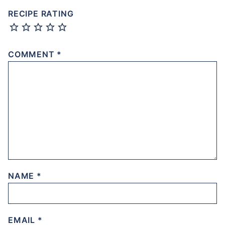
RECIPE RATING
COMMENT
*
NAME
*
EMAIL
*