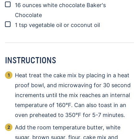
▢
16
ounces
white chocolate
Baker's
Chocolate
▢
1
tsp
vegetable oil or coconut oil
INSTRUCTIONS
Heat treat the cake mix by placing in a heat
proof bowl, and microwaving for 30 second
increments until the mix reaches an internal
temperature of 160°F. Can also toast in an
oven preheated to 350°F for 5-7 minutes.
Add the room temperature butter, white
sugar, brown sugar, flour, cake mix and