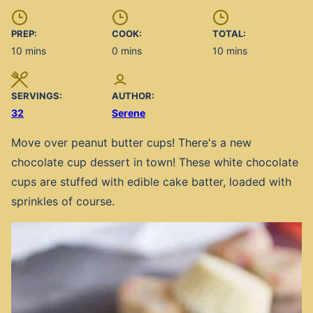
PREP:
COOK:
TOTAL:
minutes
minutes
minutes
10
mins
0
mins
10
mins
SERVINGS:
AUTHOR:
32
Serene
Move over peanut butter cups! There's a new
chocolate cup dessert in town! These white chocolate
cups are stuffed with edible cake batter, loaded with
sprinkles of course.