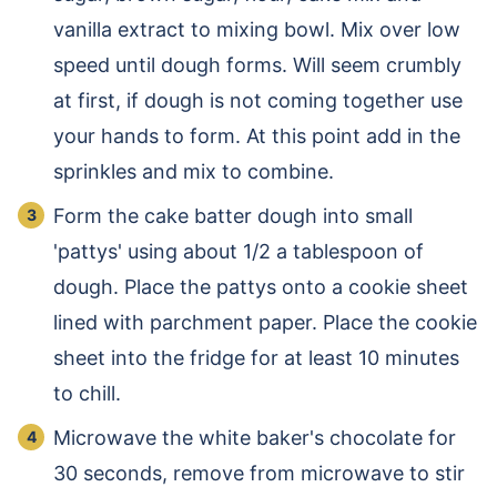
vanilla extract to mixing bowl. Mix over low
speed until dough forms. Will seem crumbly
at first, if dough is not coming together use
your hands to form. At this point add in the
sprinkles and mix to combine.
Form the cake batter dough into small
'pattys' using about 1/2 a tablespoon of
dough. Place the pattys onto a cookie sheet
lined with parchment paper. Place the cookie
sheet into the fridge for at least 10 minutes
to chill.
Microwave the white baker's chocolate for
30 seconds, remove from microwave to stir