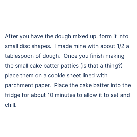
After you have the dough mixed up, form it into
small disc shapes. I made mine with about 1/2 a
tablespoon of dough. Once you finish making
the small cake batter patties (is that a thing?)
place them on a cookie sheet lined with
parchment paper. Place the cake batter into the
fridge for about 10 minutes to allow it to set and
chill.