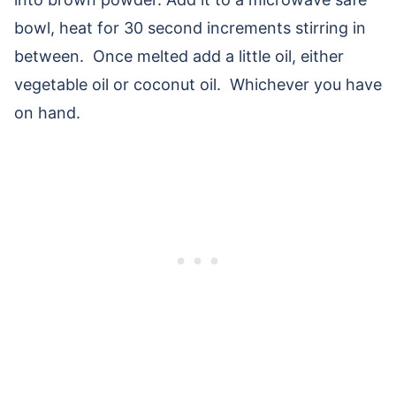
bowl, heat for 30 second increments stirring in
between. Once melted add a little oil, either
vegetable oil or coconut oil. Whichever you have
on hand.