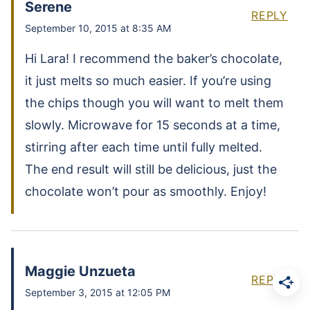
Serene
REPLY
September 10, 2015 at 8:35 AM
Hi Lara! I recommend the baker’s chocolate,
it just melts so much easier. If you’re using
the chips though you will want to melt them
slowly. Microwave for 15 seconds at a time,
stirring after each time until fully melted.
The end result will still be delicious, just the
chocolate won’t pour as smoothly. Enjoy!
Maggie Unzueta
REPLY
September 3, 2015 at 12:05 PM