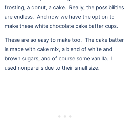
frosting, a donut, a cake. Really, the possibilities
are endless. And now we have the option to
make these white chocolate cake batter cups.
These are so easy to make too. The cake batter
is made with cake mix, a blend of white and
brown sugars, and of course some vanilla. I
used nonpareils due to their small size.