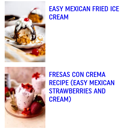
EASY MEXICAN FRIED ICE
CREAM
FRESAS CON CREMA
RECIPE (EASY MEXICAN
STRAWBERRIES AND
CREAM)