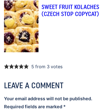
SWEET FRUIT KOLACHES
(CZECH STOP COPYCAT)
5 from 3 votes
LEAVE A COMMENT
Your email address will not be published.
Required fields are marked
*