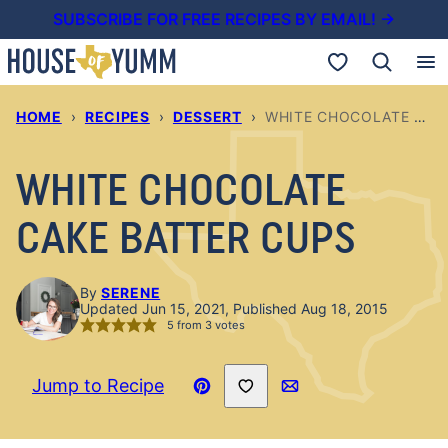
Skip
SUBSCRIBE FOR FREE RECIPES BY EMAIL! →
to
My Favorites
content
HOME
›
RECIPES
›
DESSERT
›
WHITE CHOCOLATE CAKE BATTER CUPS
WHITE CHOCOLATE
CAKE BATTER CUPS
By
SERENE
Updated Jun 15, 2021, Published Aug 18, 2015
5
from
3
votes
Save to Favorites
Jump to Recipe
Pin
Email
Recipe