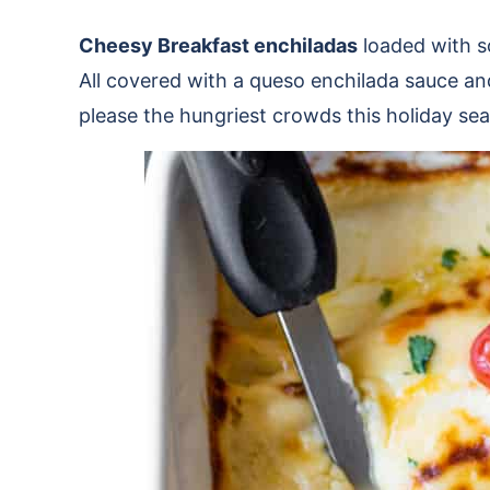
Cheesy Breakfast enchiladas
loaded with s
All covered with a queso enchilada sauce an
please the hungriest crowds this holiday se