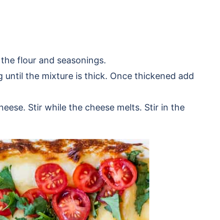
 the flour and seasonings.
g until the mixture is thick. Once thickened add
ese. Stir while the cheese melts. Stir in the