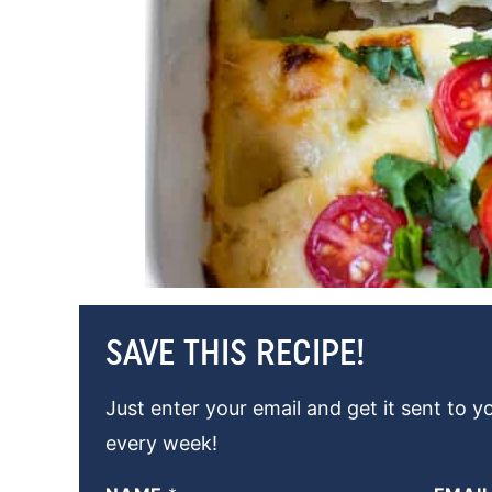
SAVE THIS RECIPE!
Just enter your email and get it sent to y
every week!