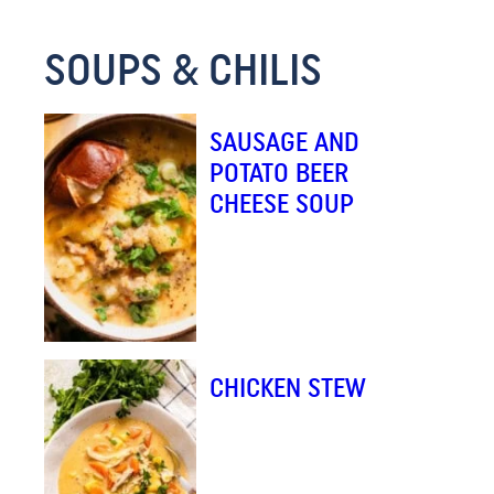
M
SOUPS & CHILIS
A
I
L
SAUSAGE AND
E
POTATO BEER
M
CHEESE SOUP
A
I
L
CHICKEN STEW