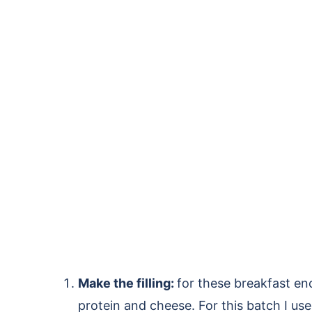
Make the filling:
for these breakfast en
protein and cheese. For this batch I us