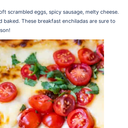
oft scrambled eggs, spicy sausage, melty cheese.
d baked. These breakfast enchiladas are sure to
ason!