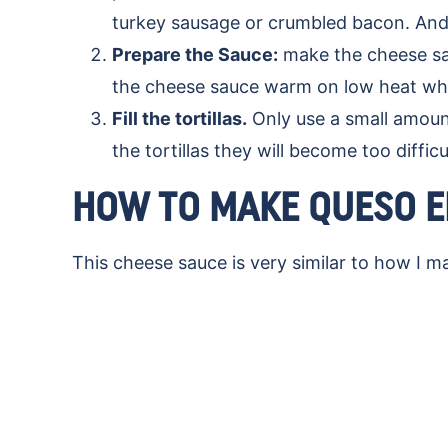
turkey sausage or crumbled bacon. And 
Prepare the Sauce:
make the cheese sau
the cheese sauce warm on low heat whil
Fill the tortillas.
Only use a small amount
the tortillas they will become too difficul
HOW TO MAKE QUESO E
This cheese sauce is very similar to how I 