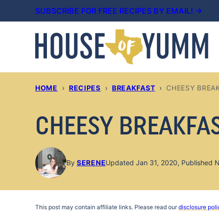
Skip
SUBSCRIBE FOR FREE RECIPES BY EMAIL! →
to
content
HOME
›
RECIPES
›
BREAKFAST
›
CHEESY BREA
CHEESY BREAKFA
By
SERENE
Updated Jan 31, 2020, Published 
This post may contain affiliate links. Please read our
disclosure poli