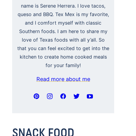
name is Serene Herrera. I love tacos,
queso and BBQ. Tex Mex is my favorite,
and I comfort myself with classic
Southern foods. I am here to share my
love of Texas foods with all y’all. So
that you can feel excited to get into the
kitchen to create home cooked meals
for your family!
Read more about me
SNACK FOOD