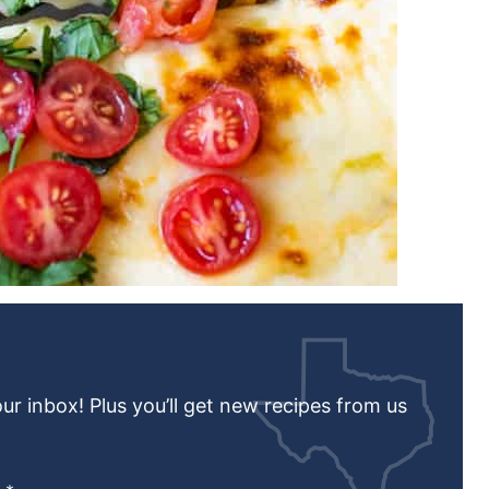
our inbox! Plus you’ll get new recipes from us