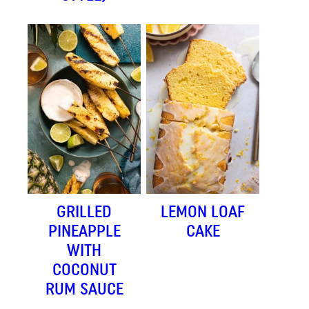
GRILLED
LEMON LOAF
PINEAPPLE
CAKE
WITH
COCONUT
RUM SAUCE