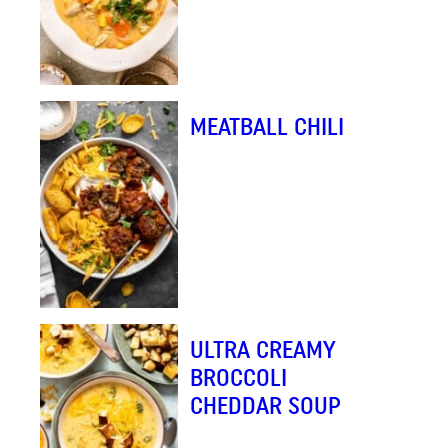
MEATBALL CHILI
ULTRA CREAMY
BROCCOLI
CHEDDAR SOUP