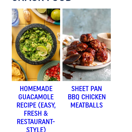
HOMEMADE
SHEET PAN
GUACAMOLE
BBQ CHICKEN
RECIPE (EASY,
MEATBALLS
FRESH &
RESTAURANT-
STYLE)