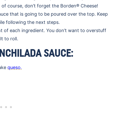
of course, don’t forget the Borden®️ Cheese!
ce that is going to be poured over the top. Keep
e following the next steps.
 of each ingredient. You don’t want to overstuff
t to roll.
NCHILADA SAUCE:
make
queso.