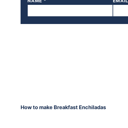
NAME
*
EMAI
How to make Breakfast Enchiladas