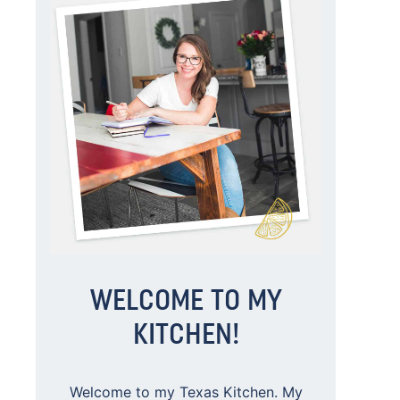
WELCOME TO MY
KITCHEN!
Welcome to my Texas Kitchen. My