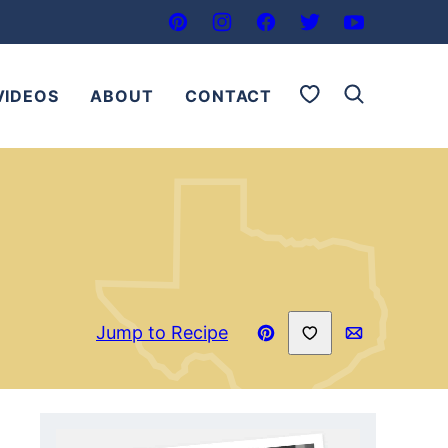
My Favorites
VIDEOS
ABOUT
CONTACT
Save to Favorites
Jump to Recipe
Pin
Email
Recipe