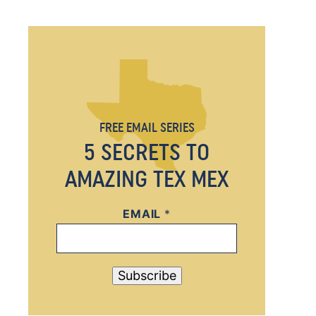
FREE EMAIL SERIES
5 SECRETS TO
AMAZING TEX MEX
EMAIL
E
*
M
A
I
Subscribe
L
E