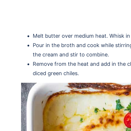
Melt butter over medium heat. Whisk in
Pour in the broth and cook while stirrin
the cream and stir to combine.
Remove from the heat and add in the che
diced green chiles.