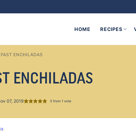
HOME
RECIPES
KFAST ENCHILADAS
ST ENCHILADAS
Nov 07, 2019
5
from 1 vote
cy
.