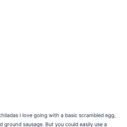
chiladas I love going with a basic scrambled egg,
ed ground sausage. But you could easily use a