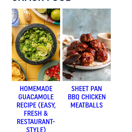
HOMEMADE
SHEET PAN
GUACAMOLE
BBQ CHICKEN
RECIPE (EASY,
MEATBALLS
FRESH &
RESTAURANT-
STYLE)