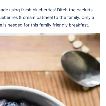
ade using fresh blueberries! Ditch the packets
ueberries & cream oatmeal to the family. Only a
 is needed for this family friendly breakfast.