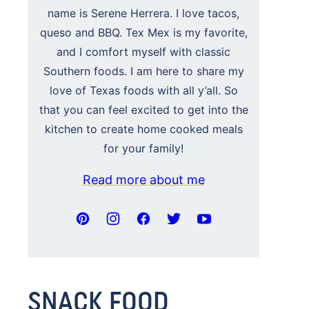
name is Serene Herrera. I love tacos,
queso and BBQ. Tex Mex is my favorite,
and I comfort myself with classic
Southern foods. I am here to share my
love of Texas foods with all y’all. So
that you can feel excited to get into the
kitchen to create home cooked meals
for your family!
Read more about me
SNACK FOOD