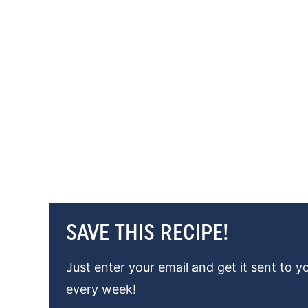
SAVE THIS RECIPE!
Just enter your email and get it sent to y
every week!