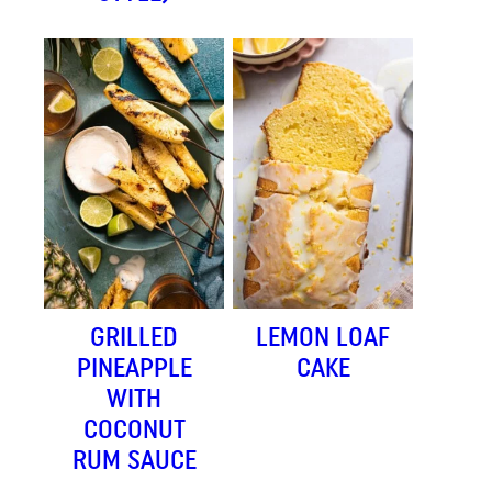
GRILLED
LEMON LOAF
PINEAPPLE
CAKE
WITH
COCONUT
RUM SAUCE