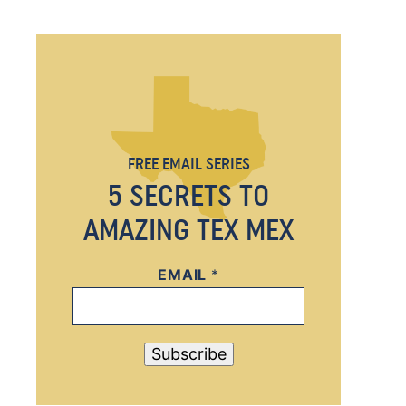
FREE EMAIL SERIES
5 SECRETS TO
AMAZING TEX MEX
EMAIL
E
*
M
A
I
Subscribe
L
*