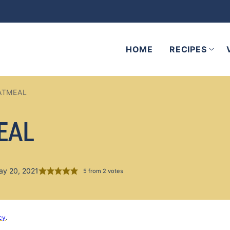
HOME
RECIPES
ATMEAL
EAL
ay 20, 2021
5
from
2
votes
cy
.