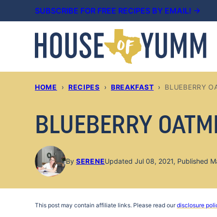
Skip
SUBSCRIBE FOR FREE RECIPES BY EMAIL! →
to
content
HOME
›
RECIPES
›
BREAKFAST
›
BLUEBERRY O
BLUEBERRY OATM
By
SERENE
Updated Jul 08, 2021, Published M
This post may contain affiliate links. Please read our
disclosure poli