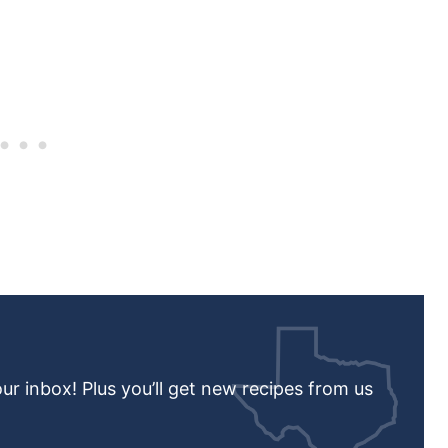
our inbox! Plus you’ll get new recipes from us