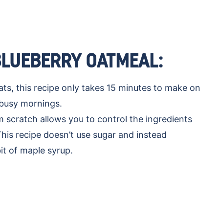
BLUEBERRY OATMEAL:
ts, this recipe only takes 15 minutes to make on
r busy mornings.
scratch allows you to control the ingredients
This recipe doesn’t use sugar and instead
it of maple syrup.