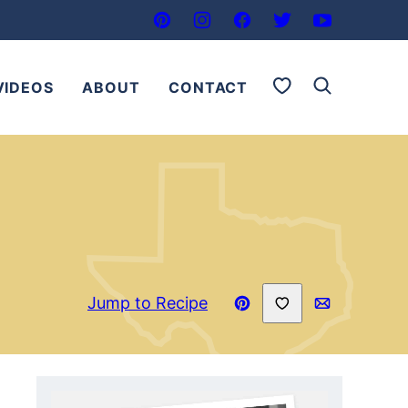
My Favorites
VIDEOS
ABOUT
CONTACT
Save to Favorites
Jump to Recipe
Pin
Email
Recipe