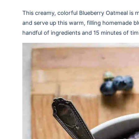
This creamy, colorful Blueberry Oatmeal is m
and serve up this warm, filling homemade bl
handful of ingredients and 15 minutes of time