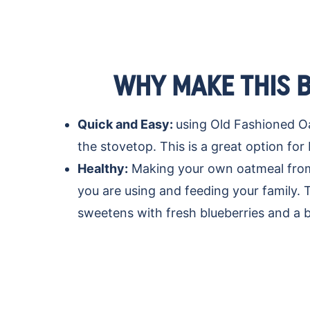
WHY MAKE THIS 
Quick and Easy:
using Old Fashioned Oa
the stovetop. This is a great option fo
Healthy:
Making your own oatmeal from 
you are using and feeding your family. 
sweetens with fresh blueberries and a b