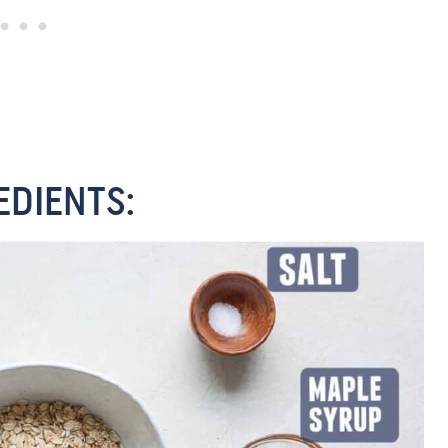
EDIENTS: