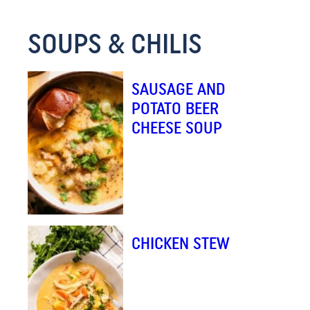
E
SOUPS & CHILIS
M
A
I
SAUSAGE AND
L
POTATO BEER
CHEESE SOUP
CHICKEN STEW