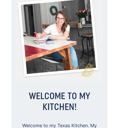
WELCOME TO MY
KITCHEN!
Welcome to my Texas Kitchen. My