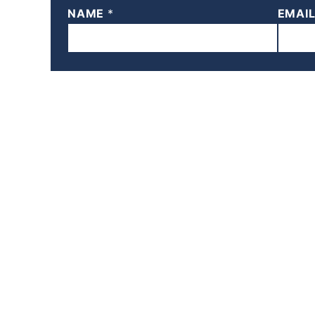
NAME
*
EMAI