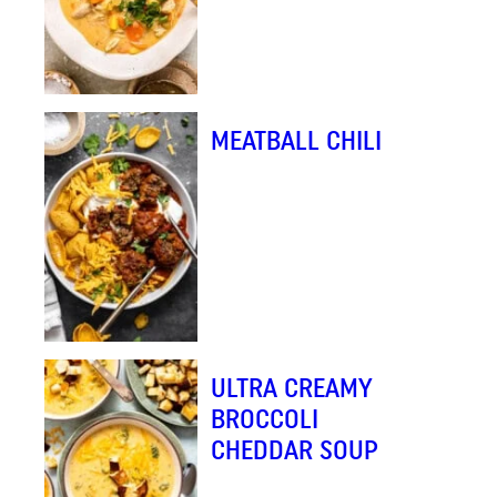
MEATBALL CHILI
ULTRA CREAMY
BROCCOLI
CHEDDAR SOUP