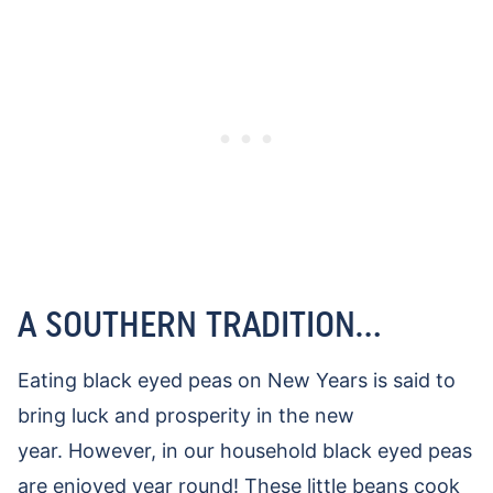
A SOUTHERN TRADITION…
Eating black eyed peas on New Years is said to
bring luck and prosperity in the new
year.
However, in our household black eyed peas
are enjoyed year round! These little beans cook