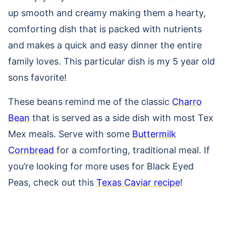
up smooth and creamy making them a hearty,
comforting dish that is packed with nutrients
and makes a quick and easy dinner the entire
family loves. This particular dish is my 5 year old
sons favorite!
These beans remind me of the classic
Charro
Bean
that is served as a side dish with most Tex
Mex meals. Serve with some
Buttermilk
Cornbread
for a comforting, traditional meal. If
you’re looking for more uses for Black Eyed
Peas, check out this
Texas Caviar recipe
!