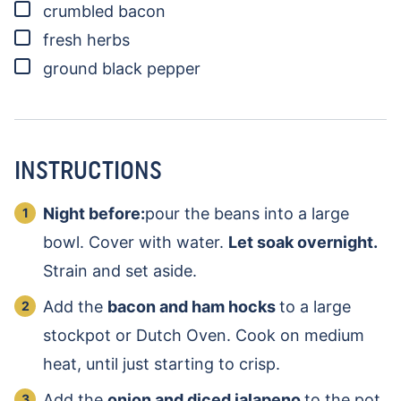
▢
crumbled bacon
▢
fresh herbs
▢
ground black pepper
INSTRUCTIONS
Night before:
pour the beans into a large
bowl. Cover with water.
Let soak overnight.
Strain and set aside.
Add the
bacon and ham hocks
to a large
stockpot or Dutch Oven. Cook on medium
heat, until just starting to crisp.
Add the
onion and diced jalapeno
to the pot