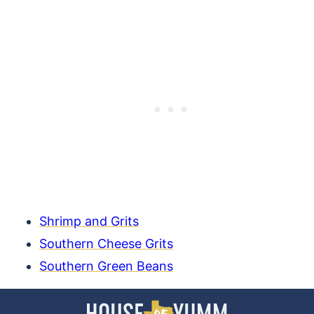
Shrimp and Grits
Southern Cheese Grits
Southern Green Beans