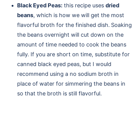
Black Eyed Peas:
this recipe uses
dried
beans
, which is how we will get the most
flavorful broth for the finished dish.
Soaking
the beans overnight will cut down on the
amount of time needed to cook the beans
fully. If you are short on time, substitute for
canned black eyed peas, but I would
recommend using a no sodium broth in
place of water for simmering the beans in
so that the broth is still flavorful.