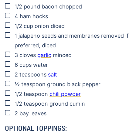
▢
1/2
pound
bacon
chopped
▢
4
ham hocks
▢
1/2
cup
onion
diced
▢
1
jalapeno
seeds and membranes removed if
preferred, diced
▢
3
cloves
garlic
minced
▢
6
cups
water
▢
2
teaspoons
salt
▢
½
teaspoon
ground black pepper
▢
1/2
teaspoon
chili powder
▢
1/2
teaspoon
ground cumin
▢
2
bay leaves
OPTIONAL TOPPINGS: