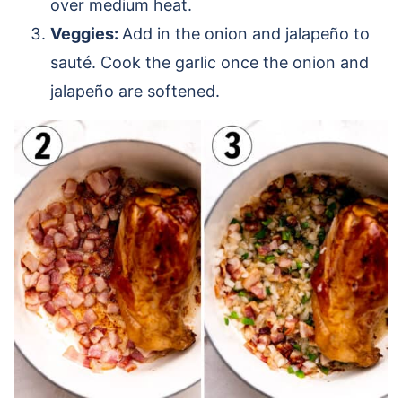
over medium heat.
Veggies:
Add in the onion and jalapeño to
sauté. Cook the garlic once the onion and
jalapeño are softened.