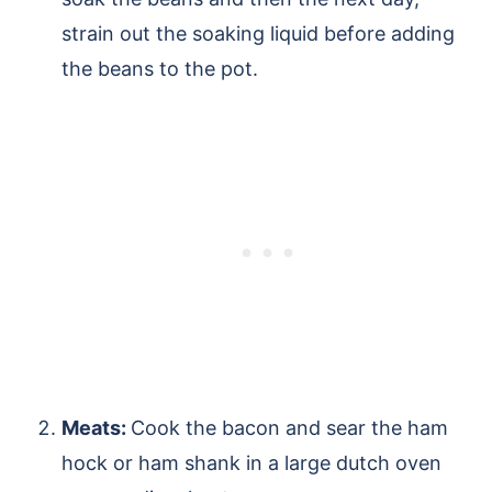
strain out the soaking liquid before adding
the beans to the pot.
Meats:
Cook the bacon and sear the ham
hock or ham shank in a large dutch oven