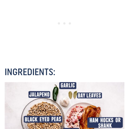
INGREDIENTS: