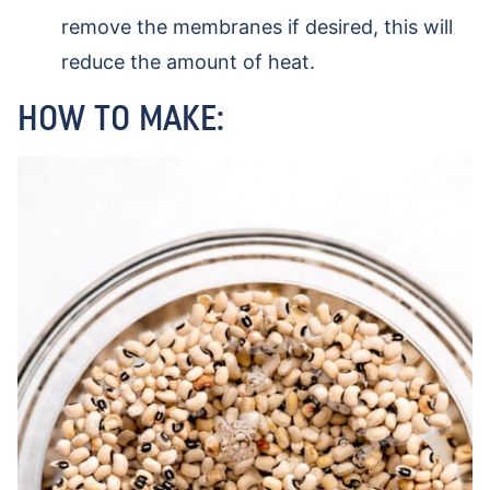
remove the membranes if desired, this will
reduce the amount of heat.
HOW TO MAKE: