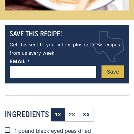
SAVE THIS RECIPE!
Get this sent to your inbox, plus get new recipes
from us every week!
EMAIL
*
Save
INGREDIENTS
1X
2X
3X
▢
1
pound
black eyed peas
dried