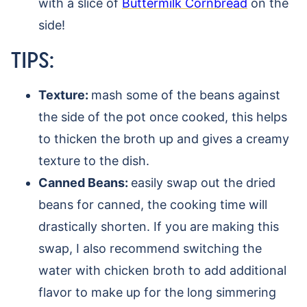
with a slice of
Buttermilk Cornbread
on the
side!
TIPS:
Texture:
mash some of the beans against
the side of the pot once cooked, this helps
to thicken the broth up and gives a creamy
texture to the dish.
Canned Beans:
easily swap out the dried
beans for canned, the cooking time will
drastically shorten. If you are making this
swap, I also recommend switching the
water with chicken broth to add additional
flavor to make up for the long simmering