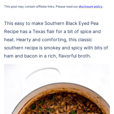
This post may contain affiliate links. Please read our
disclosure policy
.
This easy to make Southern Black Eyed Pea
Recipe has a Texas flair for a bit of spice and
heat. Hearty and comforting, this classic
southern recipe is smokey and spicy with bits of
ham and bacon in a rich, flavorful broth.