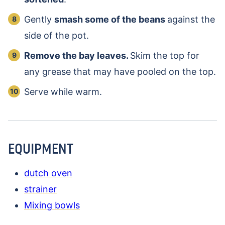
Gently
smash some of the beans
against the
side of the pot.
Remove the bay leaves.
Skim the top for
any grease that may have pooled on the top.
Serve while warm.
EQUIPMENT
dutch oven
strainer
Mixing bowls