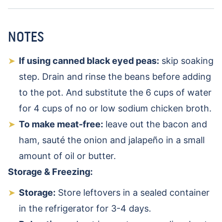
NOTES
If using canned black eyed peas:
skip soaking
step. Drain and rinse the beans before adding
to the pot. And substitute the 6 cups of water
for 4 cups of no or low sodium chicken broth.
To make meat-free:
leave out the bacon and
ham, sauté the onion and jalapeño in a small
amount of oil or butter.
Storage & Freezing:
Storage:
Store leftovers in a sealed container
in the refrigerator for 3-4 days.