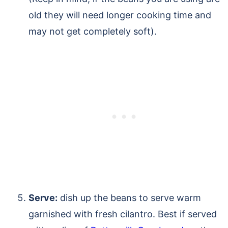
old they will need longer cooking time and
may not get completely soft).
Serve:
dish up the beans to serve warm
garnished with fresh cilantro. Best if served