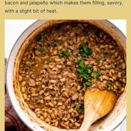
bacon and jalapeño which makes them filling, savory,
with a slight bit of heat.