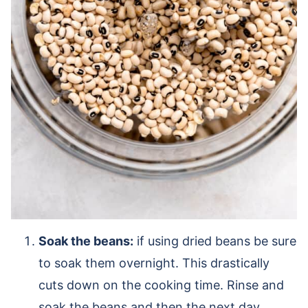
Soak the beans:
if using dried beans be sure
to soak them overnight. This drastically
cuts down on the cooking time. Rinse and
soak the beans and then the next day,