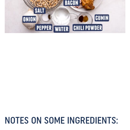
NOTES ON SOME INGREDIENTS: