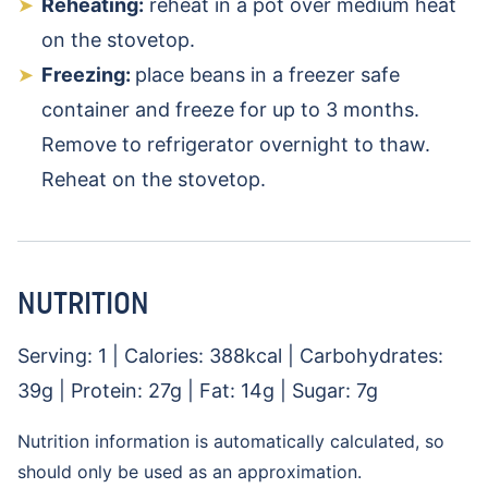
Reheating:
reheat in a pot over medium heat
on the stovetop.
Freezing:
place beans in a freezer safe
container and freeze for up to 3 months.
Remove to refrigerator overnight to thaw.
Reheat on the stovetop.
NUTRITION
Serving:
1
|
Calories:
388
kcal
|
Carbohydrates:
39
g
|
Protein:
27
g
|
Fat:
14
g
|
Sugar:
7
g
Nutrition information is automatically calculated, so
should only be used as an approximation.