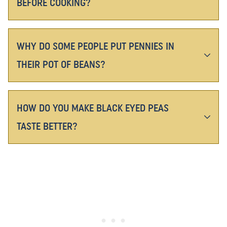
BEFORE COOKING?
WHY DO SOME PEOPLE PUT PENNIES IN
THEIR POT OF BEANS?
HOW DO YOU MAKE BLACK EYED PEAS
TASTE BETTER?