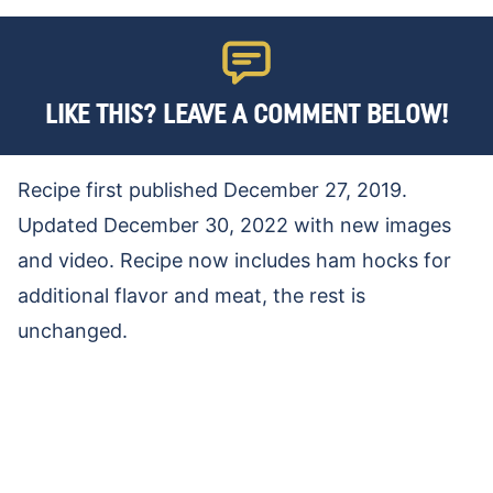
LIKE THIS? LEAVE A COMMENT BELOW!
Recipe first published December 27, 2019.
Updated December 30, 2022 with new images
and video. Recipe now includes ham hocks for
additional flavor and meat, the rest is
unchanged.