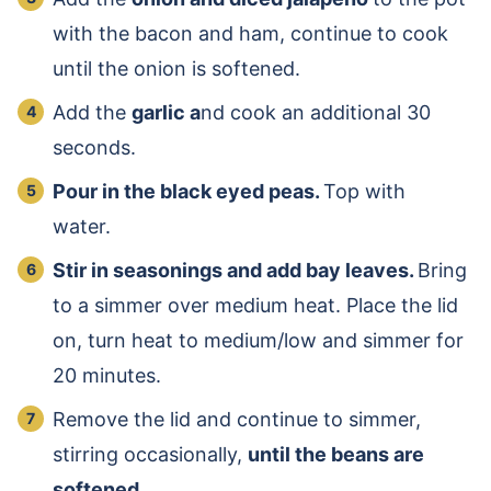
with the bacon and ham, continue to cook
until the onion is softened.
Add the
garlic a
nd cook an additional 30
seconds.
Pour in the black eyed peas.
Top with
water.
Stir in seasonings and add bay leaves.
Bring
to a simmer over medium heat. Place the lid
on, turn heat to medium/low and simmer for
20 minutes.
Remove the lid and continue to simmer,
stirring occasionally,
until the beans are
softened
.