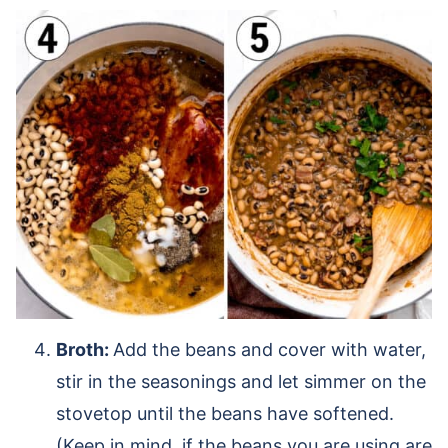
Broth:
Add the beans and cover with water,
stir in the seasonings and let simmer on the
stovetop until the beans have softened.
(Keep in mind, if the beans you are using are