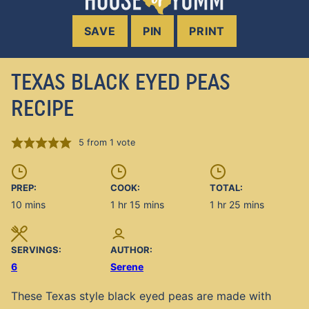
SAVE
PIN
PRINT
TEXAS BLACK EYED PEAS
RECIPE
5
from 1 vote
PREP:
COOK:
TOTAL:
minutes
hour
minutes
hour
minutes
10
mins
1
hr
15
mins
1
hr
25
mins
SERVINGS:
AUTHOR:
6
Serene
These Texas style black eyed peas are made with