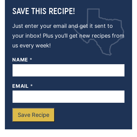
SAVE THIS RECIPE!
Just enter your email and get it sent to
your inbox! Plus you’ll get new recipes from
us every week!
NAME
*
EMAIL
*
Save Recipe