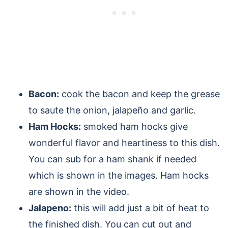
Bacon:
cook the bacon and keep the grease
to saute the onion, jalapeño and garlic.
Ham Hocks:
smoked ham hocks give
wonderful flavor and heartiness to this dish.
You can sub for a ham shank if needed
which is shown in the images. Ham hocks
are shown in the video.
Jalapeno:
this will add just a bit of heat to
the finished dish. You can cut out and