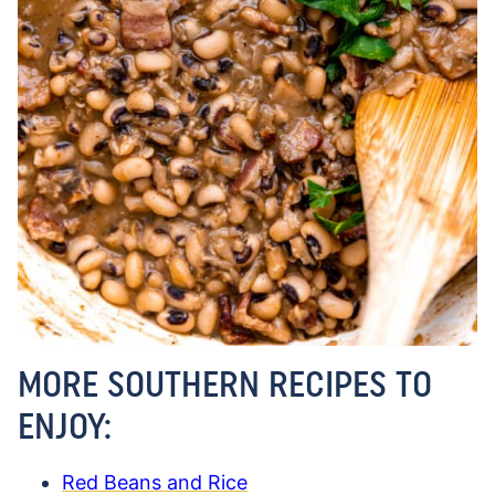
MORE SOUTHERN RECIPES TO
ENJOY:
Red Beans and Rice