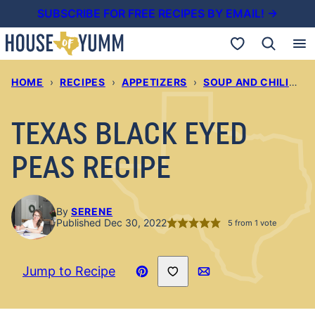
Skip
SUBSCRIBE FOR FREE RECIPES BY EMAIL! →
to
My Favorites
content
HOME
›
RECIPES
›
APPETIZERS
›
SOUP AND CHILIS
›
TEXAS BLACK EYED
PEAS RECIPE
By
SERENE
Published Dec 30, 2022
5
from 1 vote
Save to Favorites
Jump to Recipe
Pin
Email
Recipe