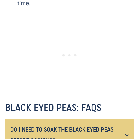
time.
BLACK EYED PEAS: FAQS
DO I NEED TO SOAK THE BLACK EYED PEAS