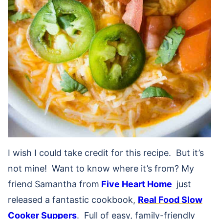
I wish I could take credit for this recipe. But it’s
not mine! Want to know where it’s from? My
friend Samantha from
Five Heart Home
just
released a fantastic cookbook,
Real Food Slow
Cooker Suppers
. Full of easy, family-friendly