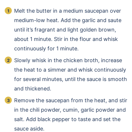
Melt the butter in a medium saucepan over
medium-low heat. Add the garlic and saute
until it’s fragrant and light golden brown,
about 1 minute. Stir in the flour and whisk
continuously for 1 minute.
Slowly whisk in the chicken broth, increase
the heat to a simmer and whisk continuously
for several minutes, until the sauce is smooth
and thickened.
Remove the saucepan from the heat, and stir
in the chili powder, cumin, garlic powder and
salt. Add black pepper to taste and set the
sauce aside.