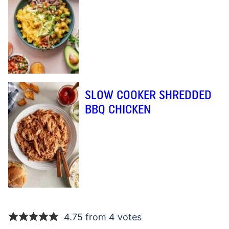
SLOW COOKER SHREDDED
BBQ CHICKEN
4.75 from 4 votes