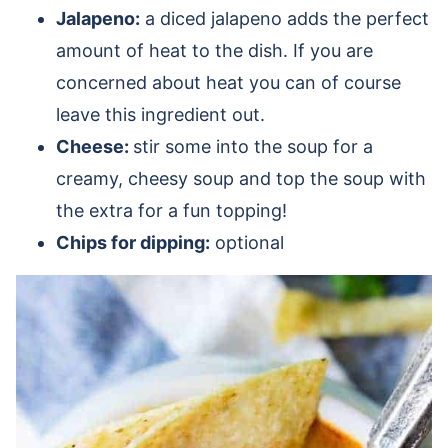
Jalapeno:
a diced jalapeno adds the perfect
amount of heat to the dish. If you are
concerned about heat you can of course
leave this ingredient out.
Cheese:
stir some into the soup for a
creamy, cheesy soup and top the soup with
the extra for a fun topping!
Chips for dipping:
optional