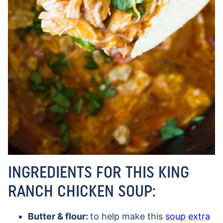
INGREDIENTS FOR THIS KING
RANCH CHICKEN SOUP:
Butter & flour:
to help make this
soup extra