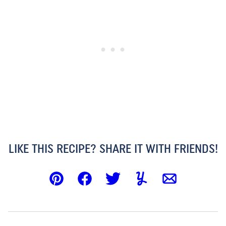
LIKE THIS RECIPE? SHARE IT WITH FRIENDS!
Pin
Facebook
Tweet
Yummly
Email