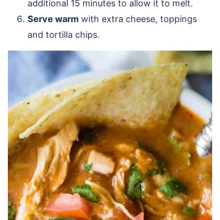
additional 15 minutes to allow it to melt.
Serve warm
with extra cheese, toppings
and tortilla chips.