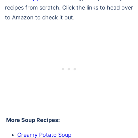
recipes from scratch. Click the links to head over
to Amazon to check it out.
More Soup Recipes:
Creamy Potato Soup