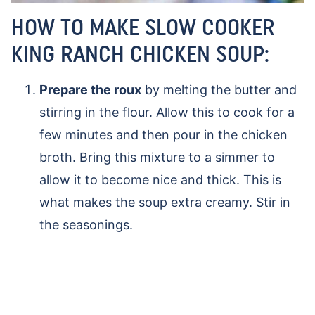
HOW TO MAKE SLOW COOKER
KING RANCH CHICKEN SOUP:
Prepare the roux
by melting the butter and
stirring in the flour. Allow this to cook for a
few minutes and then pour in the chicken
broth. Bring this mixture to a simmer to
allow it to become nice and thick. This is
what makes the soup extra creamy. Stir in
the seasonings.