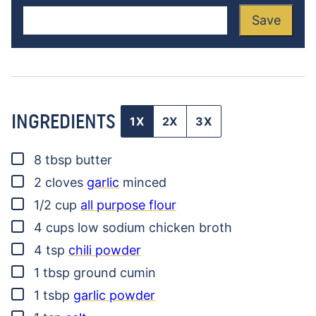
Save
INGREDIENTS
1X
2X
3X
▢
8
tbsp
butter
▢
2
cloves
garlic
minced
▢
1/2
cup
all purpose flour
▢
4
cups
low sodium chicken broth
▢
4
tsp
chili powder
▢
1
tbsp
ground cumin
▢
1
tsbp
garlic powder
▢