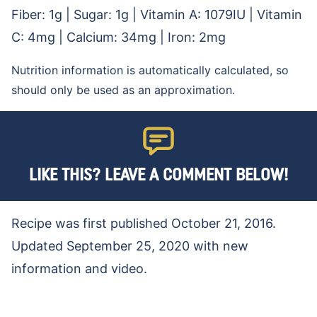
Fiber:
1
g
|
Sugar:
1
g
|
Vitamin A:
1079
IU
|
Vitamin
C:
4
mg
|
Calcium:
34
mg
|
Iron:
2
mg
Nutrition information is automatically calculated, so
should only be used as an approximation.
LIKE THIS? LEAVE A COMMENT BELOW!
Recipe was first published October 21, 2016.
Updated September 25, 2020 with new
information and video.