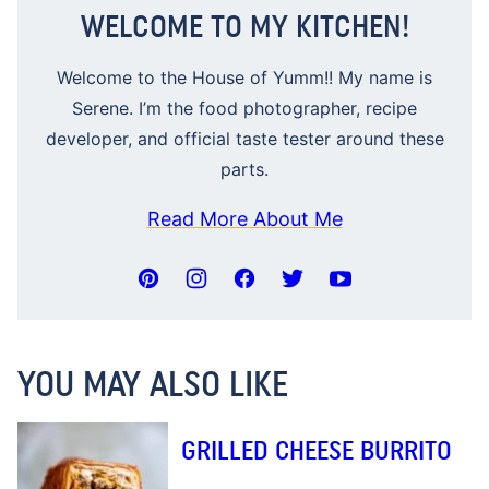
WELCOME TO MY KITCHEN!
Welcome to the House of Yumm!! My name is
Serene. I’m the food photographer, recipe
developer, and official taste tester around these
parts.
Read More About Me
YOU MAY ALSO LIKE
GRILLED CHEESE BURRITO