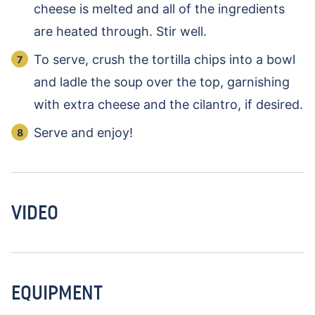
cheese is melted and all of the ingredients
are heated through. Stir well.
To serve, crush the tortilla chips into a bowl
and ladle the soup over the top, garnishing
with extra cheese and the cilantro, if desired.
Serve and enjoy!
VIDEO
EQUIPMENT