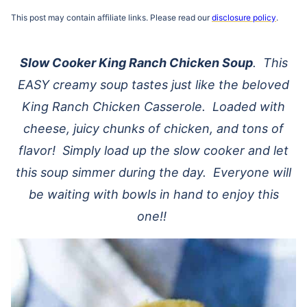
This post may contain affiliate links. Please read our
disclosure policy
.
Slow Cooker
King Ranch Chicken Soup
. This
EASY creamy soup tastes just like the beloved
King Ranch Chicken Casserole. Loaded with
cheese, juicy chunks of chicken, and tons of
flavor! Simply load up the
slow cooker
and let
this soup simmer during the day. Everyone will
be waiting with bowls in hand to enjoy this
one!!