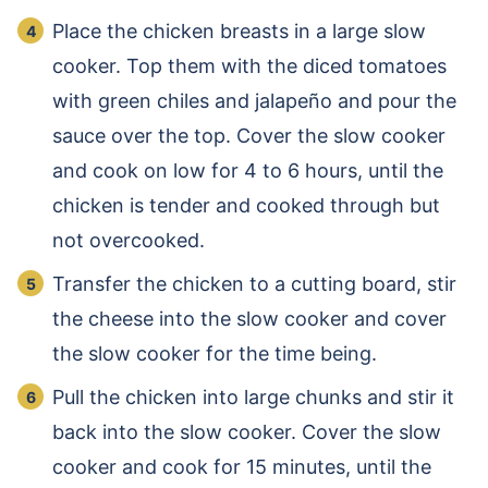
Place the chicken breasts in a large slow
cooker. Top them with the diced tomatoes
with green chiles and jalapeño and pour the
sauce over the top. Cover the slow cooker
and cook on low for 4 to 6 hours, until the
chicken is tender and cooked through but
not overcooked.
Transfer the chicken to a cutting board, stir
the cheese into the slow cooker and cover
the slow cooker for the time being.
Pull the chicken into large chunks and stir it
back into the slow cooker. Cover the slow
cooker and cook for 15 minutes, until the