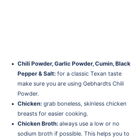
Chili Powder, Garlic Powder, Cumin, Black
Pepper & Salt:
for a classic Texan taste
make sure you are using Gebhardts Chili
Powder.
Chicken:
grab boneless, skinless chicken
breasts for easier cooking.
Chicken Broth:
always use a low or no
sodium broth if possible. This helps you to