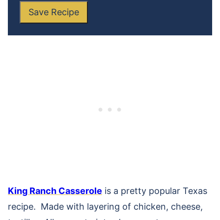
Save Recipe
King Ranch Casserole
is a pretty popular Texas
recipe. Made with layering of chicken, cheese,