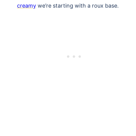
creamy
we’re starting with a roux base.