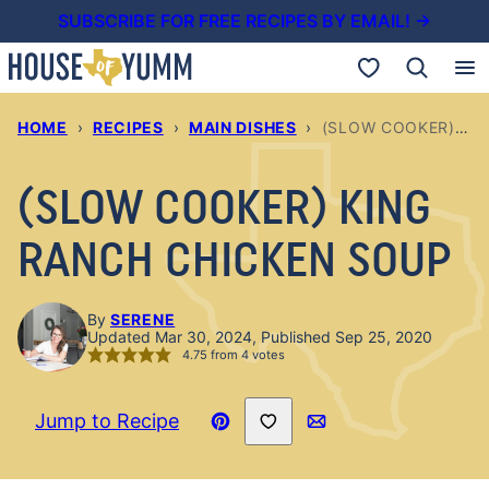
Skip
SUBSCRIBE FOR FREE RECIPES BY EMAIL! →
to
My Favorites
content
HOME
›
RECIPES
›
MAIN DISHES
›
(SLOW COOKER) KING RANCH CHICKEN SOUP
(SLOW COOKER) KING
RANCH CHICKEN SOUP
By
SERENE
Updated Mar 30, 2024, Published Sep 25, 2020
4.75
from
4
votes
Save to Favorites
Jump to Recipe
Pin
Email
Recipe