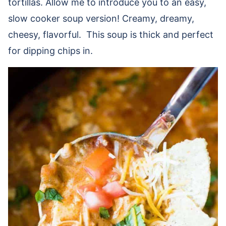
tortillas. Allow me to introduce you to an easy,
slow cooker soup version! Creamy, dreamy,
cheesy, flavorful. This soup is thick and perfect
for dipping chips in.