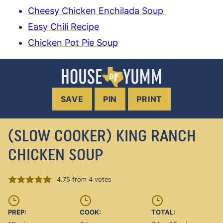
Cheesy Chicken Enchilada Soup
Easy Chili Recipe
Chicken Pot Pie Soup
SAVE
PIN
PRINT
(SLOW COOKER) KING RANCH
CHICKEN SOUP
4.75
from
4
votes
PREP:
COOK:
TOTAL: