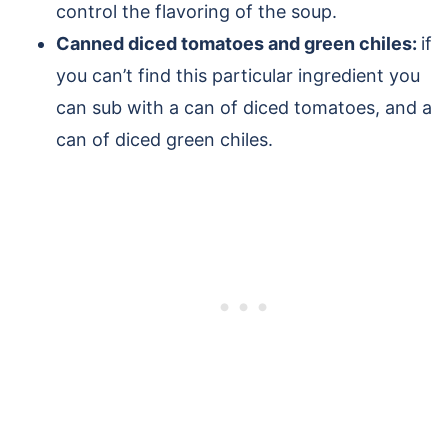
control the flavoring of the soup.
Canned diced tomatoes and green chiles:
if
you can’t find this particular ingredient you
can sub with a can of diced tomatoes, and a
can of diced green chiles.