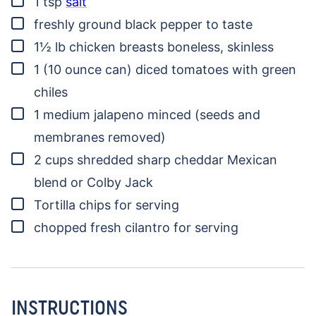
1
tsp
salt
▢
freshly ground black pepper
to taste
▢
1½
lb
chicken breasts
boneless, skinless
▢
1
(10 ounce can)
diced tomatoes with green
chiles
▢
1
medium jalapeno
minced (seeds and
membranes removed)
▢
2
cups
shredded sharp cheddar
Mexican
blend or Colby Jack
▢
Tortilla chips for serving
▢
chopped fresh cilantro for serving
INSTRUCTIONS