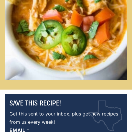
SAVE THIS RECIPE!
Get this sent to your inbox, plus get new recipes
from us every week!
EMAIL
*