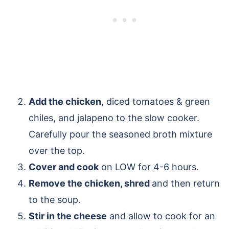
Add the chicken
, diced tomatoes & green
chiles, and jalapeno to the slow cooker.
Carefully pour the seasoned broth mixture
over the top.
Cover and cook
on LOW for 4-6 hours.
Remove the chicken, shred
and then return
to the soup.
Stir in the cheese
and allow to cook for an