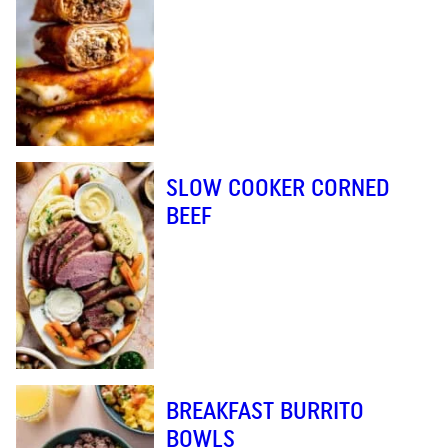
SLOW COOKER CORNED
BEEF
BREAKFAST BURRITO
BOWLS