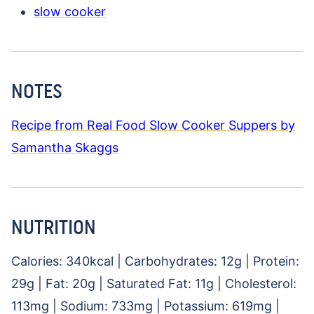
slow cooker
NOTES
Recipe from Real Food Slow Cooker Suppers by
Samantha Skaggs
NUTRITION
Calories:
340
kcal
|
Carbohydrates:
12
g
|
Protein:
29
g
|
Fat:
20
g
|
Saturated Fat:
11
g
|
Cholesterol:
113
mg
|
Sodium:
733
mg
|
Potassium:
619
mg
|