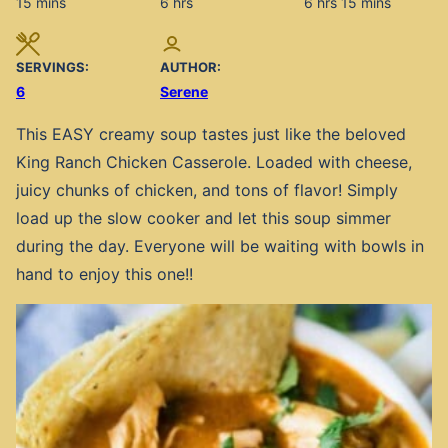
minutes
hours
hours
minutes
15
mins
6
hrs
6
hrs
15
mins
SERVINGS:
AUTHOR:
6
Serene
This EASY creamy soup tastes just like the beloved
King Ranch Chicken Casserole. Loaded with cheese,
juicy chunks of chicken, and tons of flavor! Simply
load up the slow cooker and let this soup simmer
during the day. Everyone will be waiting with bowls in
hand to enjoy this one!!