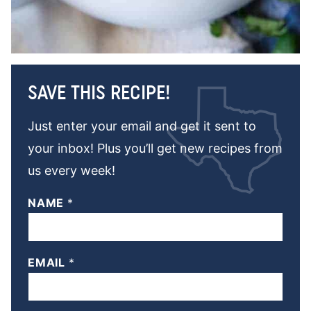
SAVE THIS RECIPE!
Just enter your email and get it sent to
your inbox! Plus you’ll get new recipes from
us every week!
NAME
*
EMAIL
*