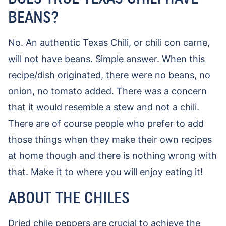
BEANS?
No. An authentic Texas Chili, or chili con carne,
will not have beans. Simple answer. When this
recipe/dish originated, there were no beans, no
onion, no tomato added. There was a concern
that it would resemble a stew and not a chili.
There are of course people who prefer to add
those things when they make their own recipes
at home though and there is nothing wrong with
that. Make it to where you will enjoy eating it!
ABOUT THE CHILES
Dried chile peppers are crucial to achieve the