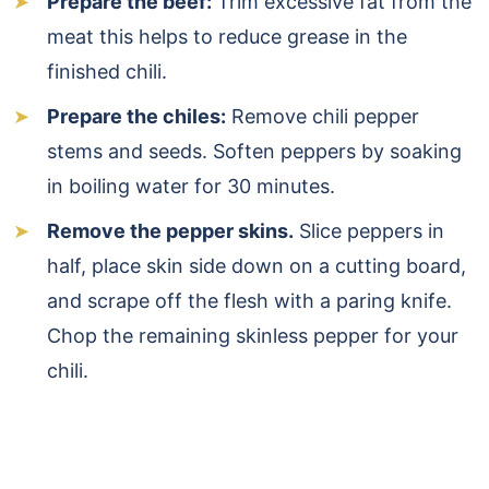
Prepare the beef:
Trim excessive fat from the
meat this helps to reduce grease in the
finished chili.
Prepare the chiles:
Remove chili pepper
stems and seeds. Soften peppers by soaking
in boiling water for 30 minutes.
Remove the pepper skins.
Slice peppers in
half, place skin side down on a cutting board,
and scrape off the flesh with a paring knife.
Chop the remaining skinless pepper for your
chili.