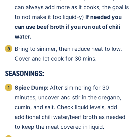
can always add more as it cooks, the goal is
to not make it too liquid-y)
If needed you
can use beef broth if you run out of chili
water.
Bring to simmer, then reduce heat to low.
Cover and let cook for 30 mins.
SEASONINGS:
Spice Dump:
After simmering for 30
minutes, uncover and stir in the oregano,
cumin, and salt. Check liquid levels, add
additional chili water/beef broth as needed
to keep the meat covered in liquid.