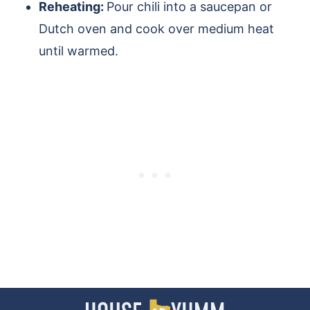
Reheating:
Pour chili into a saucepan or
Dutch oven and cook over medium heat
until warmed.