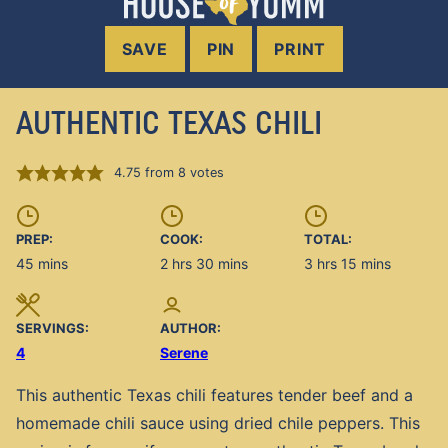
SAVE
PIN
PRINT
AUTHENTIC TEXAS CHILI
4.75
from
8
votes
PREP:
COOK:
TOTAL:
minutes
hours
minutes
hours
minutes
45
mins
2
hrs
30
mins
3
hrs
15
mins
SERVINGS:
AUTHOR:
4
Serene
This authentic Texas chili features tender beef and a
homemade chili sauce using dried chile peppers. This