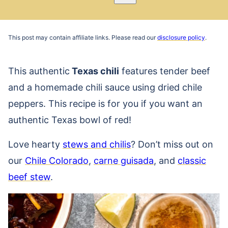
Pin
Email
Recipe
This post may contain affiliate links. Please read our
disclosure policy
.
This authentic
Texas chili
features tender beef
and a homemade chili sauce using dried chile
peppers. This recipe is for you if you want an
authentic Texas bowl of red!
Love hearty
stews and chilis
? Don’t miss out on
our
Chile Colorado
,
carne guisada
, and
classic
beef stew
.