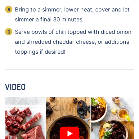
Bring to a simmer, lower heat, cover and let
simmer a final 30 minutes.
Serve bowls of chili topped with diced onion
and shredded cheddar cheese, or additional
toppings if desired!
VIDEO