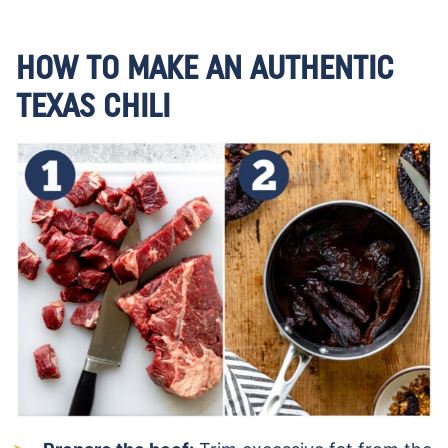
HOW TO MAKE AN AUTHENTIC
TEXAS CHILI