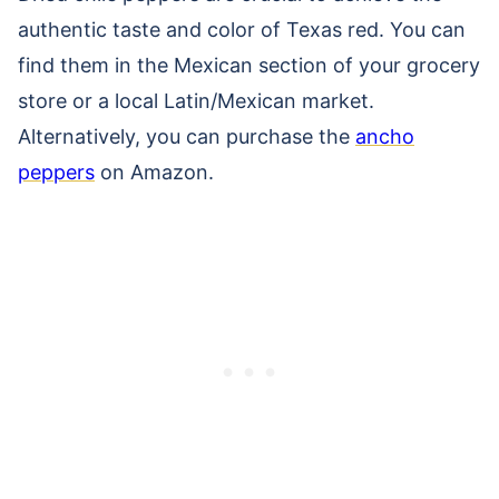
authentic taste and color of Texas red. You can
find them in the Mexican section of your grocery
store or a local Latin/Mexican market.
Alternatively, you can purchase the
ancho
peppers
on Amazon.