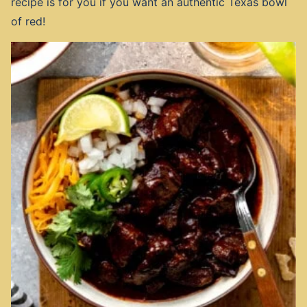
recipe is for you if you want an authentic Texas bowl
of red!