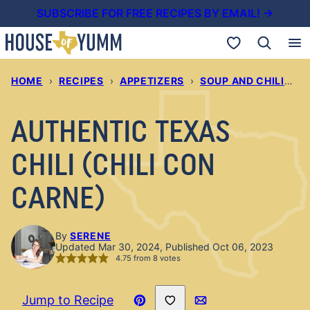
Skip
SUBSCRIBE FOR FREE RECIPES BY EMAIL! →
to
My Favorites
content
HOME
›
RECIPES
›
APPETIZERS
›
SOUP AND CHILIS
›
AUTHENTIC TEXAS
CHILI (CHILI CON
CARNE)
By
SERENE
Updated Mar 30, 2024, Published Oct 06, 2023
4.75
from
8
votes
Save to Favorites
Jump to Recipe