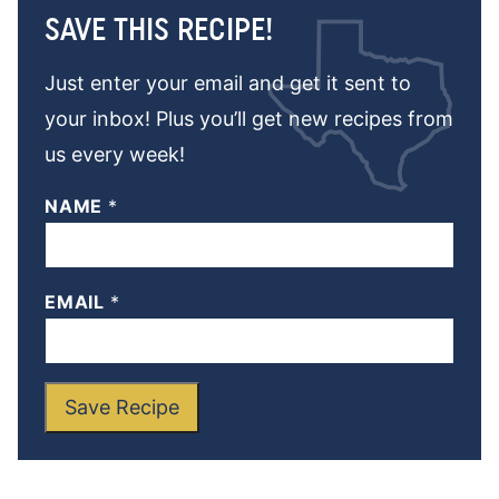
SAVE THIS RECIPE!
Just enter your email and get it sent to
your inbox! Plus you’ll get new recipes from
us every week!
NAME
*
EMAIL
*
Save Recipe