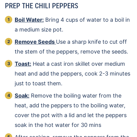
PREP THE CHILI PEPPERS
Boil Water:
Bring 4 cups of water to a boil in
a medium size pot.
Remove Seeds
Use a sharp knife to cut off
the stem of the peppers, remove the seeds.
Toast:
Heat a cast iron skillet over medium
heat and add the peppers, cook 2-3 minutes
just to toast them.
Soak:
Remove the boiling water from the
heat, add the peppers to the boiling water,
cover the pot with a lid and let the peppers
soak in the hot water for 30 mins