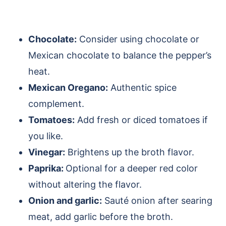
Chocolate:
Consider using chocolate or
Mexican chocolate to balance the pepper’s
heat.
Mexican Oregano:
Authentic spice
complement.
Tomatoes:
Add fresh or diced tomatoes if
you like.
Vinegar:
Brightens up the broth flavor.
Paprika:
Optional for a deeper red color
without altering the flavor.
Onion and garlic:
Sauté onion after searing
meat, add garlic before the broth.