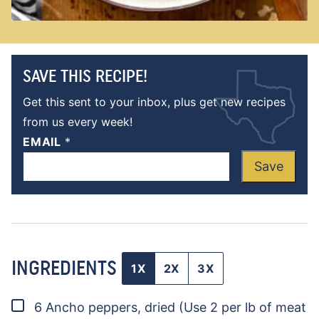
SAVE THIS RECIPE!
Get this sent to your inbox, plus get new recipes
from us every week!
EMAIL
*
Save
INGREDIENTS
1X
2X
3X
▢
6
Ancho peppers, dried
(Use 2 per lb of meat