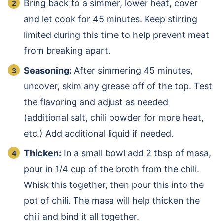
Bring back to a simmer, lower heat, cover
and let cook for 45 minutes. Keep stirring
limited during this time to help prevent meat
from breaking apart.
Seasoning:
After simmering 45 minutes,
uncover, skim any grease off of the top. Test
the flavoring and adjust as needed
(additional salt, chili powder for more heat,
etc.) Add additional liquid if needed.
Thicken:
In a small bowl add 2 tbsp of masa,
pour in 1/4 cup of the broth from the chili.
Whisk this together, then pour this into the
pot of chili. The masa will help thicken the
chili and bind it all together.