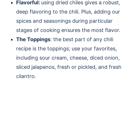
Flavorful:
using dried chiles gives a robust,
deep flavoring to the chili. Plus, adding our
spices and seasonings during particular
stages of cooking ensures the most flavor.
The Toppings
: the best part of any chili
recipe is the toppings; use your favorites,
including sour cream, cheese, diced onion,
sliced jalapenos, fresh or pickled, and fresh
cilantro.