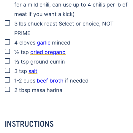
for a mild chili, can use up to 4 chilis per lb of
meat if you want a kick)
▢
3
lbs
chuck roast
Select or choice, NOT
PRIME
▢
4
cloves
garlic
minced
▢
½
tsp
dried oregano
▢
½
tsp
ground cumin
▢
3
tsp
salt
▢
1-2
cups
beef broth
if needed
▢
2
tbsp
masa harina
INSTRUCTIONS