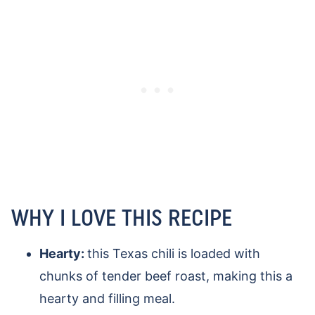
WHY I LOVE THIS RECIPE
Hearty:
this Texas chili is loaded with
chunks of tender beef roast, making this a
hearty and filling meal.