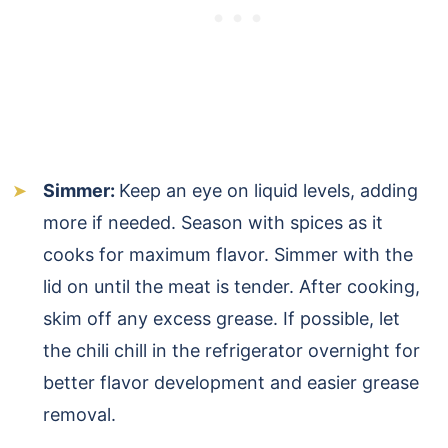
Simmer:
Keep an eye on liquid levels, adding
more if needed. Season with spices as it
cooks for maximum flavor. Simmer with the
lid on until the meat is tender. After cooking,
skim off any excess grease. If possible, let
the chili chill in the refrigerator overnight for
better flavor development and easier grease
removal.