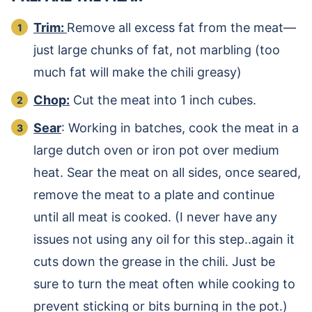
Trim:
Remove all excess fat from the meat—
just large chunks of fat, not marbling (too
much fat will make the chili greasy)
Chop:
Cut the meat into 1 inch cubes.
Sear
: Working in batches, cook the meat in a
large dutch oven or iron pot over medium
heat. Sear the meat on all sides, once seared,
remove the meat to a plate and continue
until all meat is cooked. (I never have any
issues not using any oil for this step..again it
cuts down the grease in the chili. Just be
sure to turn the meat often while cooking to
prevent sticking or bits burning in the pot.)