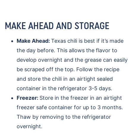
MAKE AHEAD AND STORAGE
Make Ahead:
Texas chili is best if it’s made
the day before. This allows the flavor to
develop overnight and the grease can easily
be scraped off the top. Follow the recipe
and store the chili in an airtight sealed
container in the refrigerator 3-5 days.
Freezer:
Store in the freezer in an airtight
freezer safe container for up to 3 months.
Thaw by removing to the refrigerator
overnight.