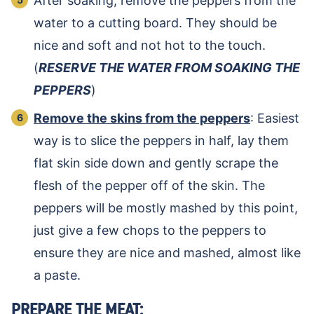
After soaking, remove the peppers from the
water to a cutting board. They should be
nice and soft and not hot to the touch.
(
RESERVE THE WATER FROM SOAKING THE
PEPPERS
)
Remove the skins from the peppers
: Easiest
way is to slice the peppers in half, lay them
flat skin side down and gently scrape the
flesh of the pepper off of the skin. The
peppers will be mostly mashed by this point,
just give a few chops to the peppers to
ensure they are nice and mashed, almost like
a paste.
PREPARE THE MEAT: