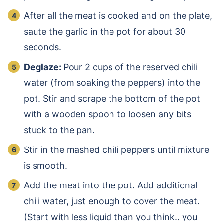
After all the meat is cooked and on the plate,
saute the garlic in the pot for about 30
seconds.
Deglaze:
Pour 2 cups of the reserved chili
water (from soaking the peppers) into the
pot. Stir and scrape the bottom of the pot
with a wooden spoon to loosen any bits
stuck to the pan.
Stir in the mashed chili peppers until mixture
is smooth.
Add the meat into the pot. Add additional
chili water, just enough to cover the meat.
(Start with less liquid than you think.. you