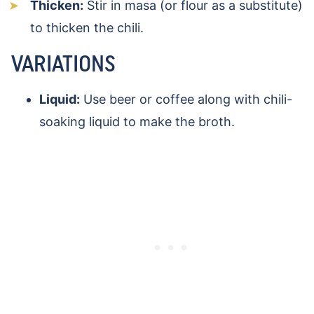
Thicken:
Stir in masa (or flour as a substitute)
to thicken the chili.
VARIATIONS
Liquid:
Use beer or coffee along with chili-
soaking liquid to make the broth.