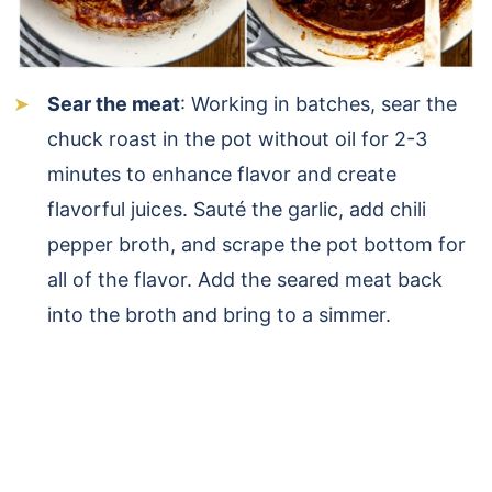
Sear the meat
: Working in batches, sear the
chuck roast in the pot without oil for 2-3
minutes to enhance flavor and create
flavorful juices. Sauté the garlic, add chili
pepper broth, and scrape the pot bottom for
all of the flavor. Add the seared meat back
into the broth and bring to a simmer.