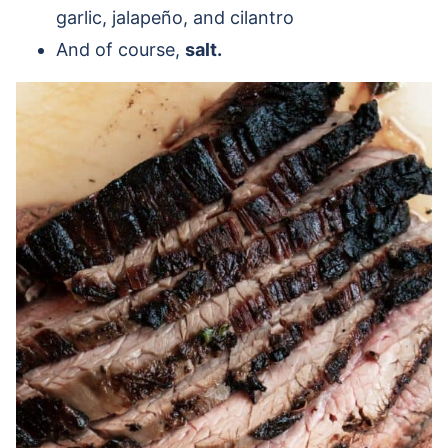
garlic, jalapeño, and cilantro
And of course,
salt.