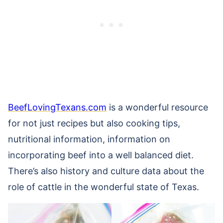
BeefLovingTexans.com
is a wonderful resource
for not just recipes but also cooking tips,
nutritional information, information on
incorporating beef into a well balanced diet.
There’s also history and culture data about the
role of cattle in the wonderful state of Texas.