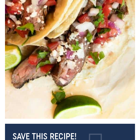
SAVE THIS RECIPE!