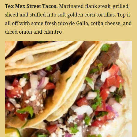
Tex Mex Street Tacos.
Marinated flank steak, grilled,
sliced and stuffed into soft golden corn tortillas. Top it
all off with some fresh pico de Gallo, cotija cheese, and
diced onion and cilantro