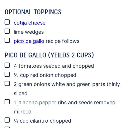
OPTIONAL TOPPINGS
▢
cotija cheese
▢
lime wedges
▢
pico de gallo
recipe follows
PICO DE GALLO (YEILDS 2 CUPS)
▢
4
tomatoes
seeded and chopped
▢
½
cup
red onion
chopped
▢
2
green onions
white and green parts thinly
sliced
▢
1
jalapeno pepper
ribs and seeds removed,
minced
▢
¼
cup
cilantro
chopped