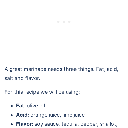
A great marinade needs three things. Fat, acid,
salt and flavor.
For this recipe we will be using:
Fat:
olive oil
Acid:
orange juice, lime juice
Flavor:
soy sauce, tequila, pepper, shallot,