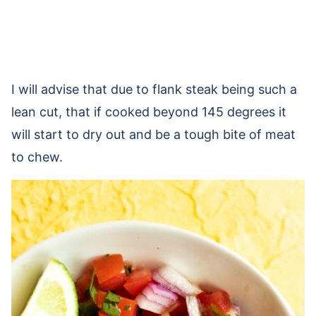
I will advise that due to flank steak being such a
lean cut, that if cooked beyond 145 degrees it
will start to dry out and be a tough bite of meat
to chew.