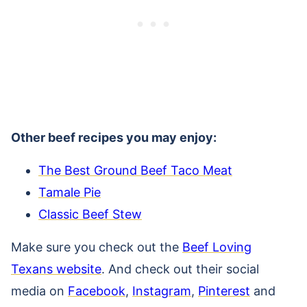
Other beef recipes you may enjoy:
The Best Ground Beef Taco Meat
Tamale Pie
Classic Beef Stew
Make sure you check out the
Beef Loving
Texans website
. And check out their social
media on
Facebook
,
Instagram
,
Pinterest
and