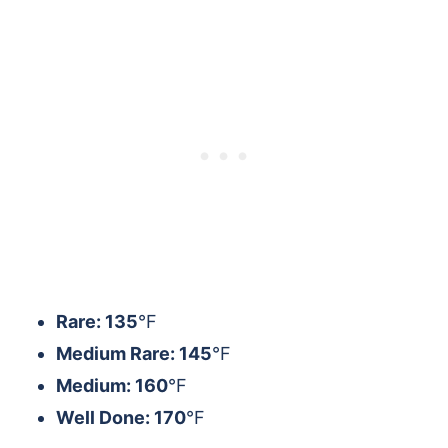
Rare: 135
°F
Medium Rare: 145
°F
Medium: 160
°F
Well Done: 170
°F