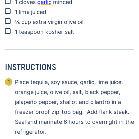
▢
1
cloves
garlic
minced
▢
1
lime
juiced
▢
¼
cup
extra virgin olive oil
▢
1
teaspoon
kosher salt
INSTRUCTIONS
Place tequila, soy sauce, garlic, lime juice,
orange juice, olive oil, salt, black pepper,
jalapeño pepper, shallot and cilantro in a
freezer proof zip-top bag. Add flank steak.
Seal and marinate 6 hours to overnight in the
refrigerator.