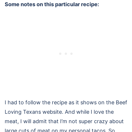
Some notes on this particular recipe:
I had to follow the recipe as it shows on the Beef
Loving Texans website. And while I love the
meat, I will admit that I’m not super crazy about
large cuts of meat on my personal tacos. So