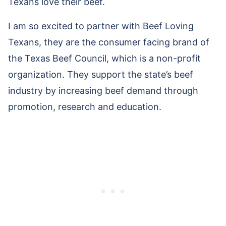
Texans love their beef.
I am so excited to partner with Beef Loving
Texans, they are the consumer facing brand of
the Texas Beef Council, which is a non-profit
organization. They support the state’s beef
industry by increasing beef demand through
promotion, research and education.