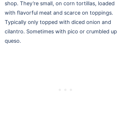
shop. They’re small, on corn tortillas, loaded
with flavorful meat and scarce on toppings.
Typically only topped with diced onion and
cilantro. Sometimes with pico or crumbled up
queso.