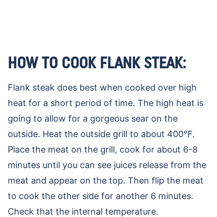
HOW TO COOK FLANK STEAK:
Flank steak does best when cooked over high
heat for a short period of time. The high heat is
going to allow for a gorgeous sear on the
outside. Heat the outside grill to about 400°F.
Place the meat on the grill, cook for about 6-8
minutes until you can see juices release from the
meat and appear on the top. Then flip the meat
to cook the other side for another 6 minutes.
Check that the internal temperature.