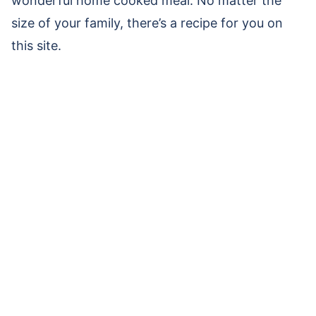
wonderful home cooked meal. No matter the
size of your family, there’s a recipe for you on
this site.