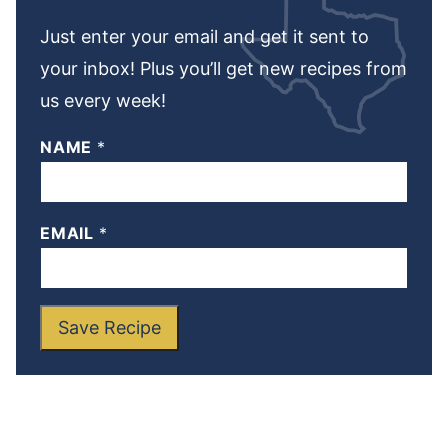
Just enter your email and get it sent to
your inbox! Plus you’ll get new recipes from
us every week!
NAME
*
EMAIL
*
Save Recipe