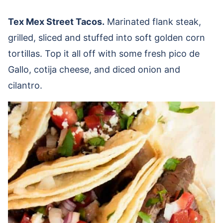
Tex Mex Street Tacos.
Marinated flank steak,
grilled, sliced and stuffed into soft golden corn
tortillas. Top it all off with some fresh pico de
Gallo, cotija cheese, and diced onion and
cilantro.