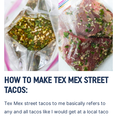
HOW TO MAKE TEX MEX STREET
TACOS:
Tex Mex street tacos to me basically refers to
any and all tacos like I would get at a local taco