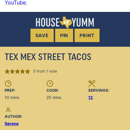
YouTube
.
SAVE
PIN
PRINT
TEX MEX STREET TACOS
5
from 1 vote
PREP:
COOK:
SERVINGS:
minutes
minutes
10
mins
25
mins
12
AUTHOR:
Serene