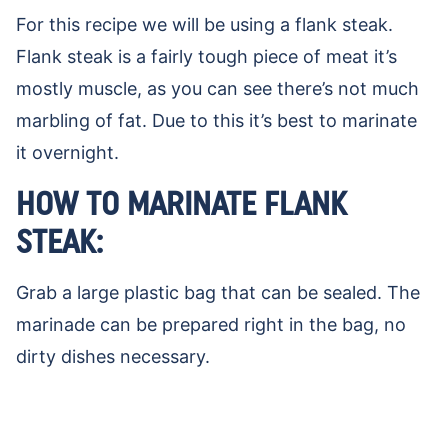
For this recipe we will be using a flank steak.
Flank steak is a fairly tough piece of meat it’s
mostly muscle, as you can see there’s not much
marbling of fat. Due to this it’s best to marinate
it overnight.
HOW TO MARINATE FLANK
STEAK:
Grab a large plastic bag that can be sealed. The
marinade can be prepared right in the bag, no
dirty dishes necessary.