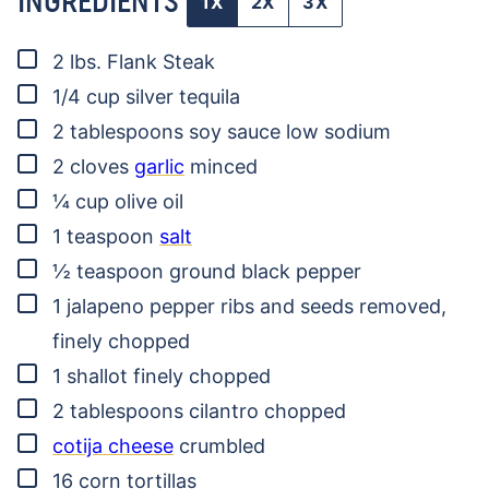
INGREDIENTS
1X
2X
3X
▢
2
lbs.
Flank Steak
▢
1/4
cup
silver tequila
▢
2
tablespoons
soy sauce
low sodium
▢
2
cloves
garlic
minced
▢
¼
cup
olive oil
▢
1
teaspoon
salt
▢
½
teaspoon
ground black pepper
▢
1
jalapeno pepper
ribs and seeds removed,
finely chopped
▢
1
shallot
finely chopped
▢
2
tablespoons
cilantro
chopped
▢
cotija cheese
crumbled
▢
16
corn tortillas