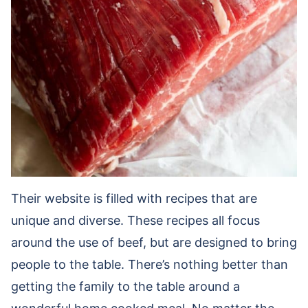
Their website is filled with recipes that are
unique and diverse. These recipes all focus
around the use of beef, but are designed to bring
people to the table. There’s nothing better than
getting the family to the table around a