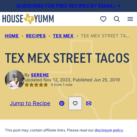
Skip
SUBSCRIBE FOR FREE RECIPES BY EMAIL! →
to
My Favorites
content
HOME
›
RECIPES
›
TEX MEX
›
TEX MEX STREET TACOS
TEX MEX STREET TACOS
By
SERENE
Updated Nov 12, 2023, Published Jun 25, 2019
5
from 1 vote
Save to Favorites
Jump to Recipe
Pin
Email
Recipe
This post may contain affiliate links. Please read our
disclosure policy
.