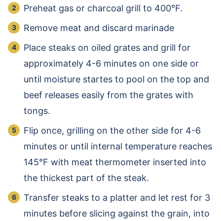
Preheat gas or charcoal grill to 400°F.
Remove meat and discard marinade
Place steaks on oiled grates and grill for
approximately 4-6 minutes on one side or
until moisture startes to pool on the top and
beef releases easily from the grates with
tongs.
Flip once, grilling on the other side for 4-6
minutes or until internal temperature reaches
145°F with meat thermometer inserted into
the thickest part of the steak.
Transfer steaks to a platter and let rest for 3
minutes before slicing against the grain, into