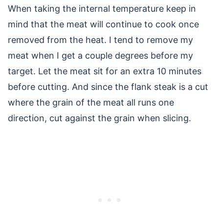
When taking the internal temperature keep in
mind that the meat will continue to cook once
removed from the heat. I tend to remove my
meat when I get a couple degrees before my
target. Let the meat sit for an extra 10 minutes
before cutting. And since the flank steak is a cut
where the grain of the meat all runs one
direction, cut against the grain when slicing.