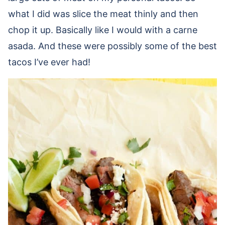
what I did was slice the meat thinly and then
chop it up. Basically like I would with a carne
asada. And these were possibly some of the best
tacos I’ve ever had!