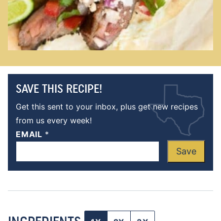
SAVE THIS RECIPE!
Get this sent to your inbox, plus get new recipes
from us every week!
EMAIL
*
Save