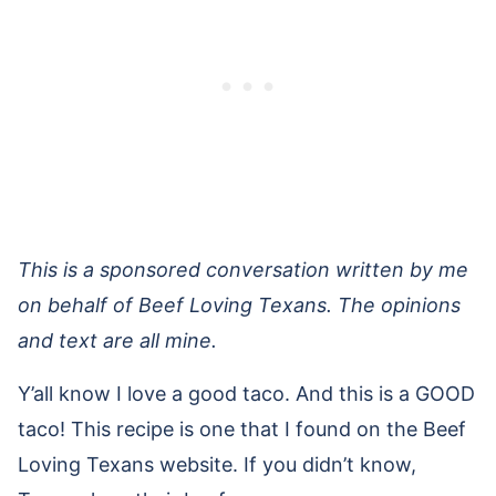
This is a sponsored conversation written by me
on behalf of Beef Loving Texans. The opinions
and text are all mine.
Y’all know I love a good taco. And this is a GOOD
taco! This recipe is one that I found on the Beef
Loving Texans website. If you didn’t know,