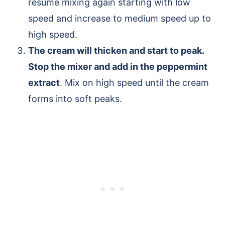
resume mixing again starting with low
speed and increase to medium speed up to
high speed.
The cream will thicken and start to peak.
Stop the mixer and add in the peppermint
extract
. Mix on high speed until the cream
forms into soft peaks.