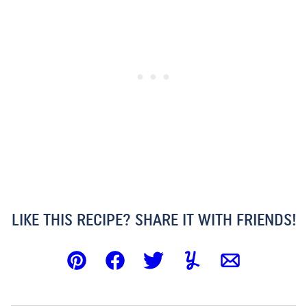
LIKE THIS RECIPE? SHARE IT WITH FRIENDS!
Pin
Facebook
Tweet
Yummly
Email