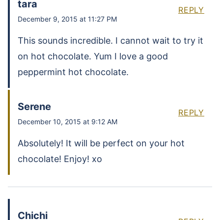
tara
REPLY
December 9, 2015 at 11:27 PM
This sounds incredible. I cannot wait to try it
on hot chocolate. Yum I love a good
peppermint hot chocolate.
Serene
REPLY
December 10, 2015 at 9:12 AM
Absolutely! It will be perfect on your hot
chocolate! Enjoy! xo
Chichi