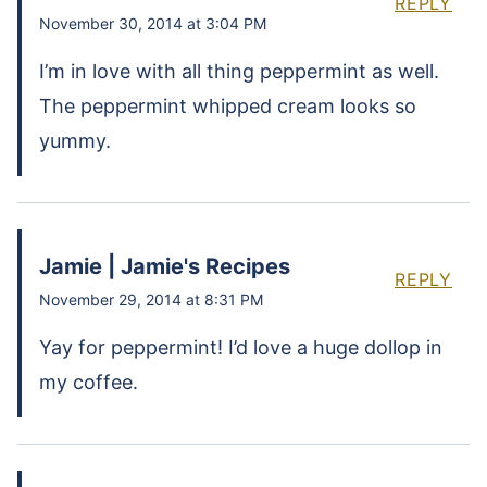
REPLY
November 30, 2014 at 3:04 PM
I’m in love with all thing peppermint as well.
The peppermint whipped cream looks so
yummy.
Jamie | Jamie's Recipes
REPLY
November 29, 2014 at 8:31 PM
Yay for peppermint! I’d love a huge dollop in
my coffee.