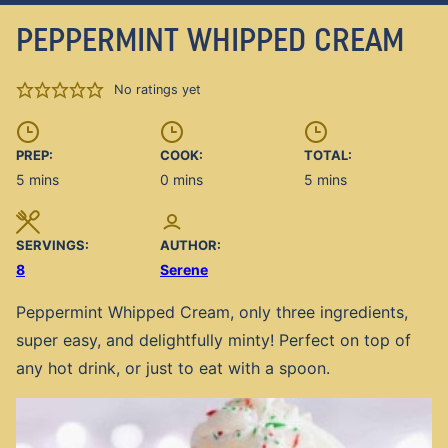
PEPPERMINT WHIPPED CREAM
No ratings yet
PREP:
COOK:
TOTAL:
minutes
minutes
minutes
5
mins
0
mins
5
mins
SERVINGS:
AUTHOR:
8
Serene
Peppermint Whipped Cream, only three ingredients,
super easy, and delightfully minty! Perfect on top of
any hot drink, or just to eat with a spoon.