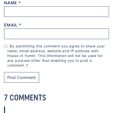
NAME
*
EMAIL
*
By submitting this comment you agree to share your
name, email address, website and IP address with
House of Yumm. This information will not be used for
any purpose other than enabling you to post a
comment.
*
7 COMMENTS