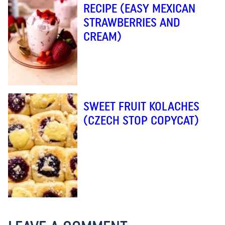
RECIPE (EASY MEXICAN
STRAWBERRIES AND
CREAM)
SWEET FRUIT KOLACHES
(CZECH STOP COPYCAT)