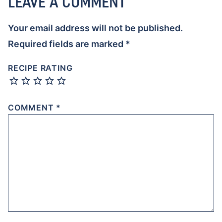
LEAVE A COMMENT
Your email address will not be published.
Required fields are marked
*
RECIPE RATING
COMMENT
*