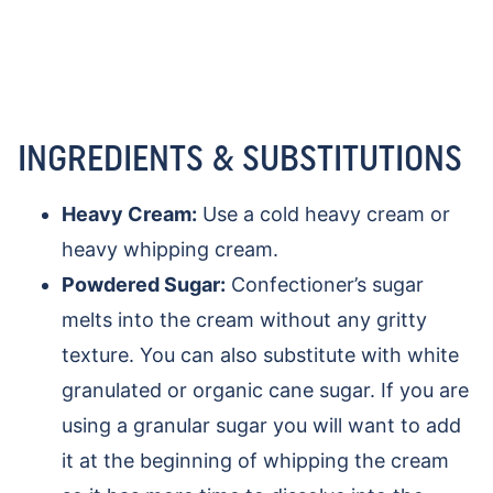
INGREDIENTS & SUBSTITUTIONS
Heavy Cream:
Use a cold heavy cream or
heavy whipping cream.
Powdered Sugar:
Confectioner’s sugar
melts into the cream without any gritty
texture. You can also substitute with white
granulated or organic cane sugar. If you are
using a granular sugar you will want to add
it at the beginning of whipping the cream