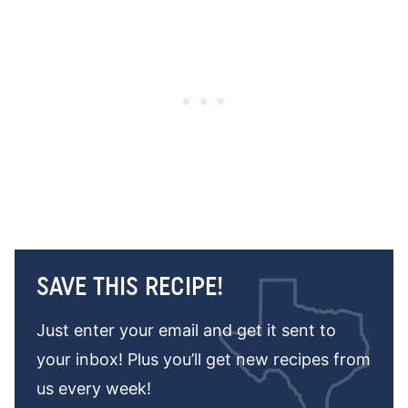
SAVE THIS RECIPE!
Just enter your email and get it sent to
your inbox! Plus you’ll get new recipes from
us every week!