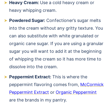
Heavy Cream:
Use a cold heavy cream or
heavy whipping cream.
Powdered Sugar:
Confectioner’s sugar melts
into the cream without any gritty texture. You
can also substitute with white granulated or
organic cane sugar. If you are using a granular
sugar you will want to add it at the beginning
of whipping the cream so it has more time to
dissolve into the cream.
Peppermint Extract:
This is where the
peppermint flavoring comes from,
McCormick
Peppermint Extract
or
Organic Peppermint
are the brands in my pantry.