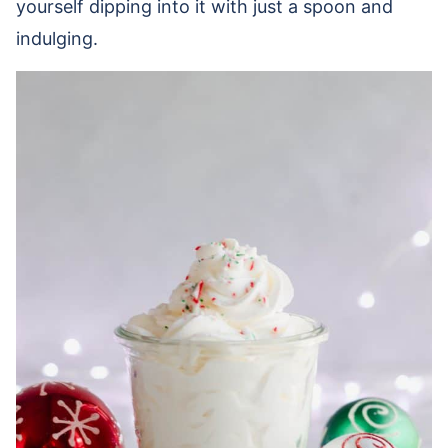
yourself dipping into it with just a spoon and
indulging.