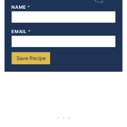
NAME
*
EMAIL
*
Save Recipe