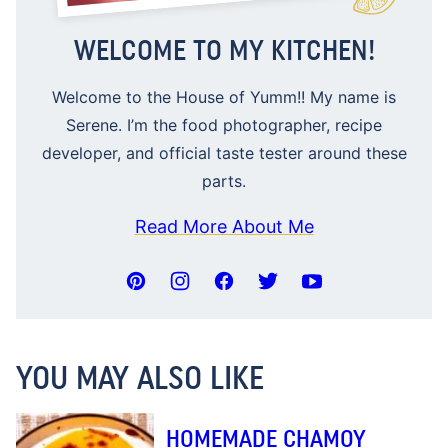
WELCOME TO MY KITCHEN!
Welcome to the House of Yumm!! My name is
Serene. I’m the food photographer, recipe
developer, and official taste tester around these
parts.
Read More About Me
YOU MAY ALSO LIKE
HOMEMADE CHAMOY