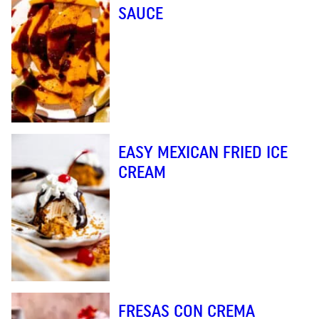
SAUCE
EASY MEXICAN FRIED ICE
CREAM
FRESAS CON CREMA