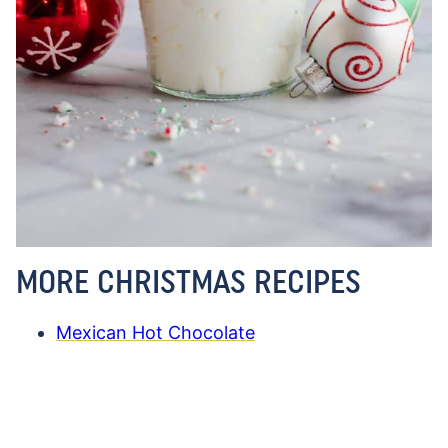
MORE CHRISTMAS RECIPES
Mexican Hot Chocolate