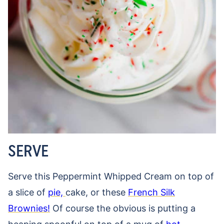
SERVE
Serve this Peppermint Whipped Cream on top of
a slice of
pie,
cake, or these
French Silk
Brownies!
Of course the obvious is putting a