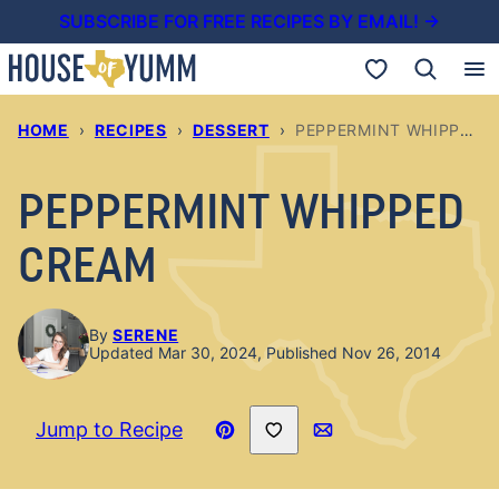
Skip
SUBSCRIBE FOR FREE RECIPES BY EMAIL! →
to
My Favorites
content
HOME
›
RECIPES
›
DESSERT
›
PEPPERMINT WHIPPED CREAM
PEPPERMINT WHIPPED
CREAM
By
SERENE
Updated Mar 30, 2024, Published Nov 26, 2014
Save to Favorites
Jump to Recipe
Pin
Email
Recipe