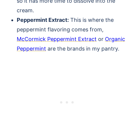
so it has more time to dissolve into the
cream.
Peppermint Extract:
This is where the
peppermint flavoring comes from,
McCormick Peppermint Extract
or
Organic
Peppermint
are the brands in my pantry.