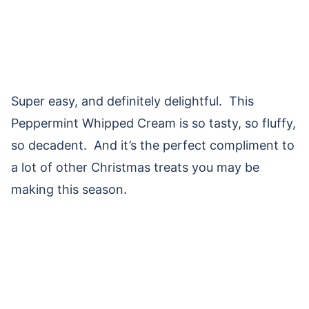
Super easy, and definitely delightful. This
Peppermint Whipped Cream is so tasty, so fluffy,
so decadent. And it’s the perfect compliment to
a lot of other Christmas treats you may be
making this season.