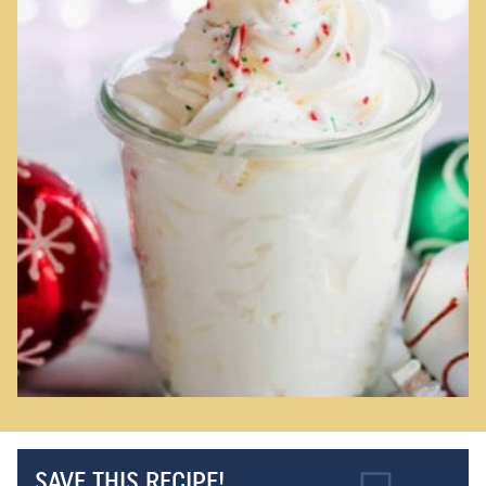
SAVE THIS RECIPE!