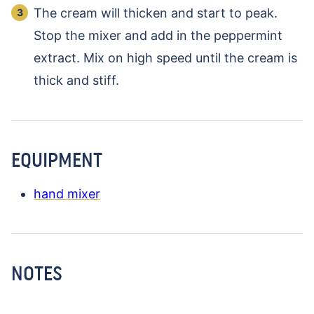
The cream will thicken and start to peak.
Stop the mixer and add in the peppermint
extract. Mix on high speed until the cream is
thick and stiff.
EQUIPMENT
hand mixer
NOTES