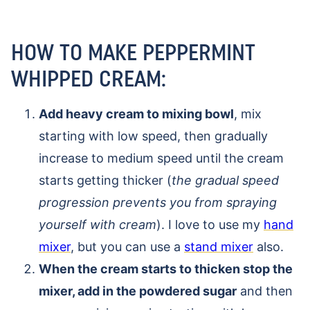
HOW TO MAKE PEPPERMINT
WHIPPED CREAM:
Add heavy cream to mixing bowl
, mix
starting with low speed, then gradually
increase to medium speed until the cream
starts getting thicker (
the gradual speed
progression prevents you from spraying
yourself with cream
). I love to use my
hand
mixer
, but you can use a
stand mixer
also.
When the cream starts to thicken stop the
mixer, add in the powdered sugar
and then