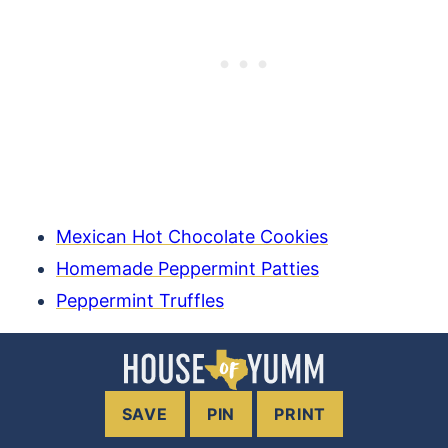
Mexican Hot Chocolate Cookies
Homemade Peppermint Patties
Peppermint Truffles
SAVE
PIN
PRINT