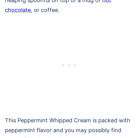
heaping spoonful on top of a mug of
hot
chocolate
, or coffee.
This Peppermint Whipped Cream is packed with
peppermint flavor and you may possibly find