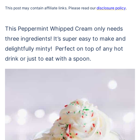
This post may contain affiliate links. Please read our
disclosure policy
.
This Peppermint Whipped Cream only needs
three ingredients! It’s super easy to make and
delightfully minty! Perfect on top of any hot
drink or just to eat with a spoon.