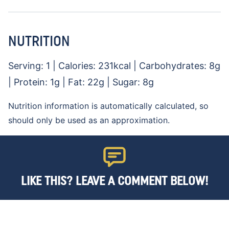
NUTRITION
Serving:
1
|
Calories:
231
kcal
|
Carbohydrates:
8
g
|
Protein:
1
g
|
Fat:
22
g
|
Sugar:
8
g
Nutrition information is automatically calculated, so
should only be used as an approximation.
LIKE THIS? LEAVE A COMMENT BELOW!