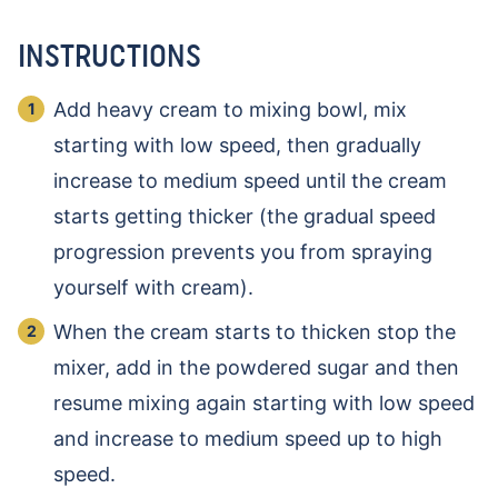
INSTRUCTIONS
Add heavy cream to mixing bowl, mix
starting with low speed, then gradually
increase to medium speed until the cream
starts getting thicker (the gradual speed
progression prevents you from spraying
yourself with cream).
When the cream starts to thicken stop the
mixer, add in the powdered sugar and then
resume mixing again starting with low speed
and increase to medium speed up to high
speed.