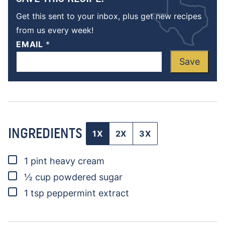
Get this sent to your inbox, plus get new recipes
from us every week!
EMAIL
*
Save
INGREDIENTS
1X
2X
3X
▢
1
pint
heavy cream
▢
½
cup
powdered sugar
▢
1
tsp
peppermint extract