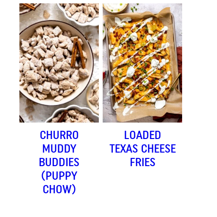
CHURRO
LOADED
MUDDY
TEXAS CHEESE
BUDDIES
FRIES
(PUPPY
CHOW)