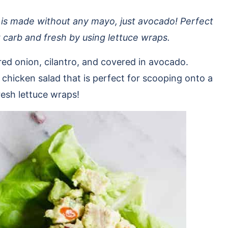
 is made without any mayo, just avocado! Perfect
ow carb and fresh by using lettuce wraps.
red onion, cilantro, and covered in avocado.
chicken salad that is perfect for scooping onto a
fresh lettuce wraps!