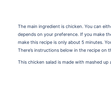
The main ingredient is chicken. You can eit
depends on your preference. If you make th
make this recipe is only about 5 minutes. You
There’s instructions below in the recipe on 
This chicken salad is made with mashed up