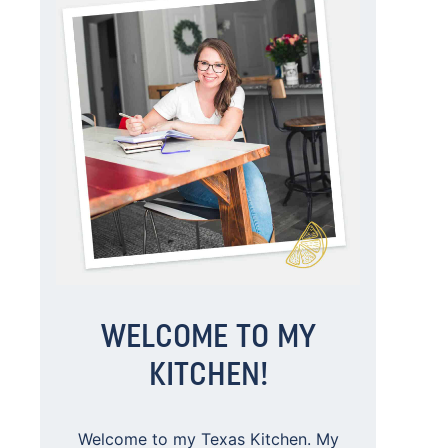
WELCOME TO MY
KITCHEN!
Welcome to my Texas Kitchen. My