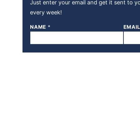
Just enter your email and get it sent to y
every week!
NAME
*
EMAI