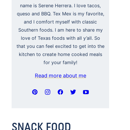
name is Serene Herrera. I love tacos,
queso and BBQ. Tex Mex is my favorite,
and I comfort myself with classic
Southern foods. I am here to share my
love of Texas foods with all y’all. So
that you can feel excited to get into the
kitchen to create home cooked meals
for your family!
Read more about me
SNACK FOOD