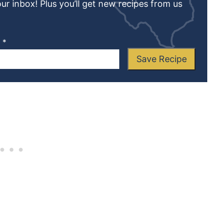
our inbox! Plus you’ll get new recipes from us
L
*
Save Recipe