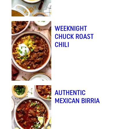
WEEKNIGHT
CHUCK ROAST
CHILI
AUTHENTIC
MEXICAN BIRRIA