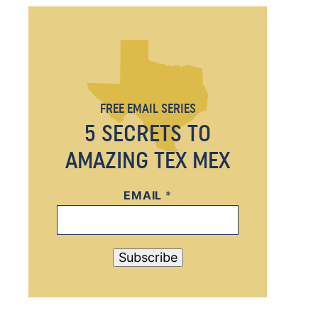
FREE EMAIL SERIES
5 SECRETS TO
AMAZING TEX MEX
EMAIL
E
*
M
A
I
Subscribe
L
*
E