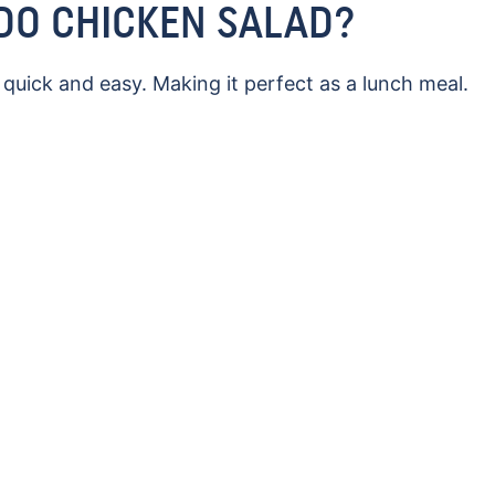
DO CHICKEN SALAD?
uick and easy. Making it perfect as a lunch meal.