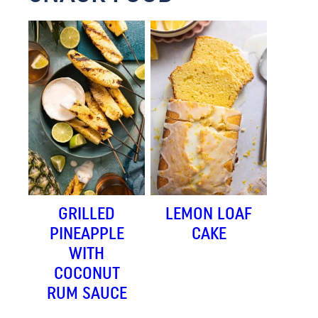
GRILLED
LEMON LOAF
PINEAPPLE
CAKE
WITH
COCONUT
RUM SAUCE