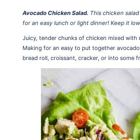
Avocado Chicken Salad.
This chicken salad
for an easy lunch or light dinner! Keep it l
Juicy, tender chunks of chicken mixed with 
Making for an easy to put together avocado 
bread roll, croissant, cracker, or into some 