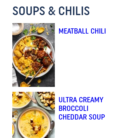
SOUPS & CHILIS
M
A
I
MEATBALL CHILI
L
ULTRA CREAMY
BROCCOLI
CHEDDAR SOUP