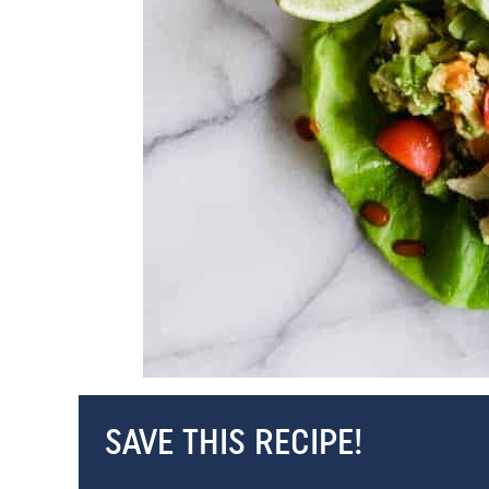
SAVE THIS RECIPE!