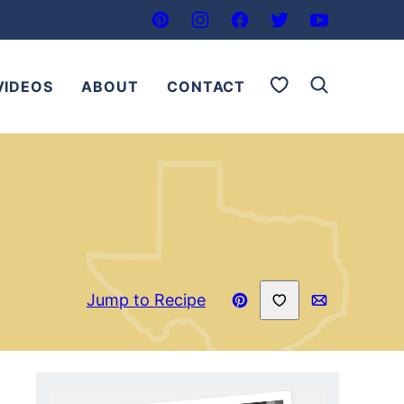
My Favorites
VIDEOS
ABOUT
CONTACT
Save to Favorites
Jump to Recipe
Pin
Email
Recipe