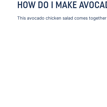
HOW DO I MAKE AVOCA
This avocado chicken salad comes together q