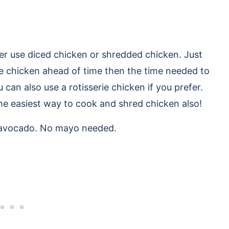
her use diced chicken or shredded chicken. Just
e chicken ahead of time then the time needed to
 can also use a rotisserie chicken if you prefer.
the easiest way to cook and shred chicken also!
 avocado. No mayo needed.