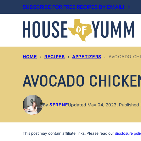
Skip
SUBSCRIBE FOR FREE RECIPES BY EMAIL! →
to
content
HOME
›
RECIPES
›
APPETIZERS
›
AVOCADO CH
AVOCADO CHICKE
By
SERENE
Updated May 04, 2023, Published 
This post may contain affiliate links. Please read our
disclosure poli