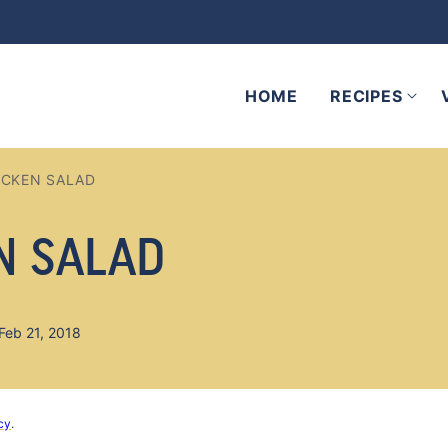
HOME
RECIPES
ICKEN SALAD
N SALAD
Feb 21, 2018
cy
.