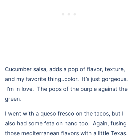
Cucumber salsa, adds a pop of flavor, texture,
and my favorite thing..color. It’s just gorgeous.
I’m in love. The pops of the purple against the
green.
I went with a queso fresco on the tacos, but I
also had some feta on hand too. Again, fusing
those mediterranean flavors with a little Texas.