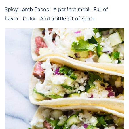
Spicy Lamb Tacos. A perfect meal. Full of
flavor. Color. And a little bit of spice.