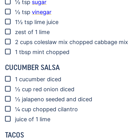
▢
½
tsp
sugar
▢
½
tsp
vinegar
▢
1½
tsp
lime juice
▢
zest of 1 lime
▢
2
cups
coleslaw mix
chopped cabbage mix
▢
1
tbsp
mint
chopped
CUCUMBER SALSA
▢
1
cucumber diced
▢
½
cup
red onion
diced
▢
½
jalapeno
seeded and diced
▢
¼
cup
chopped cilantro
▢
juice of 1 lime
TACOS