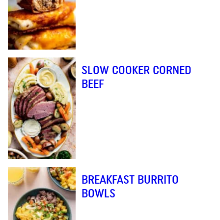
SLOW COOKER CORNED
BEEF
BREAKFAST BURRITO
BOWLS