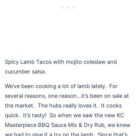
Spicy Lamb Tacos with mojito coleslaw and
cucumber salsa.
We’ve been cooking a lot of lamb lately. For
several reasons, one reason…it’s been on sale at
the market. The hubs really loves it. It cooks
quick. It’s tasty! So when we saw the new KC
Masterpiece BBQ Sauce Mix & Dry Rub, we knew
we had to give it a try on the lamb. Since that’s