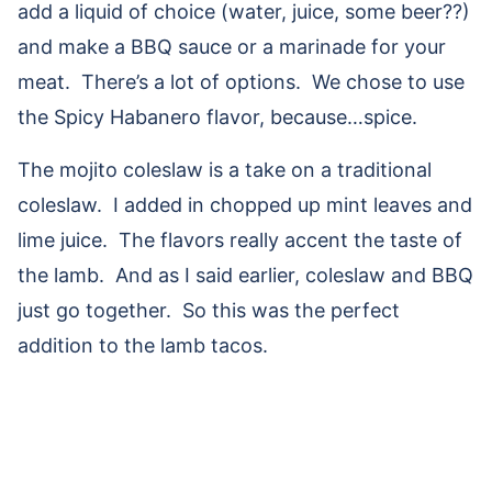
add a liquid of choice (water, juice, some beer??)
and make a BBQ sauce or a marinade for your
meat. There’s a lot of options. We chose to use
the Spicy Habanero flavor, because…spice.
The mojito coleslaw is a take on a traditional
coleslaw. I added in chopped up mint leaves and
lime juice. The flavors really accent the taste of
the lamb. And as I said earlier, coleslaw and BBQ
just go together. So this was the perfect
addition to the lamb tacos.