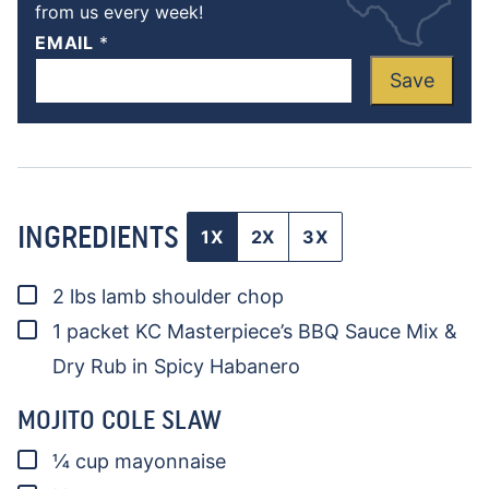
from us every week!
EMAIL
*
Save
INGREDIENTS
1X
2X
3X
▢
2
lbs
lamb shoulder chop
▢
1
packet KC Masterpiece’s BBQ Sauce Mix &
Dry Rub in Spicy Habanero
MOJITO COLE SLAW
▢
¼
cup
mayonnaise