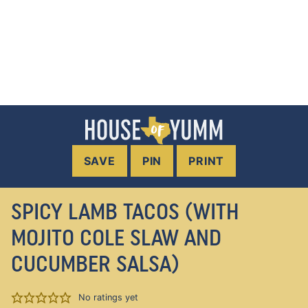
SAVE
PIN
PRINT
SPICY LAMB TACOS (WITH
MOJITO COLE SLAW AND
CUCUMBER SALSA)
No ratings yet