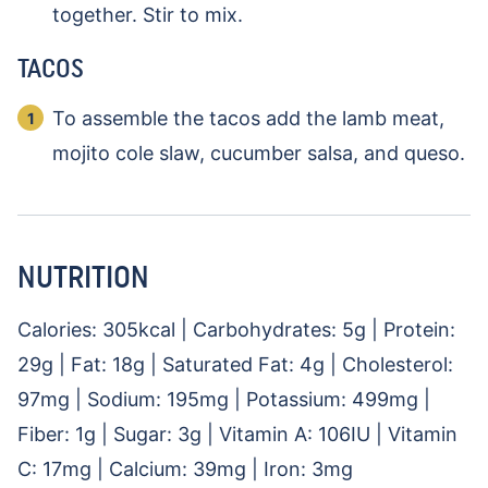
together. Stir to mix.
TACOS
To assemble the tacos add the lamb meat,
mojito cole slaw, cucumber salsa, and queso.
NUTRITION
Calories:
305
kcal
|
Carbohydrates:
5
g
|
Protein:
29
g
|
Fat:
18
g
|
Saturated Fat:
4
g
|
Cholesterol:
97
mg
|
Sodium:
195
mg
|
Potassium:
499
mg
|
Fiber:
1
g
|
Sugar:
3
g
|
Vitamin A:
106
IU
|
Vitamin
C:
17
mg
|
Calcium:
39
mg
|
Iron:
3
mg