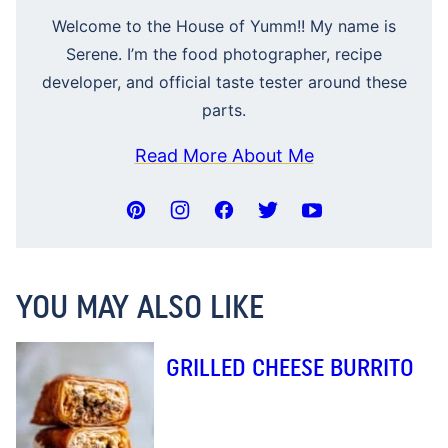
Welcome to the House of Yumm!! My name is
Serene. I’m the food photographer, recipe
developer, and official taste tester around these
parts.
Read More About Me
YOU MAY ALSO LIKE
GRILLED CHEESE BURRITO