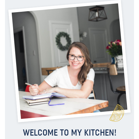
WELCOME TO MY KITCHEN!