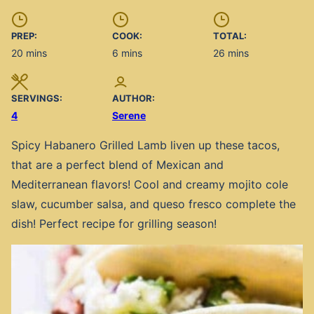
PREP:
COOK:
TOTAL:
minutes
minutes
minutes
20
mins
6
mins
26
mins
SERVINGS:
AUTHOR:
4
Serene
Spicy Habanero Grilled Lamb liven up these tacos,
that are a perfect blend of Mexican and
Mediterranean flavors! Cool and creamy mojito cole
slaw, cucumber salsa, and queso fresco complete the
dish! Perfect recipe for grilling season!