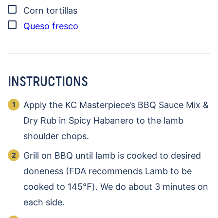
▢
Corn tortillas
▢
Queso fresco
INSTRUCTIONS
Apply the KC Masterpiece’s BBQ Sauce Mix &
Dry Rub in Spicy Habanero to the lamb
shoulder chops.
Grill on BBQ until lamb is cooked to desired
doneness (FDA recommends Lamb to be
cooked to 145℉). We do about 3 minutes on
each side.