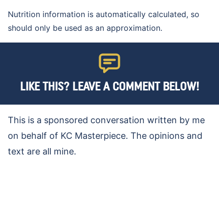
Nutrition information is automatically calculated, so
should only be used as an approximation.
LIKE THIS? LEAVE A COMMENT BELOW!
This is a sponsored conversation written by me
on behalf of KC Masterpiece. The opinions and
text are all mine.