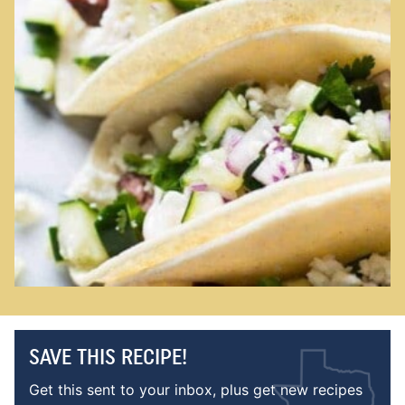
SAVE THIS RECIPE!
Get this sent to your inbox, plus get new recipes