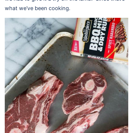
what we’ve been cooking.