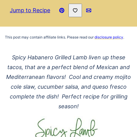
Save to Favorites
Jump to Recipe
Pin
Email
Recipe
This post may contain affiliate links. Please read our
disclosure policy
.
Spicy Habanero Grilled Lamb liven up these
tacos, that are a perfect blend of Mexican and
Mediterranean flavors! Cool and creamy mojito
cole slaw, cucumber salsa, and queso fresco
complete the dish! Perfect recipe for grilling
season!