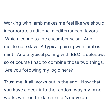
Working with lamb makes me feel like we should
incorporate traditional mediterranean flavors.
Which led me to the cucumber salsa. And
mojito cole slaw. A typical pairing with lamb is
mint. And a typical pairing with BBQ is coleslaw,
so of course I had to combine those two things.
Are you following my logic here?
Trust me, it all works out in the end. Now that
you have a peek into the random way my mind
works while in the kitchen let’s move on.