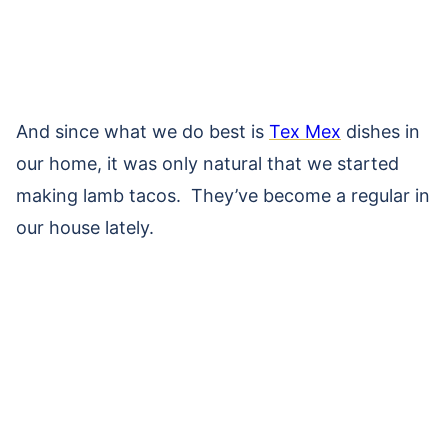
And since what we do best is
Tex Mex
dishes in
our home, it was only natural that we started
making lamb tacos. They’ve become a regular in
our house lately.