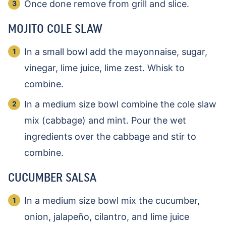
Once done remove from grill and slice.
MOJITO COLE SLAW
In a small bowl add the mayonnaise, sugar,
vinegar, lime juice, lime zest. Whisk to
combine.
In a medium size bowl combine the cole slaw
mix (cabbage) and mint. Pour the wet
ingredients over the cabbage and stir to
combine.
CUCUMBER SALSA
In a medium size bowl mix the cucumber,
onion, jalapeño, cilantro, and lime juice