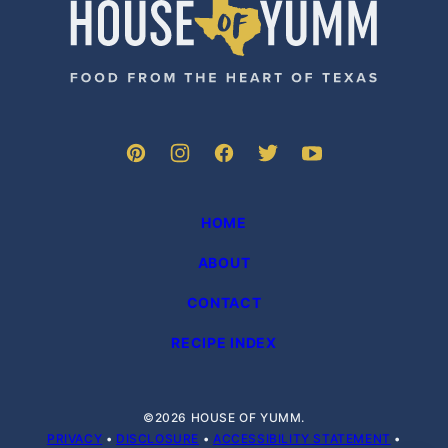
House
of
Yumm
HOME
ABOUT
CONTACT
RECIPE INDEX
©2026 HOUSE OF YUMM.
PRIVACY
•
DISCLOSURE
•
ACCESSIBILITY STATEMENT
•