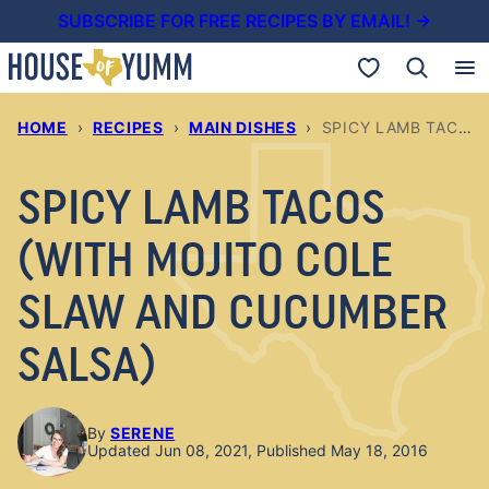
Skip
SUBSCRIBE FOR FREE RECIPES BY EMAIL! →
to
My Favorites
content
HOME
›
RECIPES
›
MAIN DISHES
›
SPICY LAMB TACOS (WITH MOJITO COLE SLAW AND CUCUMBER SALSA)
SPICY LAMB TACOS
(WITH MOJITO COLE
SLAW AND CUCUMBER
SALSA)
By
SERENE
Updated Jun 08, 2021, Published May 18, 2016