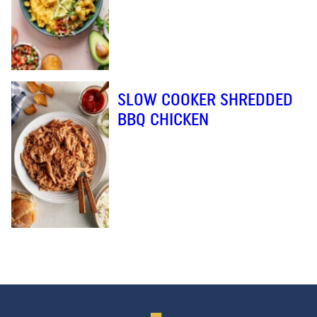
SLOW COOKER SHREDDED
BBQ CHICKEN