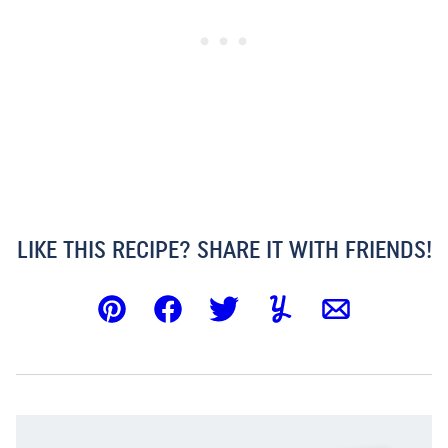
LIKE THIS RECIPE? SHARE IT WITH FRIENDS!
Pin
Facebook
Tweet
Yummly
Email