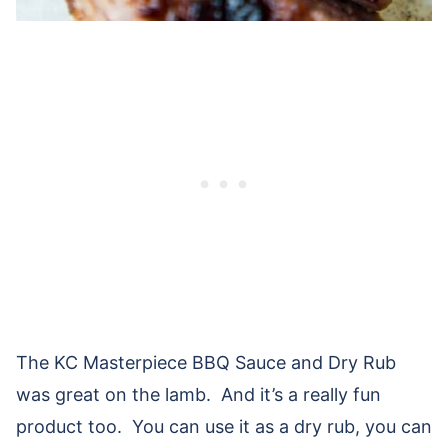
The KC Masterpiece BBQ Sauce and Dry Rub
was great on the lamb. And it’s a really fun
product too. You can use it as a dry rub, you can