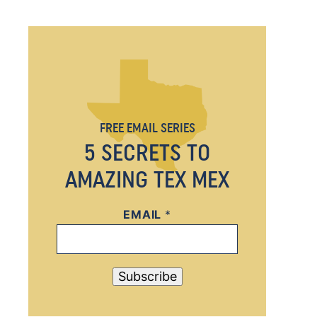
FREE EMAIL SERIES
5 SECRETS TO
AMAZING TEX MEX
EMAIL
E
*
M
A
I
Subscribe
L
E