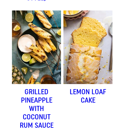
GRILLED
LEMON LOAF
PINEAPPLE
CAKE
WITH
COCONUT
RUM SAUCE