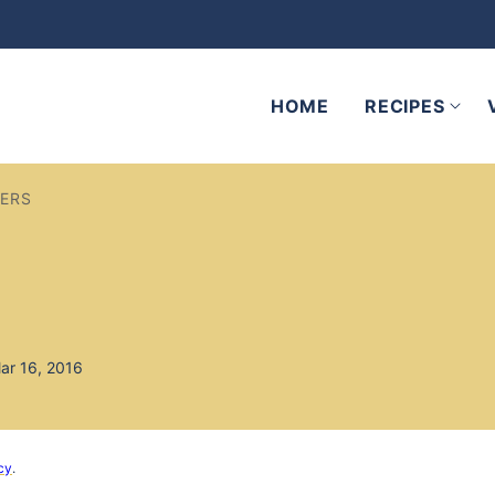
HOME
RECIPES
DERS
ar 16, 2016
cy
.