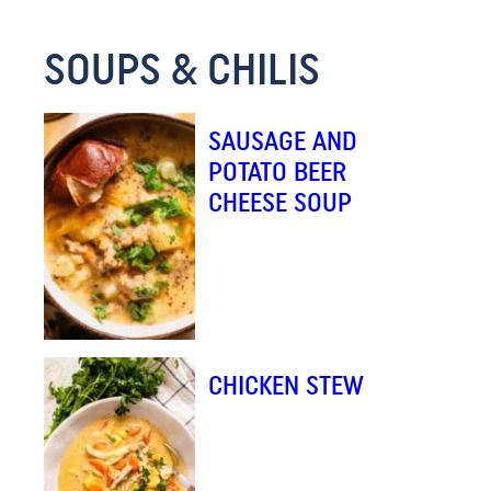
M
SOUPS & CHILIS
A
I
L
SAUSAGE AND
E
POTATO BEER
M
CHEESE SOUP
A
I
L
CHICKEN STEW