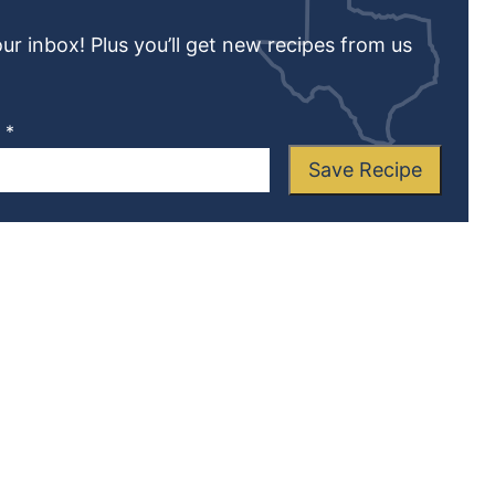
our inbox! Plus you’ll get new recipes from us
L
*
Save Recipe