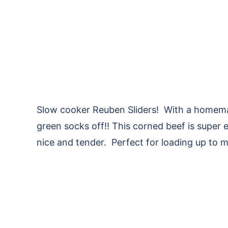
Slow cooker Reuben Sliders! With a homemade
green socks off!! This corned beef is super e
nice and tender. Perfect for loading up to 