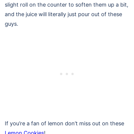
slight roll on the counter to soften them up a bit,
and the juice will literally just pour out of these
guys.
If you’re a fan of lemon don’t miss out on these
Lemon Cookies
!