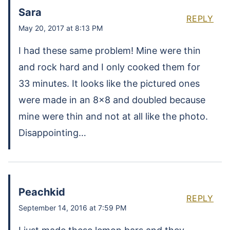
Sara
REPLY
May 20, 2017 at 8:13 PM
I had these same problem! Mine were thin
and rock hard and I only cooked them for
33 minutes. It looks like the pictured ones
were made in an 8×8 and doubled because
mine were thin and not at all like the photo.
Disappointing…
Peachkid
REPLY
September 14, 2016 at 7:59 PM