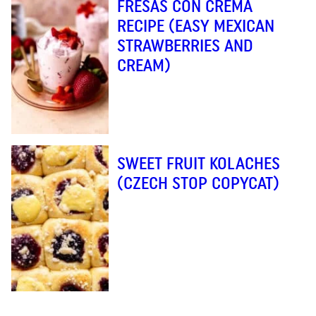
FRESAS CON CREMA
RECIPE (EASY MEXICAN
STRAWBERRIES AND
CREAM)
SWEET FRUIT KOLACHES
(CZECH STOP COPYCAT)