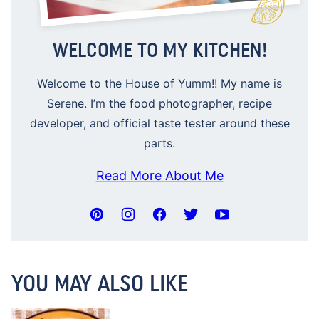
WELCOME TO MY KITCHEN!
Welcome to the House of Yumm!! My name is
Serene. I’m the food photographer, recipe
developer, and official taste tester around these
parts.
Read More About Me
YOU MAY ALSO LIKE