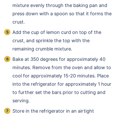
mixture evenly through the baking pan and
press down with a spoon so that it forms the
crust.
Add the cup of lemon curd on top of the
crust, and sprinkle the top with the
remaining crumble mixture.
Bake at 350 degrees for approximately 40
minutes. Remove from the oven and allow to
cool for approximately 15-20 minutes. Place
into the refrigerator for approximately 1 hour
to further set the bars prior to cutting and
serving.
Store in the refrigerator in an airtight