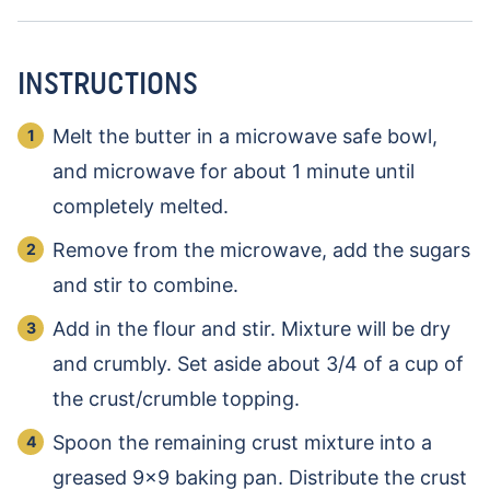
INSTRUCTIONS
Melt the butter in a microwave safe bowl,
and microwave for about 1 minute until
completely melted.
Remove from the microwave, add the sugars
and stir to combine.
Add in the flour and stir. Mixture will be dry
and crumbly. Set aside about 3/4 of a cup of
the crust/crumble topping.
Spoon the remaining crust mixture into a
greased 9×9 baking pan. Distribute the crust