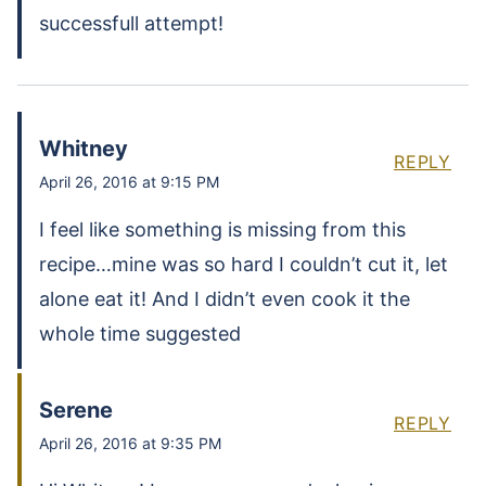
successfull attempt!
Whitney
REPLY
April 26, 2016 at 9:15 PM
I feel like something is missing from this
recipe…mine was so hard I couldn’t cut it, let
alone eat it! And I didn’t even cook it the
whole time suggested
Serene
REPLY
April 26, 2016 at 9:35 PM