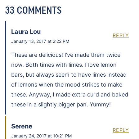
33 COMMENTS
Laura Lou
REPLY
January 13, 2017 at 2:22 PM
These are delicious! I’ve made them twice
now. Both times with limes. I love lemon
bars, but always seem to have limes instead
of lemons when the mood strikes to make
these. Anyway, I made extra curd and baked
these in a slightly bigger pan. Yummy!
Serene
REPLY
January 24, 2017 at 10:21 PM