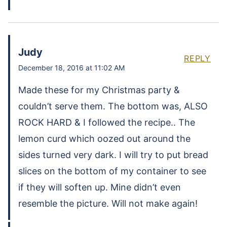
Judy
REPLY
December 18, 2016 at 11:02 AM
Made these for my Christmas party &
couldn’t serve them. The bottom was, ALSO
ROCK HARD & I followed the recipe.. The
lemon curd which oozed out around the
sides turned very dark. I will try to put bread
slices on the bottom of my container to see
if they will soften up. Mine didn’t even
resemble the picture. Will not make again!