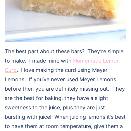
The best part about these bars? They’re simple
to make. I made mine with
Homemade Lemon
Curd
. I love making the curd using Meyer
Lemons. If you’ve never used Meyer Lemons
before then you are definitely missing out. They
are the best for baking, they have a slight
sweetness to the juice, plus they are just
bursting with juice! When juicing lemons it’s best
to have them at room temperature, give them a