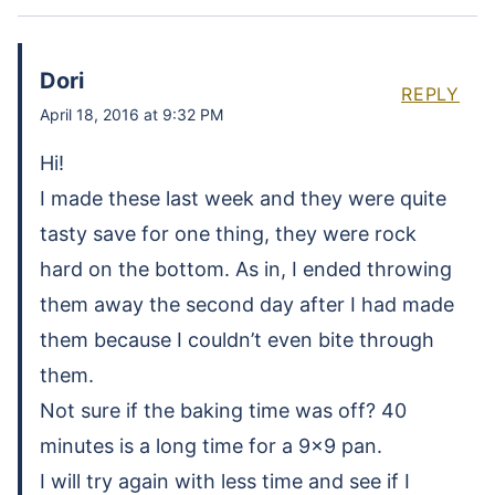
Dori
REPLY
April 18, 2016 at 9:32 PM
Hi!
I made these last week and they were quite
tasty save for one thing, they were rock
hard on the bottom. As in, I ended throwing
them away the second day after I had made
them because I couldn’t even bite through
them.
Not sure if the baking time was off? 40
minutes is a long time for a 9×9 pan.
I will try again with less time and see if I