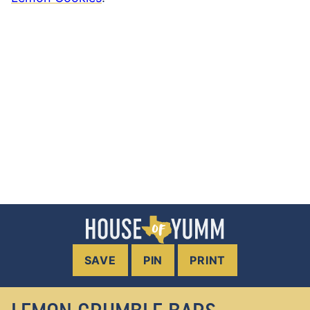
SAVE
PIN
PRINT