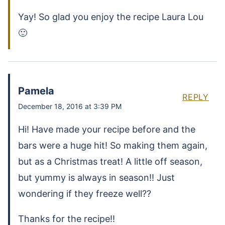
Yay! So glad you enjoy the recipe Laura Lou
🙂
Pamela
REPLY
December 18, 2016 at 3:39 PM
Hi! Have made your recipe before and the
bars were a huge hit! So making them again,
but as a Christmas treat! A little off season,
but yummy is always in season!! Just
wondering if they freeze well??
Thanks for the recipe!!