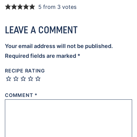
5 from 3 votes
LEAVE A COMMENT
Your email address will not be published.
Required fields are marked
*
RECIPE RATING
COMMENT
*