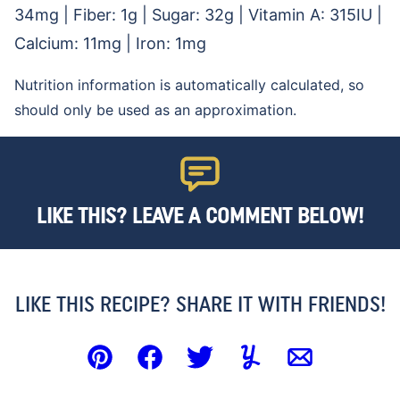
34
mg
|
Fiber:
1
g
|
Sugar:
32
g
|
Vitamin A:
315
IU
|
Calcium:
11
mg
|
Iron:
1
mg
Nutrition information is automatically calculated, so
should only be used as an approximation.
LIKE THIS? LEAVE A COMMENT BELOW!
LIKE THIS RECIPE? SHARE IT WITH FRIENDS!
Pin
Facebook
Tweet
Yummly
Email