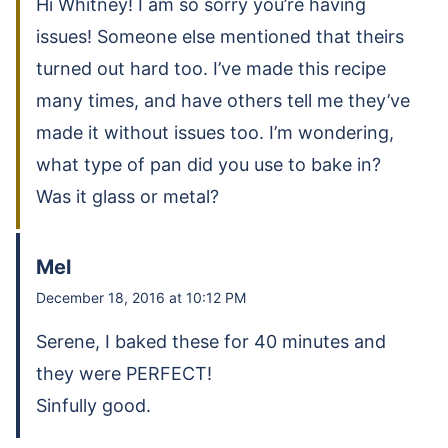
Hi Whitney! I am so sorry you’re having
issues! Someone else mentioned that theirs
turned out hard too. I’ve made this recipe
many times, and have others tell me they’ve
made it without issues too. I’m wondering,
what type of pan did you use to bake in?
Was it glass or metal?
Mel
December 18, 2016 at 10:12 PM
Serene, I baked these for 40 minutes and
they were PERFECT!
Sinfully good.