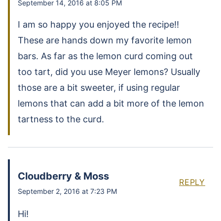
September 14, 2016 at 8:05 PM
I am so happy you enjoyed the recipe!!
These are hands down my favorite lemon
bars. As far as the lemon curd coming out
too tart, did you use Meyer lemons? Usually
those are a bit sweeter, if using regular
lemons that can add a bit more of the lemon
tartness to the curd.
Cloudberry & Moss
REPLY
September 2, 2016 at 7:23 PM
Hi!