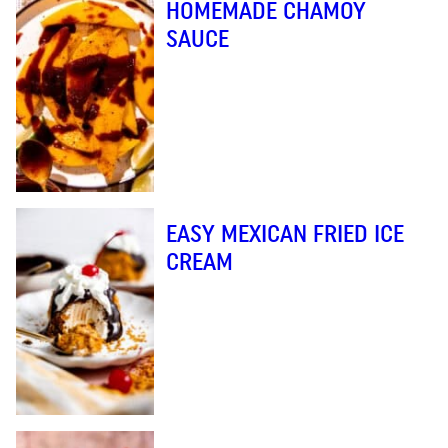
HOMEMADE CHAMOY
SAUCE
EASY MEXICAN FRIED ICE
CREAM