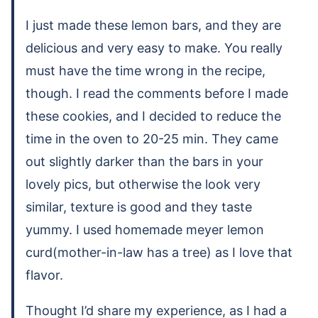
I just made these lemon bars, and they are
delicious and very easy to make. You really
must have the time wrong in the recipe,
though. I read the comments before I made
these cookies, and I decided to reduce the
time in the oven to 20-25 min. They came
out slightly darker than the bars in your
lovely pics, but otherwise the look very
similar, texture is good and they taste
yummy. I used homemade meyer lemon
curd(mother-in-law has a tree) as I love that
flavor.
Thought I’d share my experience, as I had a