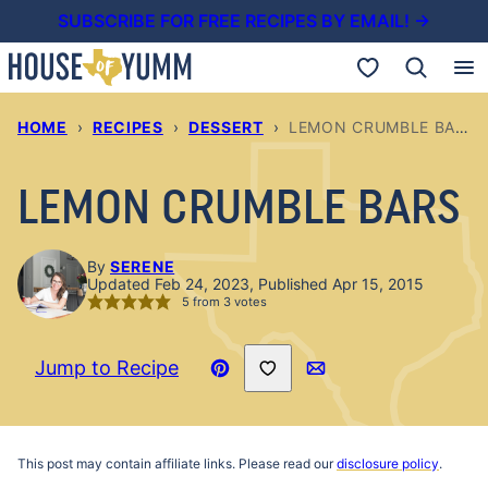
Skip
SUBSCRIBE FOR FREE RECIPES BY EMAIL! →
to
My Favorites
content
HOME
›
RECIPES
›
DESSERT
›
LEMON CRUMBLE BARS
LEMON CRUMBLE BARS
By
SERENE
Updated Feb 24, 2023, Published Apr 15, 2015
5
from
3
votes
Save to Favorites
Jump to Recipe
Pin
Email
Recipe
This post may contain affiliate links. Please read our
disclosure policy
.