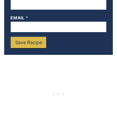
EMAIL
*
Save Recipe