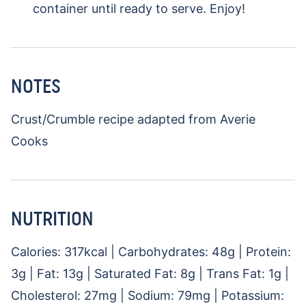
container until ready to serve. Enjoy!
NOTES
Crust/Crumble recipe adapted from Averie
Cooks
NUTRITION
Calories:
317
kcal
|
Carbohydrates:
48
g
|
Protein:
3
g
|
Fat:
13
g
|
Saturated Fat:
8
g
|
Trans Fat:
1
g
|
Cholesterol:
27
mg
|
Sodium:
79
mg
|
Potassium: