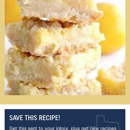
SAVE THIS RECIPE!
Get this sent to your inbox, plus get new recipes