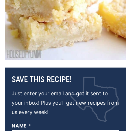
SAVE THIS RECIPE!
Just enter your email and get it sent to
your inbox! Plus you’ll get new recipes from
us every week!
NAME
*