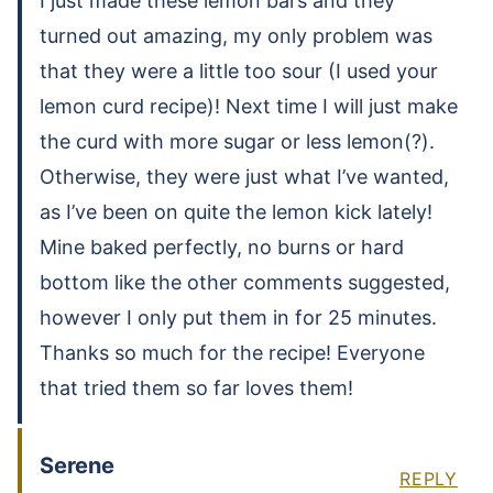
I just made these lemon bars and they
turned out amazing, my only problem was
that they were a little too sour (I used your
lemon curd recipe)! Next time I will just make
the curd with more sugar or less lemon(?).
Otherwise, they were just what I’ve wanted,
as I’ve been on quite the lemon kick lately!
Mine baked perfectly, no burns or hard
bottom like the other comments suggested,
however I only put them in for 25 minutes.
Thanks so much for the recipe! Everyone
that tried them so far loves them!
Serene
REPLY