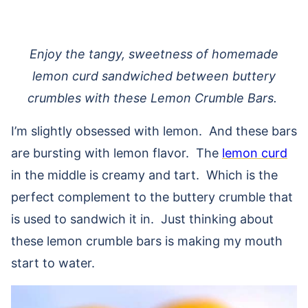
Enjoy the tangy, sweetness of homemade
lemon curd sandwiched between buttery
crumbles with these Lemon Crumble Bars.
I’m slightly obsessed with lemon. And these bars
are bursting with lemon flavor. The
lemon curd
in the middle is creamy and tart. Which is the
perfect complement to the buttery crumble that
is used to sandwich it in. Just thinking about
these lemon crumble bars is making my mouth
start to water.