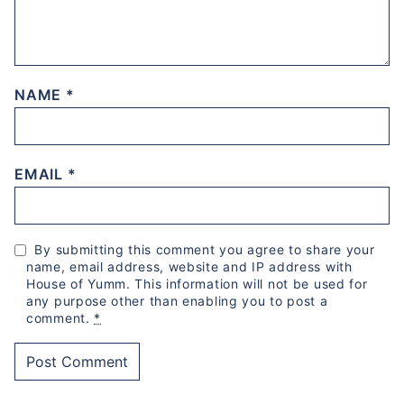
NAME
*
EMAIL
*
By submitting this comment you agree to share your
name, email address, website and IP address with
House of Yumm. This information will not be used for
any purpose other than enabling you to post a
comment.
*