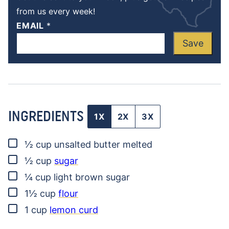
from us every week!
EMAIL
*
Save
INGREDIENTS
1X
2X
3X
▢
½
cup
unsalted butter
melted
▢
½
cup
sugar
▢
¼
cup
light brown sugar
▢
1½
cup
flour
▢
1
cup
lemon curd