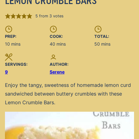
LEMON CRUMBLE BARS
5
from
3
votes
PREP:
COOK:
TOTAL:
minutes
minutes
minutes
10
mins
40
mins
50
mins
SERVINGS:
AUTHOR:
9
Serene
Enjoy the tangy, sweetness of homemade lemon curd
sandwiched between buttery crumbles with these
Lemon Crumble Bars.