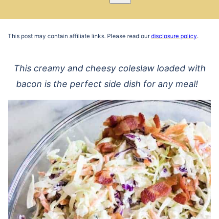
Pin
Email
Recipe
This post may contain affiliate links. Please read our
disclosure policy
.
This creamy and cheesy coleslaw loaded with
bacon is the perfect side dish for any meal!