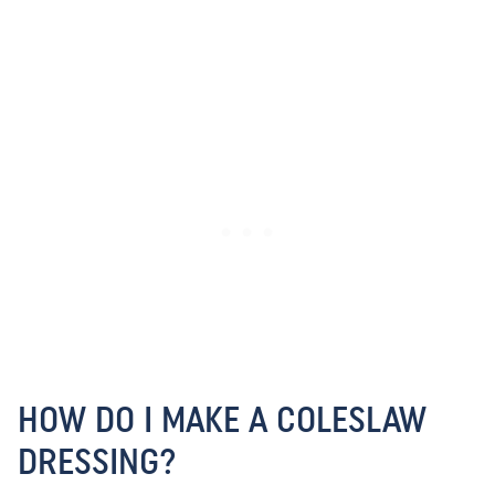
HOW DO I MAKE A COLESLAW
DRESSING?