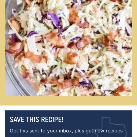
SAVE THIS RECIPE!
Get this sent to your inbox, plus get new recipes