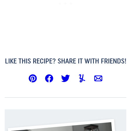
LIKE THIS RECIPE? SHARE IT WITH FRIENDS!
Pin
Facebook
Tweet
Yummly
Email