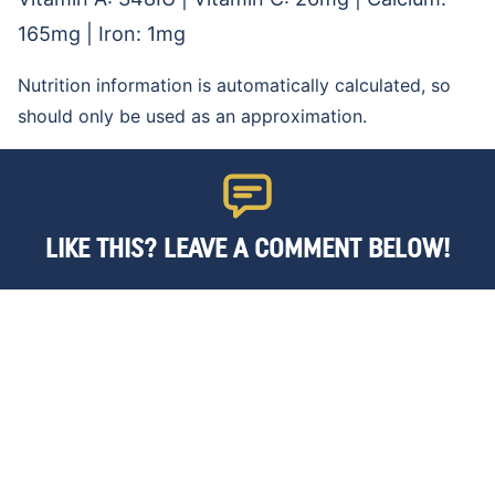
165
mg
|
Iron:
1
mg
Nutrition information is automatically calculated, so
should only be used as an approximation.
LIKE THIS? LEAVE A COMMENT BELOW!