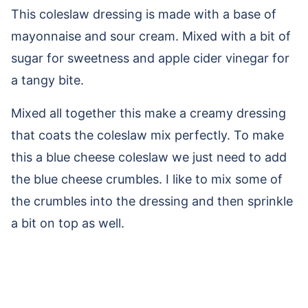
This coleslaw dressing is made with a base of
mayonnaise and sour cream. Mixed with a bit of
sugar for sweetness and apple cider vinegar for
a tangy bite.
Mixed all together this make a creamy dressing
that coats the coleslaw mix perfectly. To make
this a blue cheese coleslaw we just need to add
the blue cheese crumbles. I like to mix some of
the crumbles into the dressing and then sprinkle
a bit on top as well.