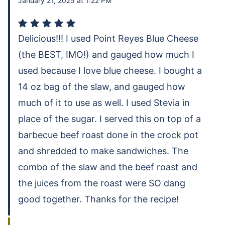
January 21, 2025 at 1:22 PM
Delicious!!! I used Point Reyes Blue Cheese
(the BEST, IMO!) and gauged how much I
used because I love blue cheese. I bought a
14 oz bag of the slaw, and gauged how
much of it to use as well. I used Stevia in
place of the sugar. I served this on top of a
barbecue beef roast done in the crock pot
and shredded to make sandwiches. The
combo of the slaw and the beef roast and
the juices from the roast were SO dang
good together. Thanks for the recipe!