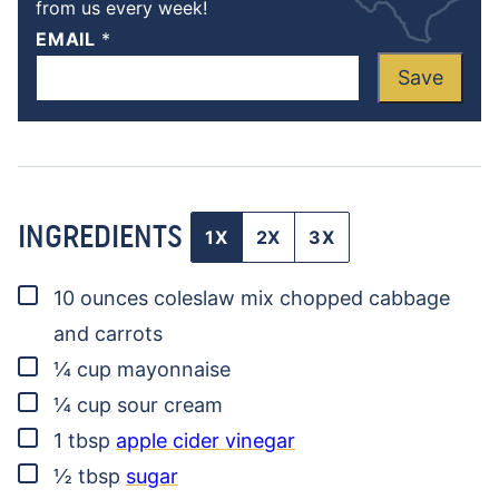
from us every week!
EMAIL
*
Save
INGREDIENTS
1X
2X
3X
▢
10
ounces
coleslaw mix
chopped cabbage
and carrots
▢
¼
cup
mayonnaise
▢
¼
cup
sour cream
▢
1
tbsp
apple cider vinegar
▢
½
tbsp
sugar