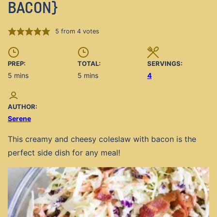
BACON}
5
from
4
votes
PREP:
TOTAL:
SERVINGS:
minutes
minutes
5
mins
5
mins
4
AUTHOR:
Serene
This creamy and cheesy coleslaw with bacon is the
perfect side dish for any meal!