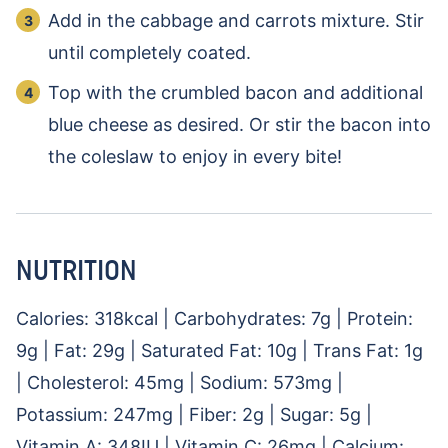
Add in the cabbage and carrots mixture. Stir
until completely coated.
Top with the crumbled bacon and additional
blue cheese as desired. Or stir the bacon into
the coleslaw to enjoy in every bite!
NUTRITION
Calories:
318
kcal
|
Carbohydrates:
7
g
|
Protein:
9
g
|
Fat:
29
g
|
Saturated Fat:
10
g
|
Trans Fat:
1
g
|
Cholesterol:
45
mg
|
Sodium:
573
mg
|
Potassium:
247
mg
|
Fiber:
2
g
|
Sugar:
5
g
|
Vitamin A:
348
IU
|
Vitamin C:
26
mg
|
Calcium: