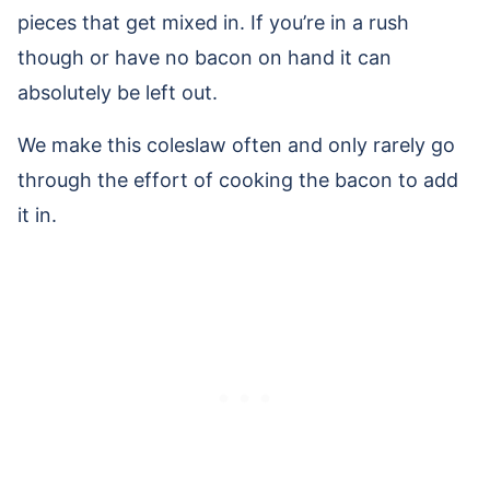
pieces that get mixed in. If you’re in a rush
though or have no bacon on hand it can
absolutely be left out.
We make this coleslaw often and only rarely go
through the effort of cooking the bacon to add
it in.