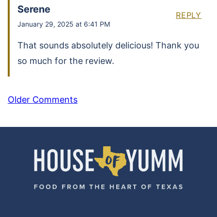
Serene
REPLY
January 29, 2025 at 6:41 PM
That sounds absolutely delicious! Thank you
so much for the review.
COMMENT
Older Comments
NAVIGATION
House
of
Yumm