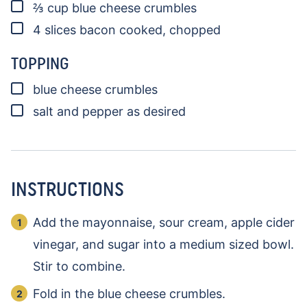
▢
⅔
cup
blue cheese crumbles
▢
4
slices
bacon
cooked, chopped
TOPPING
▢
blue cheese crumbles
▢
salt and pepper as desired
INSTRUCTIONS
Add the mayonnaise, sour cream, apple cider
vinegar, and sugar into a medium sized bowl.
Stir to combine.
Fold in the blue cheese crumbles.