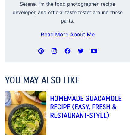
Serene. I’m the food photographer, recipe
developer, and official taste tester around these
parts.
Read More About Me
YOU MAY ALSO LIKE
HOMEMADE GUACAMOLE
RECIPE (EASY, FRESH &
RESTAURANT-STYLE)