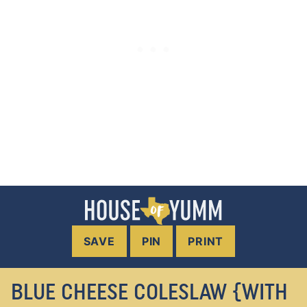
SAVE
PIN
PRINT
BLUE CHEESE COLESLAW {WITH