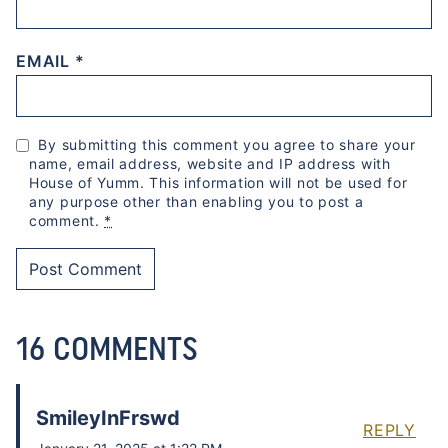
EMAIL
*
By submitting this comment you agree to share your
name, email address, website and IP address with
House of Yumm. This information will not be used for
any purpose other than enabling you to post a
comment.
*
16 COMMENTS
SmileyInFrswd
REPLY