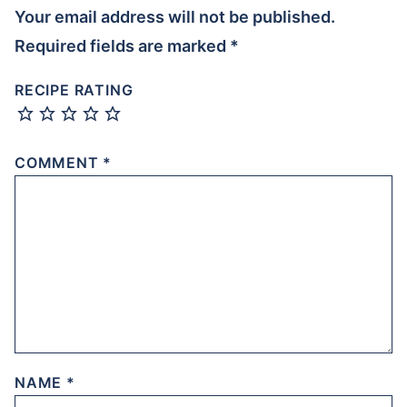
Your email address will not be published.
Required fields are marked
*
RECIPE RATING
COMMENT
*
NAME
*