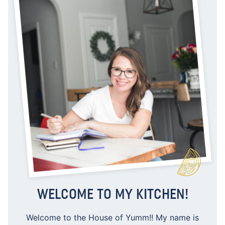
WELCOME TO MY KITCHEN!
Welcome to the House of Yumm!! My name is