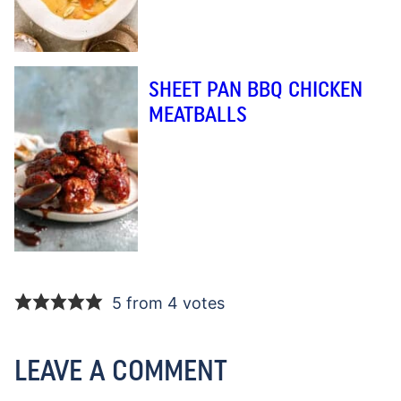
SHEET PAN BBQ CHICKEN
MEATBALLS
5 from 4 votes
LEAVE A COMMENT