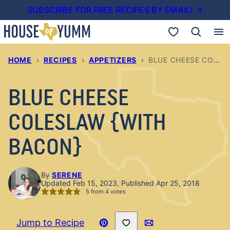
Skip
SUBSCRIBE FOR FREE RECIPES BY EMAIL! →
to
My Favorites
content
HOME
›
RECIPES
›
APPETIZERS
›
BLUE CHEESE COLESLAW {WITH BACON}
BLUE CHEESE
COLESLAW {WITH
BACON}
By
SERENE
Updated Feb 15, 2023, Published Apr 25, 2018
5
from
4
votes
Save to Favorites
Jump to Recipe