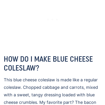
HOW DO I MAKE BLUE CHEESE
COLESLAW?
This blue cheese coleslaw is made like a regular
coleslaw. Chopped cabbage and carrots, mixed
with a sweet, tangy dressing loaded with blue
cheese crumbles. My favorite part? The bacon