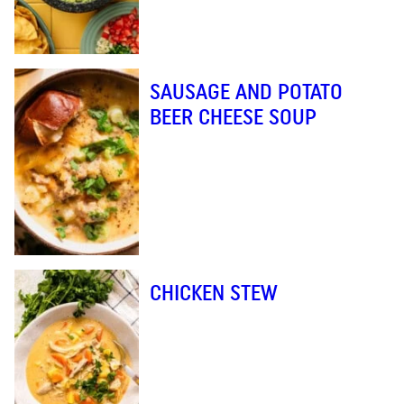
SAUSAGE AND POTATO
BEER CHEESE SOUP
CHICKEN STEW