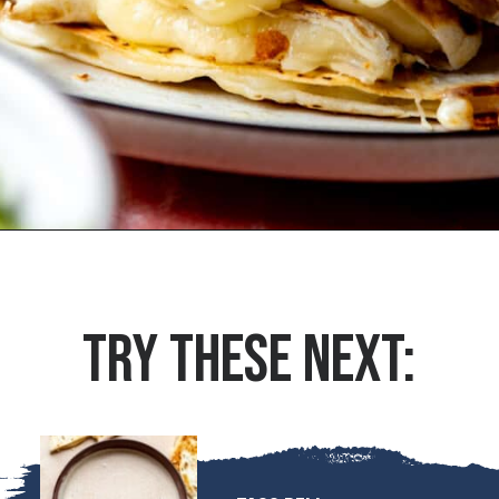
Opening
https://houseofyumm.com/cheese-quesadilla/
TRY THESE NEXT: