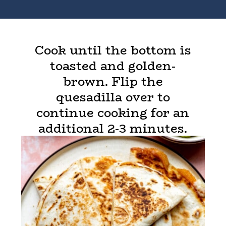
Cook until the bottom is
toasted and golden-
brown. Flip the
quesadilla over to
continue cooking for an
additional 2-3 minutes.