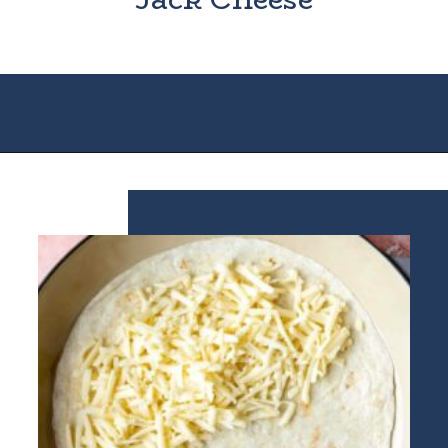
Opening
https://houseofyumm.com/cheese-quesadilla/