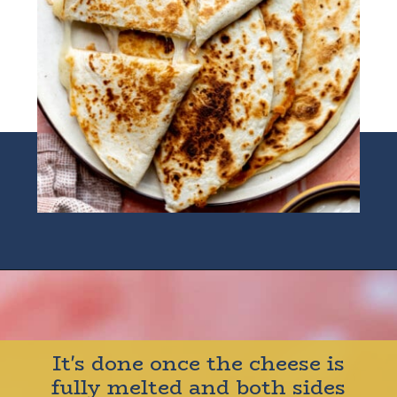
Opening
https://houseofyumm.com/cheese-quesadilla/
It's done once the cheese is
fully melted and both sides