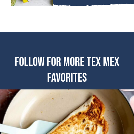
FOLLOW FOR MORE TEX MEX
FAVORITES