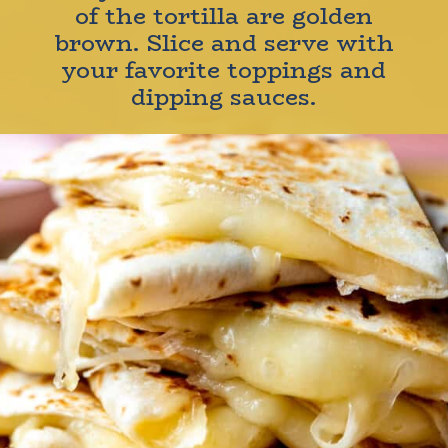
of the tortilla are golden
brown. Slice and serve with
your favorite toppings and
dipping sauces.