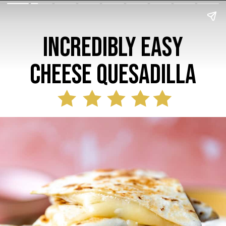
Incredibly Easy
Cheese Quesadilla