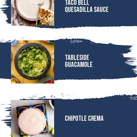
Taco Bell
Quesadilla Sauce
Tableside
Guacamole
Chipotle Crema