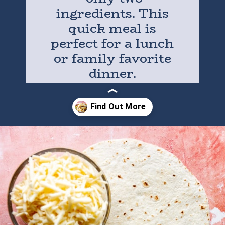
ingredients. This
quick meal is
perfect for a lunch
or family favorite
dinner.
Opening
https://houseofyumm.com/cheese-quesadilla/