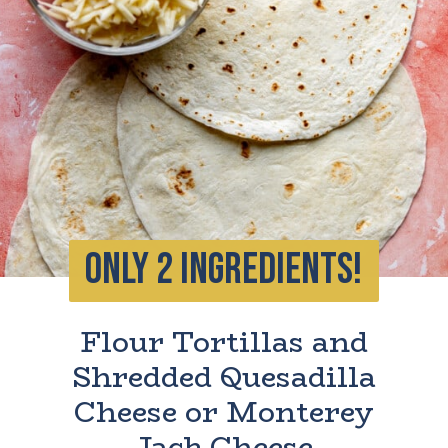
ONLY 2 INGREDIENTS!
Flour Tortillas and
Shredded Quesadilla
Cheese or Monterey
Jack Cheese