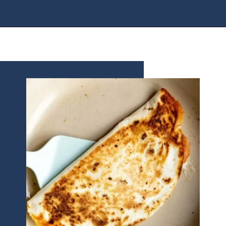
Opening
https://houseofyumm.com/cheese-quesadilla/