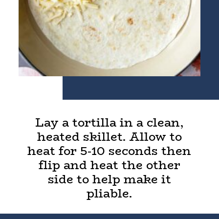
Lay a tortilla in a clean,
heated skillet. Allow to
heat for 5-10 seconds then
flip and heat the other
side to help make it
pliable.