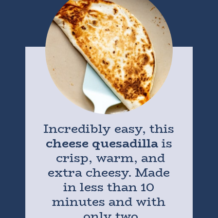
Incredibly easy, this
cheese quesadilla
is
crisp, warm, and
extra cheesy. Made
in less than 10
minutes and with
only two