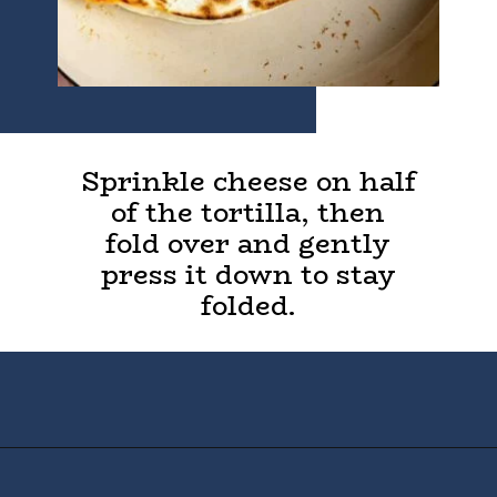
Sprinkle cheese on half
of the tortilla, then
fold over and gently
press it down to stay
folded.
Opening
https://houseofyumm.com/cheese-quesadilla/