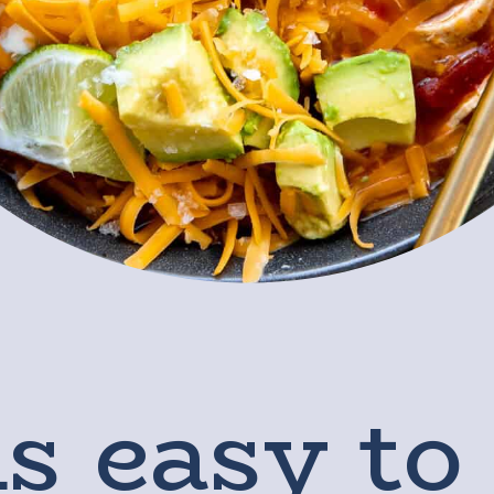
s easy to