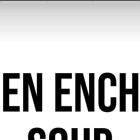
ken Ench