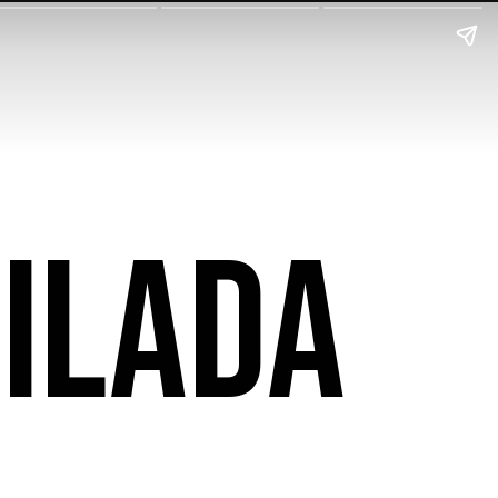
ilada