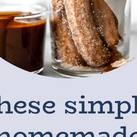
hese simpl
homemad