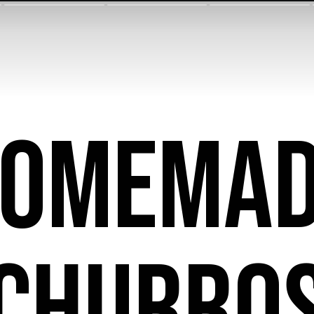
OMEMA
CHURRO