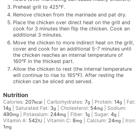
Preheat grill to 425℉.
Remove chicken from the marinade and pat dry.
Place the chicken over direct heat on the grill and
cook for 3 minutes then flip the chicken. Cook an
additional 3 minutes.
Move the chicken to more indirect heat on the grill,
cover and cook for an additional 5-7 minutes until
the chicken reaches an internal temperature of
160°F in the thickest part.
Allow the chicken to rest (the internal temperature
will continue to rise to 165°F). After resting the
chicken can be sliced and served.
Nutrition
Calories:
207
|
Carbohydrates:
7
|
Protein:
14
|
Fat:
kcal
g
g
14
|
Saturated Fat:
3
|
Cholesterol:
54
|
Sodium:
g
g
mg
490
|
Potassium:
244
|
Fiber:
1
|
Sugar:
4
|
mg
mg
g
g
Vitamin A:
542
|
Vitamin C:
8
|
Calcium:
24
|
Iron:
IU
mg
mg
1
mg