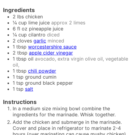
Ingredients
2
lbs
chicken
¼
cup
lime juice
approx 2 limes
6
fl oz
pineapple juice
¼
cup
cilantro
diced
2
cloves
garlic
minced
1
tbsp
worcestershire sauce
2
tbsp
apple cider vinegar
1
tbsp
oil
avocado, extra virgin olive oil, vegetable
oil,
1
tbsp
chili powder
1
tsp
ground cumin
1
tsp
ground black pepper
1
tsp
salt
Instructions
In a medium size mixing bowl combine the
ingredients for the marinade. Whisk together.
Add the chicken and submerge in the marinade.
Cover and place in refrigerator to marinate 2-4
hours (over marinating can cause mushy chicken).