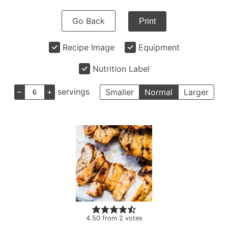
Go Back
Print
Recipe Image
Equipment
Nutrition Label
–
+
servings
Smaller
Normal
Larger
4.50
from
2
votes