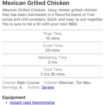
Mexican Grilled Chicken
Mexican Grilled Chicken. Juicy, tender grilled chicken
that has been marinaded in a flavorful blend of fruit
juices and chili powders. Quick and easy to put together
this is sure to be a hit with your next BBQ!
Prep Time
minutes
10
mins
Cook Time
minutes
20
mins
Marinating Time
hours
2
hrs
Total Time
hours
minutes
2
hrs
30
mins
Course:
Main Course
Cuisine:
Mexican, Tex Mex
Servings:
6
Author:
Serene
Equipment
instant read thermometer