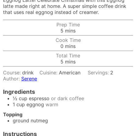
Eggnog Latte! Celebrate Christmas with this Eggnog
latte made right at home. A super simple coffee drink
that uses real eggnog instead of creamer.
Prep Time
minutes
5
mins
Cook Time
minutes
0
mins
Total Time
minutes
5
mins
Course:
drink
Cuisine:
American
Servings:
2
Author:
Serene
Ingredients
½
cup
espresso
or dark coffee
1
cup
eggnog
warm
Topping
ground nutmeg
Instructions