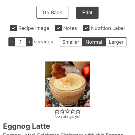
Go Back
Print
Recipe Image
Notes
Nutrition Label
–
+
servings
Smaller
Normal
Larger
No ratings yet
Eggnog Latte