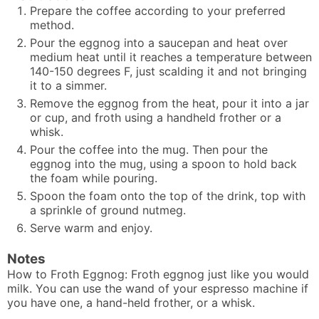
Prepare the coffee according to your preferred
method.
Pour the eggnog into a saucepan and heat over
medium heat until it reaches a temperature between
140-150 degrees F, just scalding it and not bringing
it to a simmer.
Remove the eggnog from the heat, pour it into a jar
or cup, and froth using a handheld frother or a
whisk.
Pour the coffee into the mug. Then pour the
eggnog into the mug, using a spoon to hold back
the foam while pouring.
Spoon the foam onto the top of the drink, top with
a sprinkle of ground nutmeg.
Serve warm and enjoy.
Notes
How to Froth Eggnog: Froth eggnog just like you would
milk. You can use the wand of your espresso machine if
you have one, a hand-held frother, or a whisk.