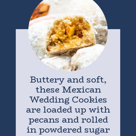
Buttery and soft,
these Mexican
Wedding Cookies
are loaded up with
pecans and rolled
in powdered sugar