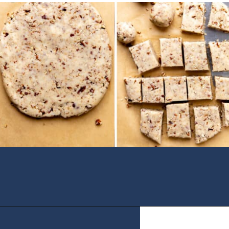
Opening
https://houseofyumm.com/mexican-wedding-cookies/