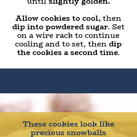
until
slightly golden.
Allow cookies to cool,
then
dip into powdered sugar
. Set
on a wire rack to continue
cooling and to set, then
dip
the cookies a second time
.
Opening
https://houseofyumm.com/mexican-wedding-cookies/
These cookies look like
precious snowballs