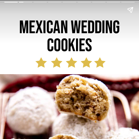
Mexican Wedding
Cookies