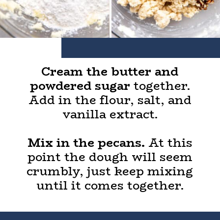
Cream the butter and
powdered sugar
together.
Add in the flour, salt, and
vanilla extract.
Mix in the pecans.
At this
point the dough will seem
crumbly, just keep mixing
until it comes together.