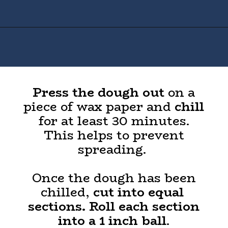
Opening
https://houseofyumm.com/mexican-wedding-cookies/
Press the dough out
on a
piece of wax paper and
chill
for at least 30 minutes.
This helps to prevent
spreading.
Once the dough has been
chilled,
cut into equal
sections. Roll each section
into a 1 inch ball
.