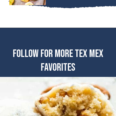
FOLLOW FOR MORE TEX MEX
FAVORITES