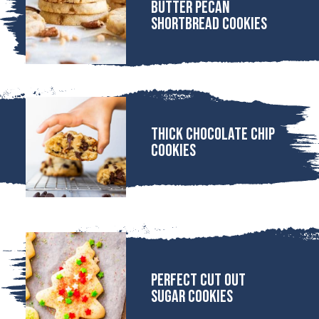
Butter Pecan
Shortbread Cookies
Thick Chocolate Chip
Cookies
Perfect Cut Out
Sugar Cookies