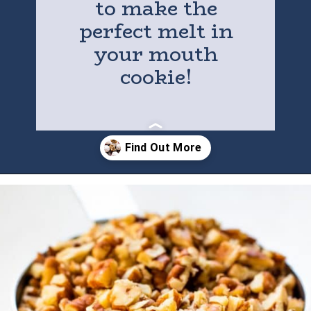
to make the
perfect melt in
your mouth
cookie!
Opening
https://houseofyumm.com/mexican-wedding-cookies/