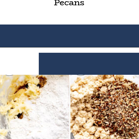
Pecans
Opening
https://houseofyumm.com/mexican-wedding-cookies/