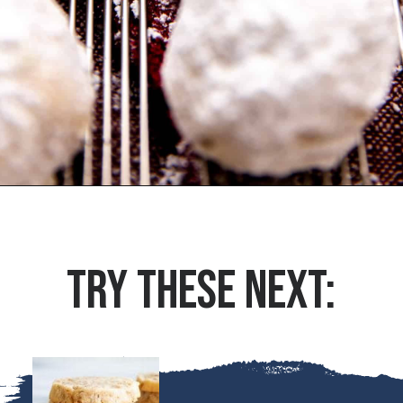
Opening
https://houseofyumm.com/mexican-wedding-cookies/
TRY THESE NEXT: