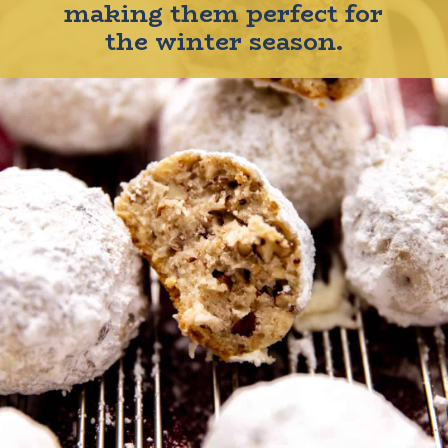
making them perfect for
the winter season.