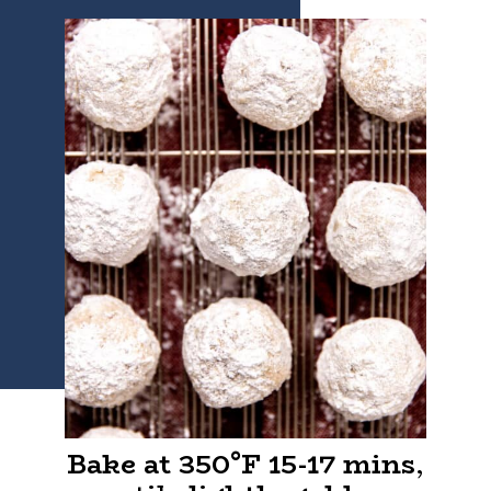
Bake at 350°F 15-17 mins
,