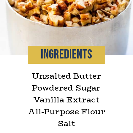
INGREDIENTS
Unsalted Butter
Powdered Sugar
Vanilla Extract
All-Purpose Flour
Salt