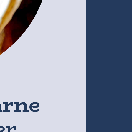
arne
er,