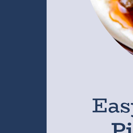
Eas
P