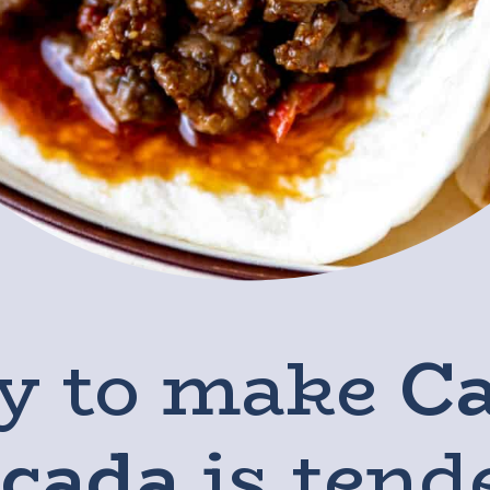
y to make
C
icada
is tend