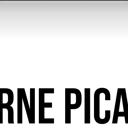
rne Pic