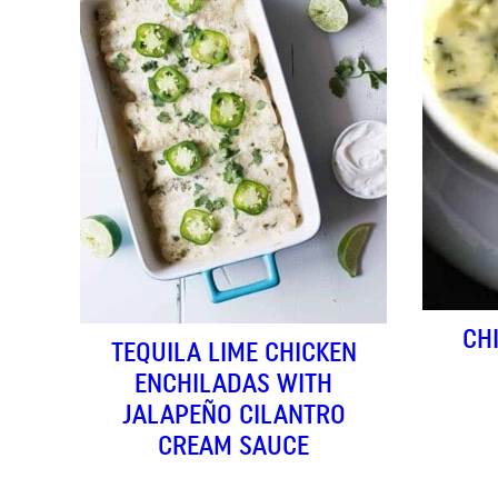
CH
TEQUILA LIME CHICKEN
ENCHILADAS WITH
JALAPEÑO CILANTRO
CREAM SAUCE