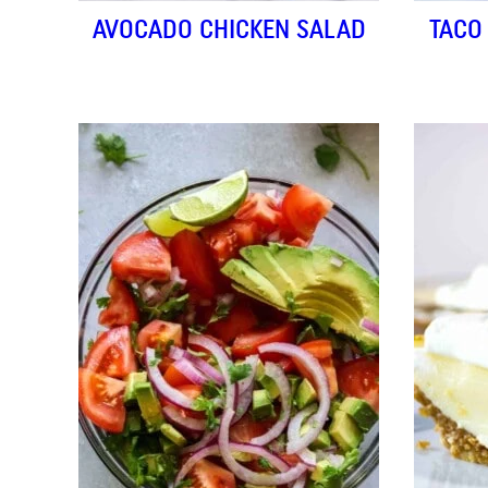
AVOCADO CHICKEN SALAD
TACO