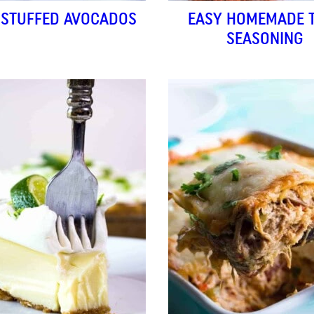
 STUFFED AVOCADOS
EASY HOMEMADE 
SEASONING