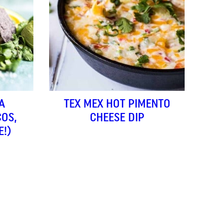
A
TEX MEX HOT PIMENTO
COS,
CHEESE DIP
E!)