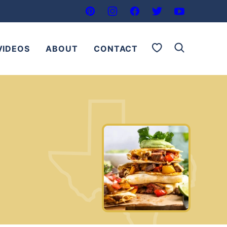
My Favorites
VIDEOS
ABOUT
CONTACT