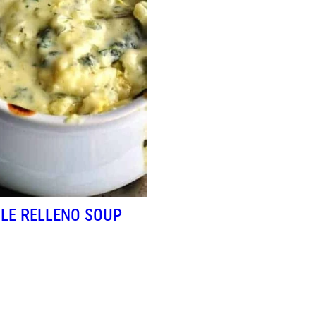
ILE RELLENO SOUP