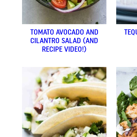
TOMATO AVOCADO AND
TEQ
CILANTRO SALAD (AND
RECIPE VIDEO!)