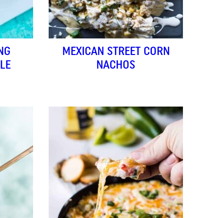
NG
MEXICAN STREET CORN
LE
NACHOS