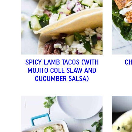
SPICY LAMB TACOS (WITH
CH
MOJITO COLE SLAW AND
CUCUMBER SALSA)