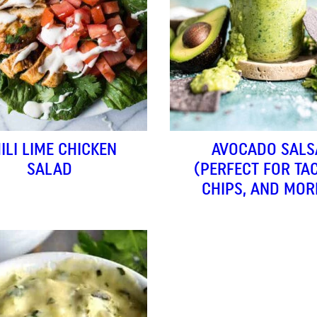
ILI LIME CHICKEN
AVOCADO SALS
SALAD
(PERFECT FOR TA
CHIPS, AND MOR