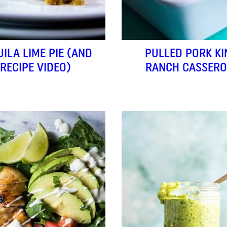
UILA LIME PIE (AND
PULLED PORK KI
RECIPE VIDEO)
RANCH CASSERO