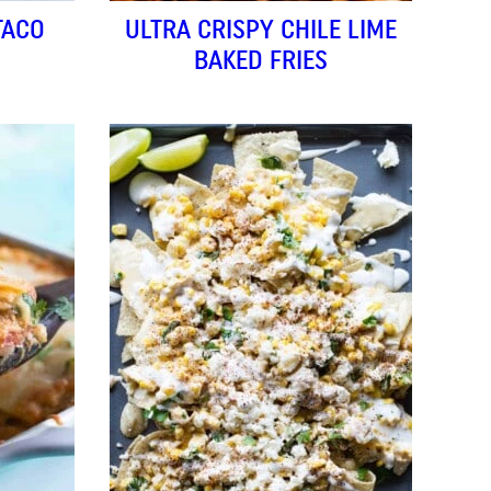
TACO
ULTRA CRISPY CHILE LIME
BAKED FRIES