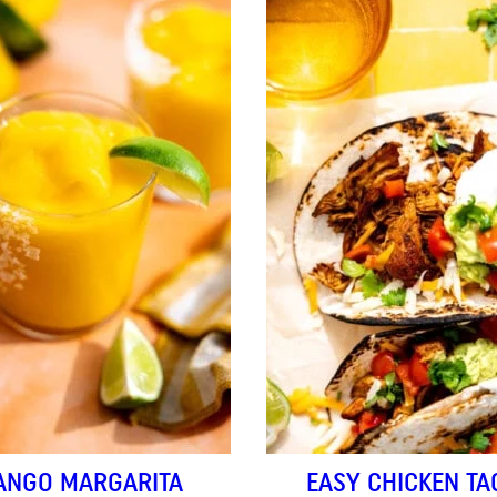
ANGO MARGARITA
EASY CHICKEN TA