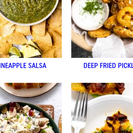
INEAPPLE SALSA
DEEP FRIED PICK