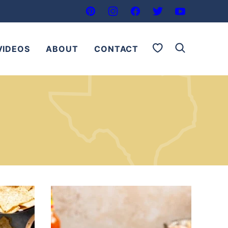
My Favorites
VIDEOS
ABOUT
CONTACT