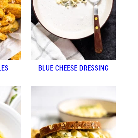
LES
BLUE CHEESE DRESSING