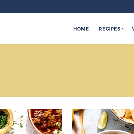
HOME
RECIPES