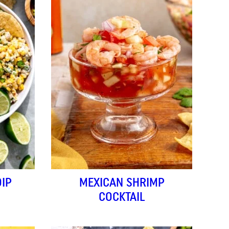
IP
MEXICAN SHRIMP
COCKTAIL