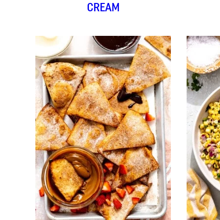
CREAM