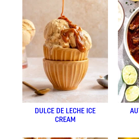
DULCE DE LECHE ICE
AU
CREAM