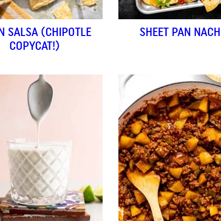
N SALSA (CHIPOTLE
SHEET PAN NAC
COPYCAT!)