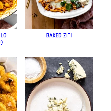
LLO
BAKED ZITI
O)