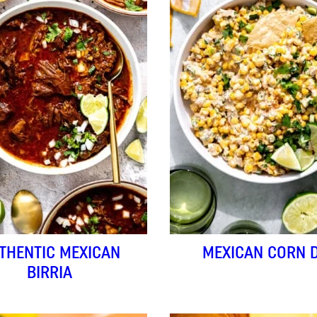
THENTIC MEXICAN
MEXICAN CORN D
BIRRIA