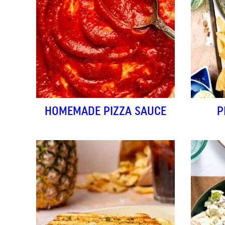
HOMEMADE PIZZA SAUCE
P