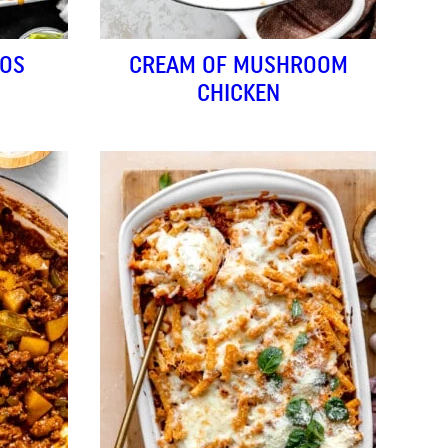
HOS
CREAM OF MUSHROOM
CHICKEN