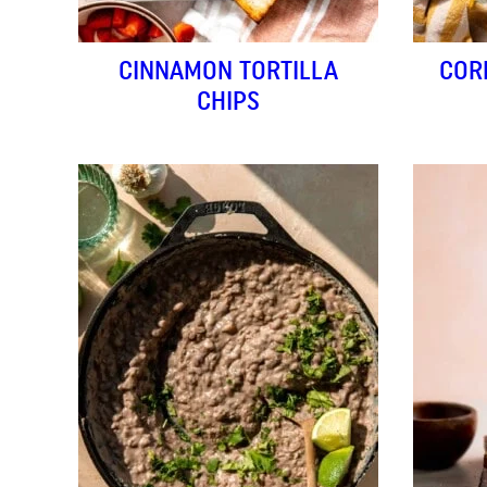
CINNAMON TORTILLA
COR
CHIPS