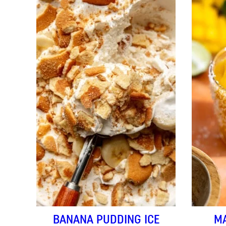
BANANA PUDDING ICE
M