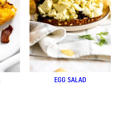
A
EGG SALAD