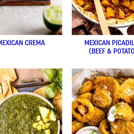
MEXICAN CREMA
MEXICAN PICADI
(BEEF & POTAT