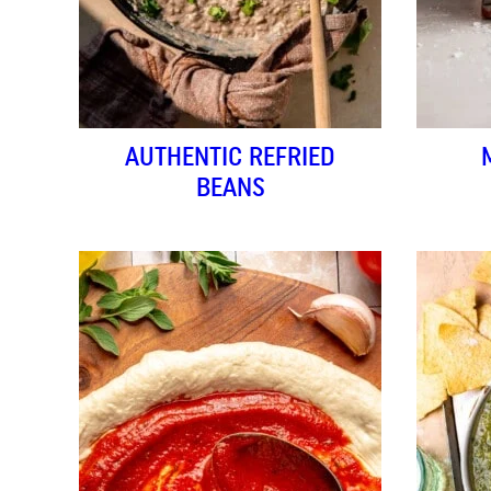
AUTHENTIC REFRIED
BEANS