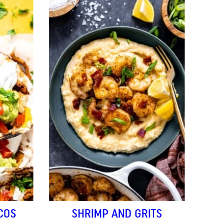
COS
SHRIMP AND GRITS